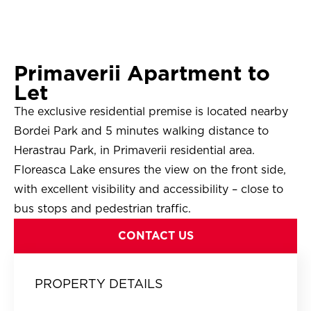
Primaverii Apartment to
Let
The exclusive residential premise is located nearby
Bordei Park and 5 minutes walking distance to
Herastrau Park, in Primaverii residential area.
Floreasca Lake ensures the view on the front side,
with excellent visibility and accessibility – close to
bus stops and pedestrian traffic.
CONTACT US
PROPERTY DETAILS