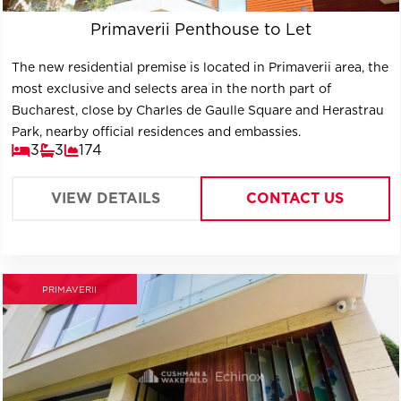
Primaverii Penthouse to Let
The new residential premise is located in Primaverii area, the
most exclusive and selects area in the north part of
Bucharest, close by Charles de Gaulle Square and Herastrau
Park, nearby official residences and embassies.
3
3
174
VIEW DETAILS
CONTACT US
PRIMAVERII