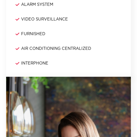
ALARM SYSTEM
VIDEO SURVEILLANCE
FURNISHED
AIR CONDITIONING CENTRALIZED
INTERPHONE