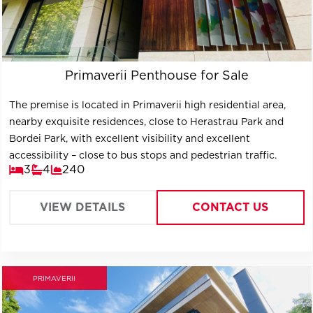
Primaverii Penthouse for Sale
The premise is located in Primaverii high residential area,
nearby exquisite residences, close to Herastrau Park and
Bordei Park, with excellent visibility and excellent
accessibility – close to bus stops and pedestrian traffic.
3
4
240
VIEW DETAILS
CONTACT US
PRIMAVERII