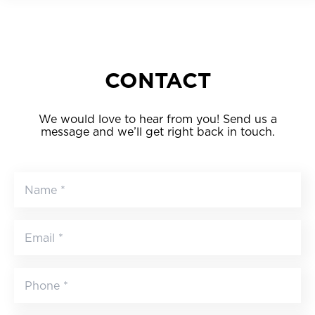
CONTACT
We would love to hear from you! Send us a
message and we’ll get right back in touch.