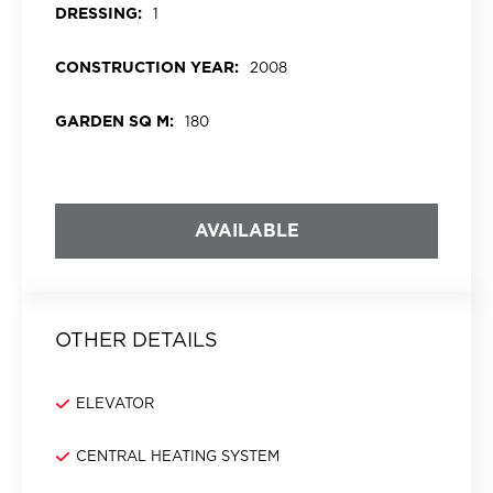
DRESSING:
1
CONSTRUCTION YEAR:
2008
GARDEN SQ M:
180
AVAILABLE
OTHER DETAILS
ELEVATOR
CENTRAL HEATING SYSTEM