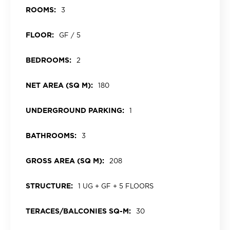
ROOMS:
3
FLOOR:
GF / 5
BEDROOMS:
2
NET AREA (SQ M):
180
UNDERGROUND PARKING:
1
BATHROOMS:
3
GROSS AREA (SQ M):
208
STRUCTURE:
1 UG + GF + 5 FLOORS
TERACES/BALCONIES SQ-M:
30