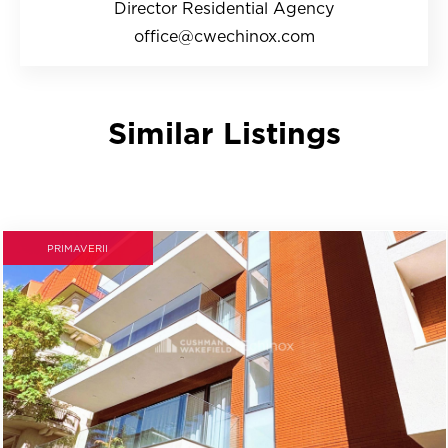
Director Residential Agency
office@cwechinox.com
Similar Listings
PRIMAVERII