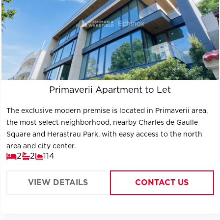
Primaverii Apartment to Let
The exclusive modern premise is located in Primaverii area,
the most select neighborhood, nearby Charles de Gaulle
Square and Herastrau Park, with easy access to the north
area and city center.
2
2
114
VIEW DETAILS
CONTACT US