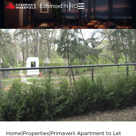
Skip to content
|
EN
RO
Home
|
Properties
|
Primaverii Apartment to Let