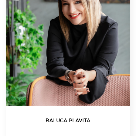
RALUCA PLAVITA