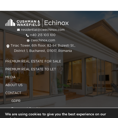
residential@cwechinox.com
+40 213 103 100
cwechinox.com
Tiriac Tower, 6th floor, 82-94 Buzesti St.,
District 1, Bucharest, 011017, Romania
PREMIUM REAL ESTATE FOR SALE
PREMIUM REAL ESTATE TO LET
MEDIA
ABOUT US
CONTACT
GDPR
Terms and Conditions
We are using cookies to give you the best experience on our
Cookies policy