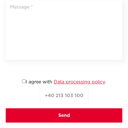
I agree with
Data processing policy
.
+40 213 103 100