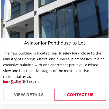
Aviatorilor Penthouse to Let
The new building is located near Kiselev Park, close to the
Ministry of Foreign Affairs, and numerous embassies. It is an
exclusive building with one apartment per level, a mixed
view and has the advantages of the most exclusive
residential areas.
3
3
160 sq m
VIEW DETAILS
CONTACT US