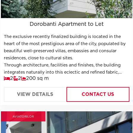
Dorobanti Apartment to Let
The exclusive recently finalized building is located in the
heart of the most prestigious area of ​​the city, populated by
beautiful well-preserved villas, embassies and consular
residences, close to cultural sites.
Through architecture, facilities and finishes, the building
integrates naturally into this eclectic and refined fabric,
2
2
200 sq m
projecting itself into the future as a timeless construction.
VIEW DETAILS
CONTACT US
AVIATORILOR