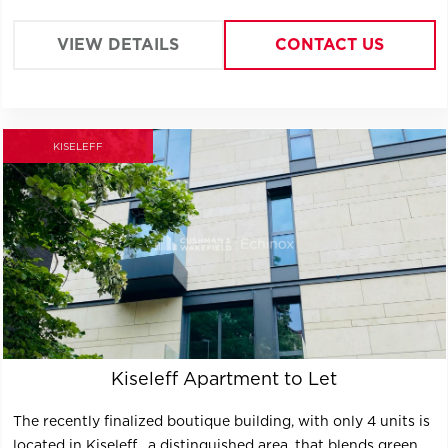
VIEW DETAILS
CONTACT US
KISELEFF
Kiseleff Apartment to Let
The recently finalized boutique building, with only 4 units is
located in Kiseleff , a distinguished area, that blends green