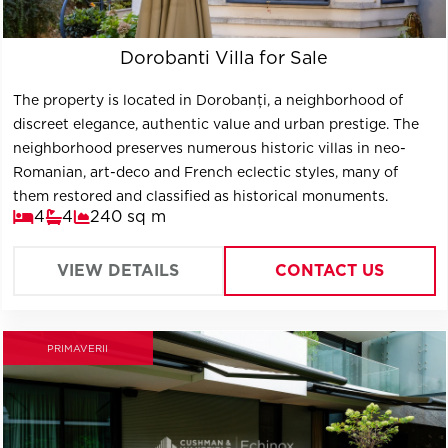
Dorobanti Villa for Sale
The property is located in Dorobanți, a neighborhood of
discreet elegance, authentic value and urban prestige. The
neighborhood preserves numerous historic villas in neo-
Romanian, art-deco and French eclectic styles, many of
them restored and classified as historical monuments.
4
4
240 sq m
VIEW DETAILS
CONTACT US
PRIMAVERII