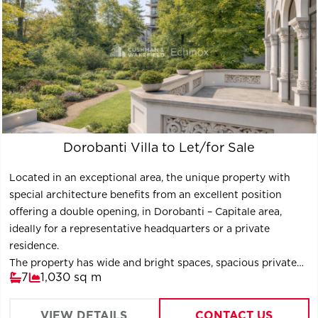
Dorobanti Villa to Let/for Sale
Located in an exceptional area, the unique property with
special architecture benefits from an excellent position
offering a double opening, in Dorobanti – Capitale area,
ideally for a representative headquarters or a private
residence.
The property has wide and bright spaces, spacious private
7
1,030 sq m
courtyard and an annex building for the administrative staff
of 60 sq m.
The property is a B class historic monument and it was fully
VIEW DETAILS
CONTACT US