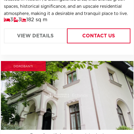
spaces, historical significance, and an upscale residential
atmosphere, making it a desirable and tranquil place to live.
3
3
182 sq m
VIEW DETAILS
CONTACT US
DOROBANTI