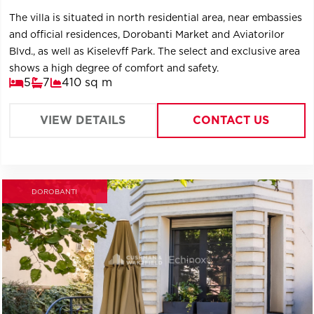
The villa is situated in north residential area, near embassies
and official residences, Dorobanti Market and Aviatorilor
Blvd., as well as Kiselevff Park. The select and exclusive area
shows a high degree of comfort and safety.
5
7
410 sq m
VIEW DETAILS
CONTACT US
DOROBANTI