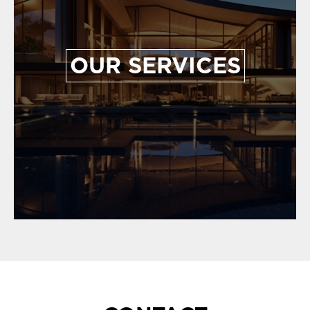
OUR SERVICES