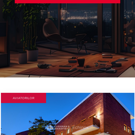
AVIATORILOR