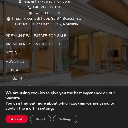
residential@cwechinox.com
+40 213 103 100
cwechinox.com
Tiriac Tower, 6th floor, 82-94 Buzesti St.,
District 1, Bucharest, 011017, Romania
PREMIUM REAL ESTATE FOR SALE
PREMIUM REAL ESTATE TO LET
MEDIA
ABOUT US
CONTACT
GDPR
Terms and Conditions
We are using cookies to give you the best experience on our
Cookies policy
website.
You can find out more about which cookies we are using or
switch them off in
settings
.
Copyright 2025 CWEchinox
Accept
Reject
Settings