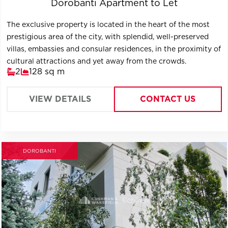
Dorobanti Apartment to Let
The exclusive property is located in the heart of the most
prestigious area of ​​the city, with splendid, well-preserved
villas, embassies and consular residences, in the proximity of
cultural attractions and yet away from the crowds.
2
128 sq m
VIEW DETAILS
CONTACT US
DOROBANTI