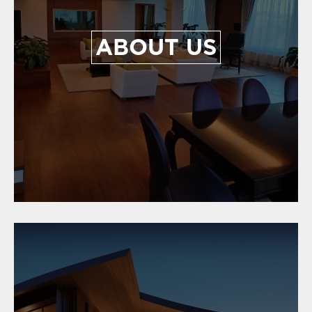
ABOUT US