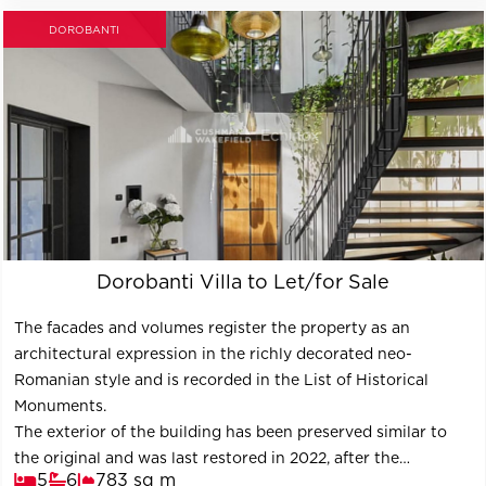
DOROBANTI
Dorobanti Villa to Let/for Sale
The facades and volumes register the property as an
architectural expression in the richly decorated neo-
Romanian style and is recorded in the List of Historical
Monuments.
The exterior of the building has been preserved similar to
the original and was last restored in 2022, after the
5
6
783 sq m
consolidation carried out in 2001-2003.