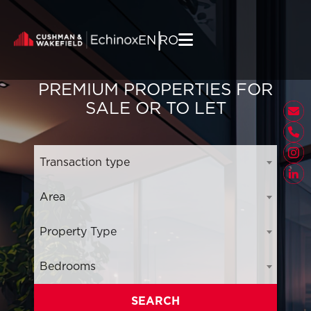
Skip to content
|
EN
RO
PREMIUM PROPERTIES FOR
SALE OR TO LET
Transaction type
Area
Property Type
Bedrooms
SEARCH