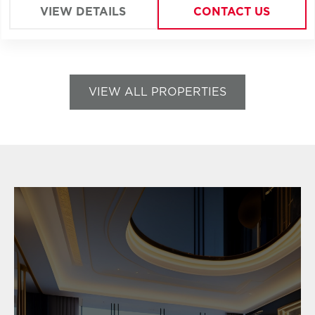
VIEW DETAILS
CONTACT US
VIEW ALL PROPERTIES