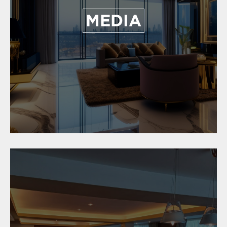
MEDIA