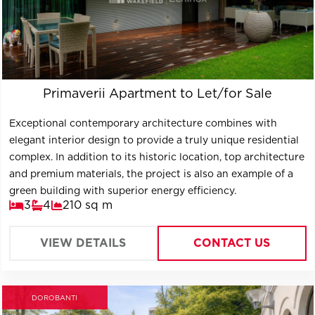
Primaverii Apartment to Let/for Sale
Exceptional contemporary architecture combines with
elegant interior design to provide a truly unique residential
complex. In addition to its historic location, top architecture
and premium materials, the project is also an example of a
green building with superior energy efficiency.
3
4
210 sq m
VIEW DETAILS
CONTACT US
DOROBANTI