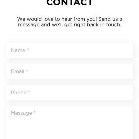
CONTACT
We would love to hear from you! Send us a
message and we’ll get right back in touch.