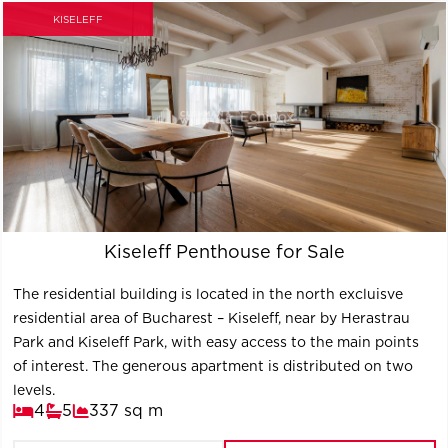
KISELEFF
Kiseleff Penthouse for Sale
The residential building is located in the north excluisve
residential area of Bucharest – Kiseleff, near by Herastrau
Park and Kiseleff Park, with easy access to the main points
of interest. The generous apartment is distributed on two
levels.
4
5
337 sq m