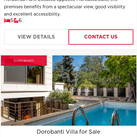
premises benefits from a spectacular view, good visibility
and excellent accessibility.
5
6
VIEW DETAILS
CONTACT US
DOROBANTI
Dorobanti Villa for Sale