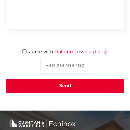
I agree with
Data processing policy
.
+40 213 103 100