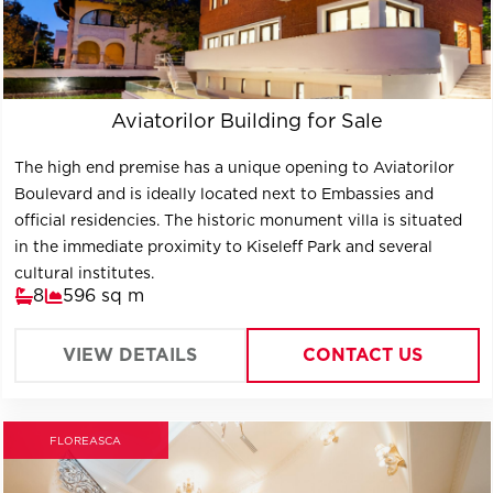
Aviatorilor Building for Sale
The high end premise has a unique opening to Aviatorilor
Boulevard and is ideally located next to Embassies and
official residencies. The historic monument villa is situated
in the immediate proximity to Kiseleff Park and several
cultural institutes.
8
596 sq m
VIEW DETAILS
CONTACT US
FLOREASCA