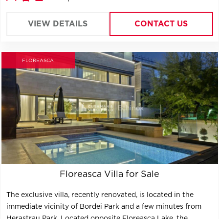
It offers 2 distinct units : one unit per Ground floor, and a
triplex unit on the upper floors; the units could
VIEW DETAILS
CONTACT US
communicate as one single space or separate.
FLOREASCA
Floreasca Villa for Sale
The exclusive villa, recently renovated, is located in the
immediate vicinity of Bordei Park and a few minutes from
Herastrau Park. Located opposite Floreasca Lake, the