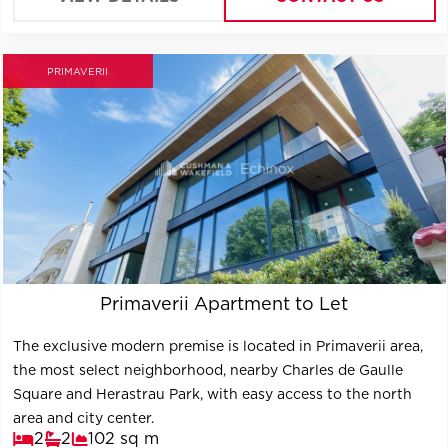
refurbished in '2000.
PRIMAVERII
Primaverii Apartment to Let
The exclusive modern premise is located in Primaverii area,
the most select neighborhood, nearby Charles de Gaulle
Square and Herastrau Park, with easy access to the north
area and city center.
2
2
102 sq m