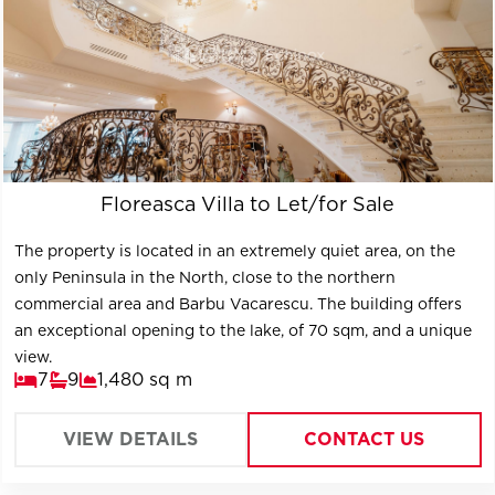
Floreasca Villa to Let/for Sale
The property is located in an extremely quiet area, on the
only Peninsula in the North, close to the northern
commercial area and Barbu Vacarescu. The building offers
an exceptional opening to the lake, of 70 sqm, and a unique
view.
7
9
1,480 sq m
VIEW DETAILS
CONTACT US