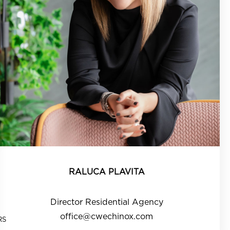
RALUCA PLAVITA
Director Residential Agency
office@cwechinox.com
RS