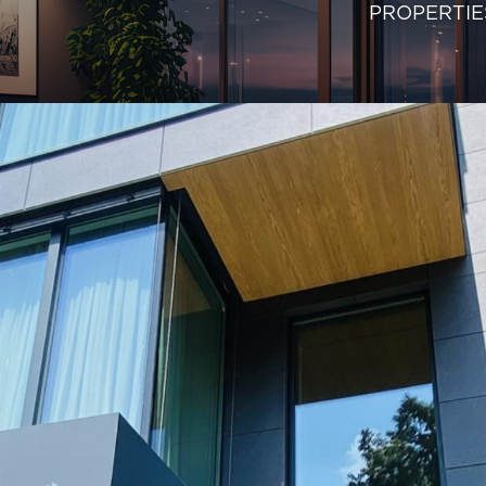
PROPERTIE