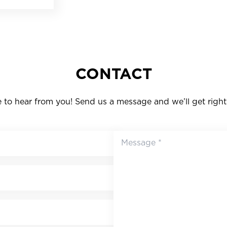
CONTACT
to hear from you! Send us a message and we’ll get right