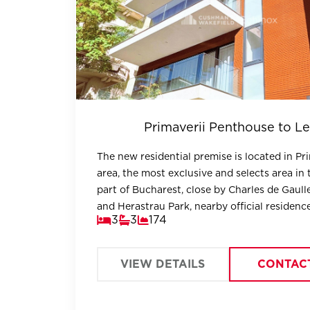
Primaverii Penthouse to Le
The new residential premise is located in Pr
area, the most exclusive and selects area in 
part of Bucharest, close by Charles de Gaull
and Herastrau Park, nearby official residenc
3
3
174
embassies.
VIEW DETAILS
CONTAC