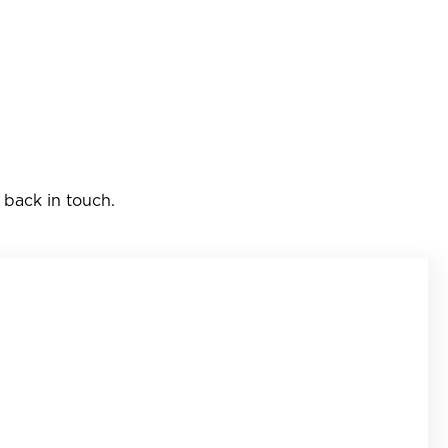
 back in touch.