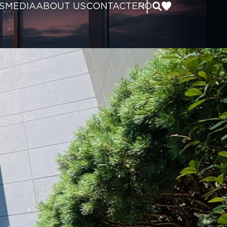
|
S
MEDIA
ABOUT US
CONTACT
EN
RO