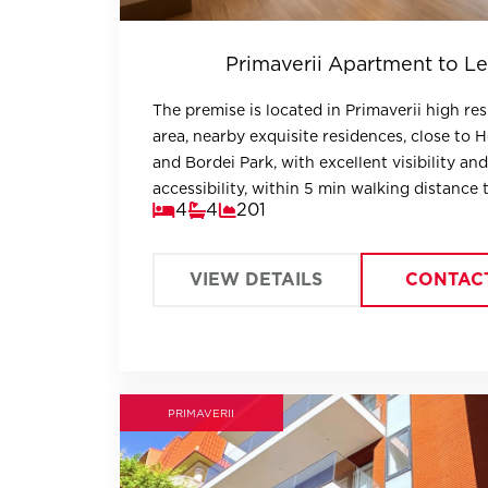
Primaverii Apartment to Le
The premise is located in Primaverii high res
area, nearby exquisite residences, close to 
and Bordei Park, with excellent visibility and
accessibility, within 5 min walking distance
4
4
201
Metro.
VIEW DETAILS
CONTAC
PRIMAVERII