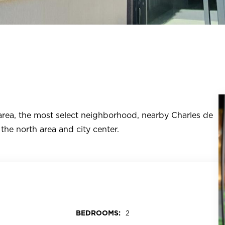
 area, the most select neighborhood, nearby Charles de
the north area and city center.
BEDROOMS:
2