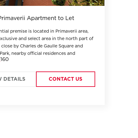
Primaverii Apartment to Let
tial premise is located in Primaverii area,
xclusive and select area in the north part of
 close by Charles de Gaulle Square and
Park, nearby official residences and
160
W DETAILS
CONTACT US