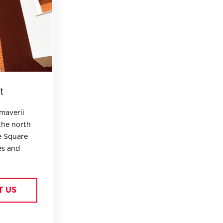
t
imaverii
the north
e Square
es and
T US