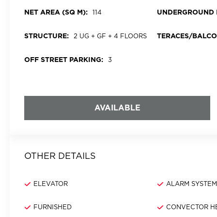
NET AREA (SQ M):
UNDERGROUND 
114
STRUCTURE:
TERACES/BALCO
2 UG + GF + 4 FLOORS
OFF STREET PARKING:
3
AVAILABLE
OTHER DETAILS
ELEVATOR
ALARM SYSTE
FURNISHED
CONVECTOR H