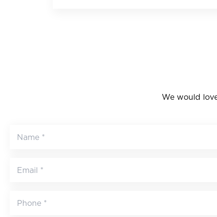
We would love 