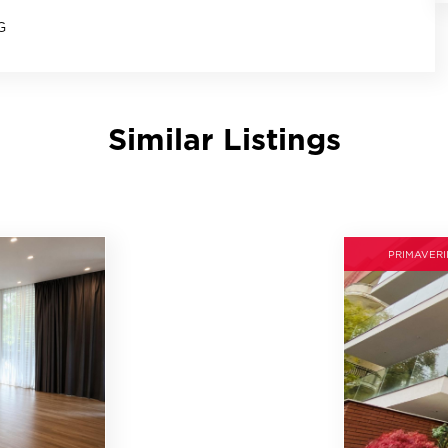
G
Similar Listings
PRIMAVERI