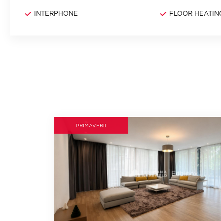
INTERPHONE
FLOOR HEATIN
PRIMAVERII