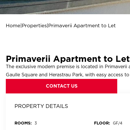
Home
|
Properties
|
Primaverii Apartment to Let
Primaverii Apartment to Let
The exclusive modern premise is located in Primaverii
Gaulle Square and Herastrau Park, with easy access to 
CONTACT US
PROPERTY DETAILS
ROOMS:
FLOOR:
3
GF/4