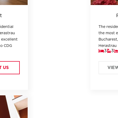
t
idential
The residen
Herastrau
the most e
 excellent
Bucharest,
 to CDG
Herastrau 
3
3
embassies.
T US
VIE