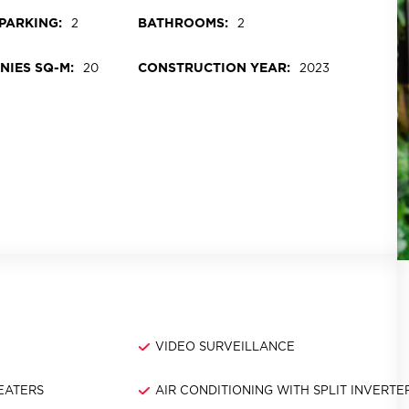
PARKING:
BATHROOMS:
2
2
NIES SQ-M:
CONSTRUCTION YEAR:
20
2023
M
VIDEO SURVEILLANCE
EATERS
AIR CONDITIONING WITH SPLIT INVERTE