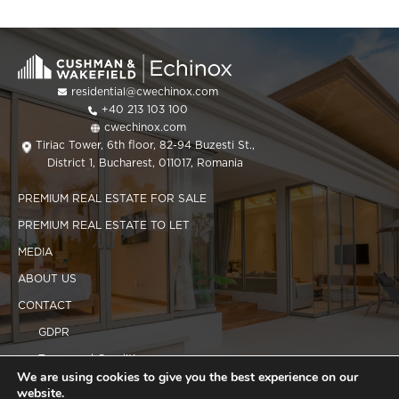
residential@cwechinox.com
+40 213 103 100
cwechinox.com
Tiriac Tower, 6th floor, 82-94 Buzesti St.,
District 1, Bucharest, 011017, Romania
PREMIUM REAL ESTATE FOR SALE
PREMIUM REAL ESTATE TO LET
MEDIA
ABOUT US
CONTACT
GDPR
Terms and Conditions
We are using cookies to give you the best experience on our
Cookies policy
website.