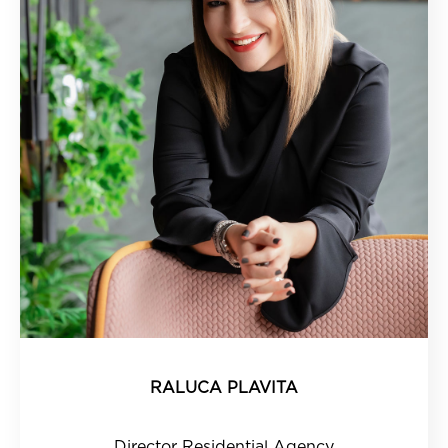
RALUCA PLAVITA
Director Residential Agency