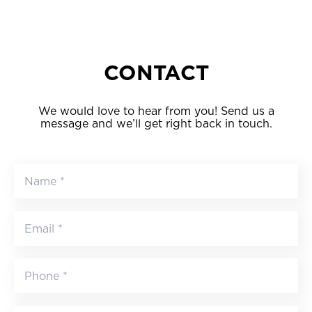
CONTACT
We would love to hear from you! Send us a
message and we’ll get right back in touch.