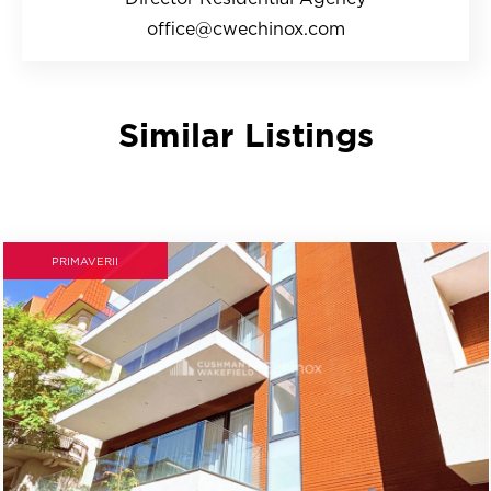
office@cwechinox.com
Similar Listings
PRIMAVERII