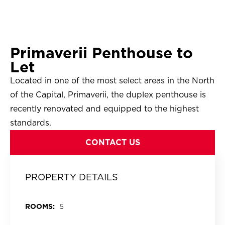
Primaverii Penthouse to
Let
Located in one of the most select areas in the North
of the Capital, Primaverii, the duplex penthouse is
recently renovated and equipped to the highest
standards.
CONTACT US
PROPERTY DETAILS
ROOMS:
5