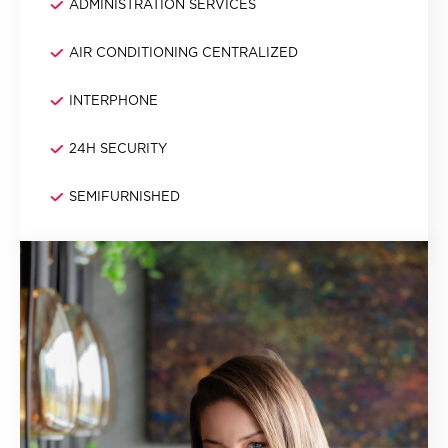
ADMINISTRATION SERVICES
AIR CONDITIONING CENTRALIZED
INTERPHONE
24H SECURITY
SEMIFURNISHED