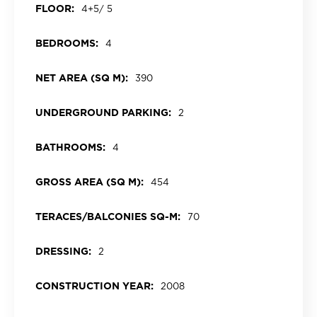
FLOOR:
4+5/ 5
BEDROOMS:
4
NET AREA (SQ M):
390
UNDERGROUND PARKING:
2
BATHROOMS:
4
GROSS AREA (SQ M):
454
TERACES/BALCONIES SQ-M:
70
DRESSING:
2
CONSTRUCTION YEAR:
2008