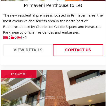
Primaverii Penthouse to Let
The new residential premise is located in Primaverii area, the
most exclusive and selects area in the north part of
Bucharest, close by Charles de Gaulle Square and Herastrau
Park, nearby official residences and embassies.
3
3
174
VIEW DETAILS
CONTACT US
PRIMAVERII