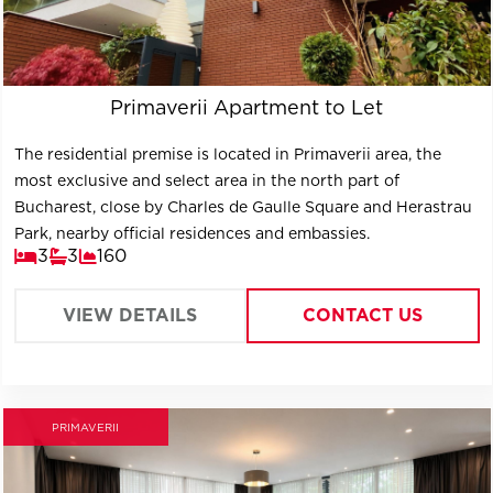
Primaverii Apartment to Let
The residential premise is located in Primaverii area, the
most exclusive and select area in the north part of
Bucharest, close by Charles de Gaulle Square and Herastrau
Park, nearby official residences and embassies.
3
3
160
VIEW DETAILS
CONTACT US
PRIMAVERII