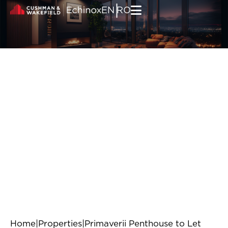
Skip to content
|
EN
RO
Home
|
Properties
|
Primaverii Penthouse to Let