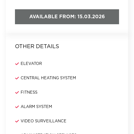
AVAILABLE FROM: 15.03.2026
OTHER DETAILS
ELEVATOR
CENTRAL HEATING SYSTEM
FITNESS
ALARM SYSTEM
VIDEO SURVEILLANCE