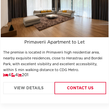
Primaverii Apartment to Let
The premise is located in Primaverii high residential area,
nearby exquisite residences, close to Herastrau and Bordei
Park, with excellent visibility and excellent accessibility,
within 5 min walking distance to CDG Metro.
4
4
201
VIEW DETAILS
CONTACT US