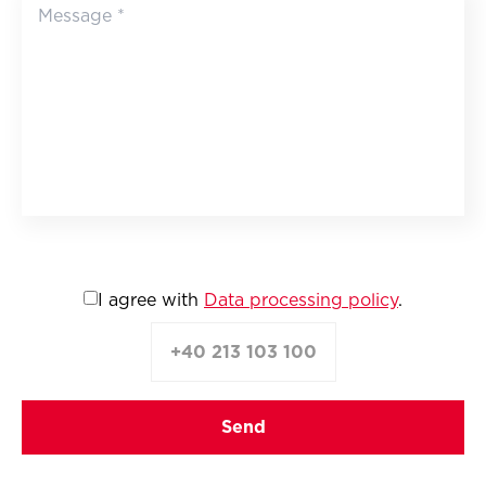
I agree with
Data processing policy
.
+40 213 103 100