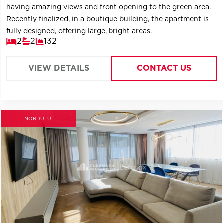
having amazing views and front opening to the green area.
Recently finalized, in a boutique building, the apartment is
fully designed, offering large, bright areas.
2
2
132
VIEW DETAILS
CONTACT US
NORDULUI