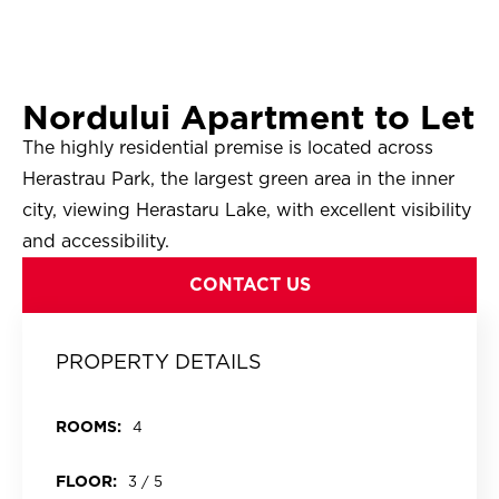
Nordului Apartment to Let
The highly residential premise is located across
Herastrau Park, the largest green area in the inner
city, viewing Herastaru Lake, with excellent visibility
and accessibility.
CONTACT US
PROPERTY DETAILS
ROOMS:
4
FLOOR:
3 / 5