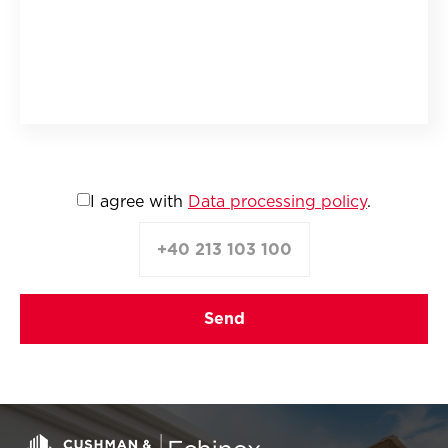
I agree with
Data processing policy
.
+40 213 103 100