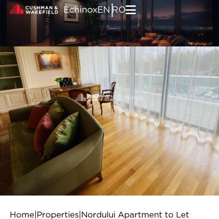
Skip to content
|
EN
RO
Home
|
Properties
|
Nordului Apartment to Let