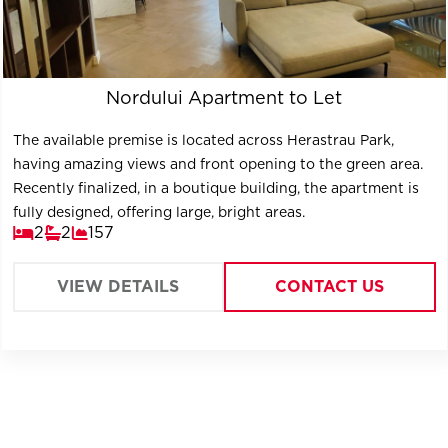
Nordului Apartment to Let
The available premise is located across Herastrau Park,
having amazing views and front opening to the green area.
Recently finalized, in a boutique building, the apartment is
fully designed, offering large, bright areas.
2
2
157
VIEW DETAILS
CONTACT US