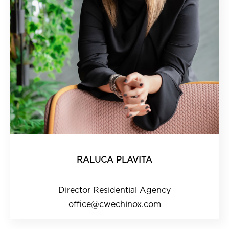
RALUCA PLAVITA
Director Residential Agency
office@cwechinox.com