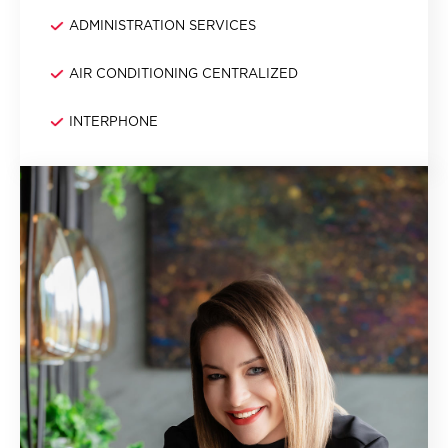
ADMINISTRATION SERVICES
AIR CONDITIONING CENTRALIZED
INTERPHONE