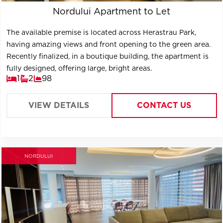
Nordului Apartment to Let
The available premise is located across Herastrau Park,
having amazing views and front opening to the green area.
Recently finalized, in a boutique building, the apartment is
fully designed, offering large, bright areas.
1
2
98
VIEW DETAILS
CONTACT US
NORDULUI