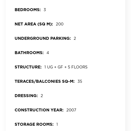
BEDROOMS:
3
NET AREA (SQ M):
200
UNDERGROUND PARKING:
2
BATHROOMS:
4
STRUCTURE:
1 UG + GF + 5 FLOORS
TERACES/BALCONIES SQ-M:
35
DRESSING:
2
CONSTRUCTION YEAR:
2007
STORAGE ROOMS:
1