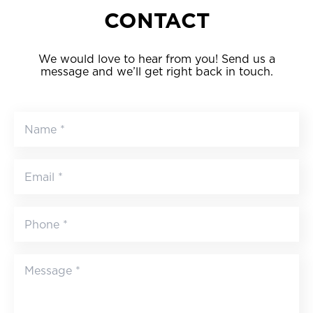
CONTACT
We would love to hear from you! Send us a
message and we’ll get right back in touch.