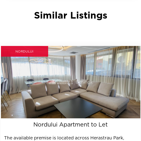
Similar Listings
NORDULUI
Nordului Apartment to Let
The available premise is located across Herastrau Park,