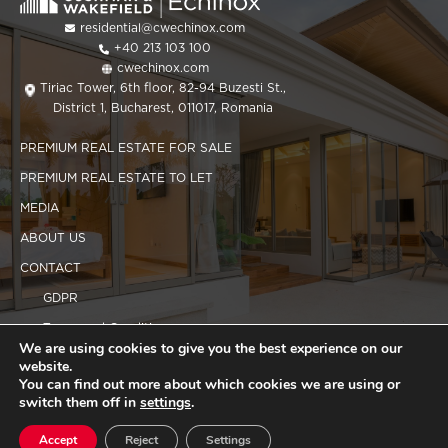
residential@cwechinox.com
+40 213 103 100
cwechinox.com
Tiriac Tower, 6th floor, 82-94 Buzesti St.,
District 1, Bucharest, 011017, Romania
PREMIUM REAL ESTATE FOR SALE
PREMIUM REAL ESTATE TO LET
MEDIA
ABOUT US
CONTACT
GDPR
Terms and Conditions
We are using cookies to give you the best experience on our
Cookies policy
website.
You can find out more about which cookies we are using or
switch them off in
settings
.
Copyright 2025 CWEchinox
Accept
Reject
Settings