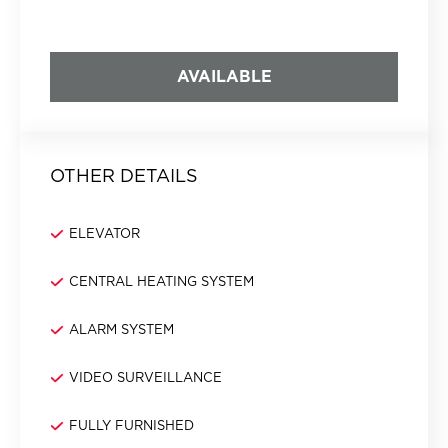
AVAILABLE
OTHER DETAILS
ELEVATOR
CENTRAL HEATING SYSTEM
ALARM SYSTEM
VIDEO SURVEILLANCE
FULLY FURNISHED