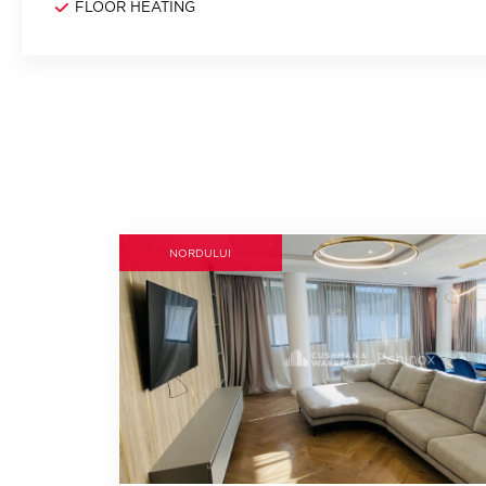
FLOOR HEATING
NORDULUI