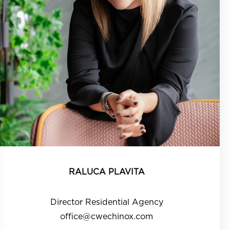
RALUCA PLAVITA
Director Residential Agency
office@cwechinox.com