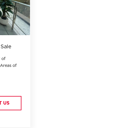
 Sale
 of
 Areas of
T US