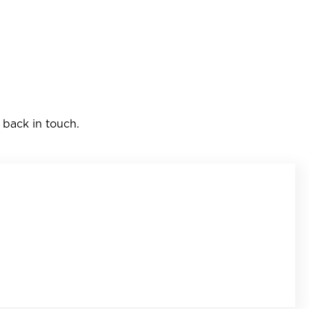
 back in touch.