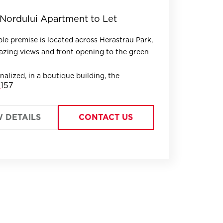
Nordului Apartment to Let
ble premise is located across Herastrau Park,
zing views and front opening to the green
nalized, in a boutique building, the
157
s fully designed, offering large, bright
W DETAILS
CONTACT US