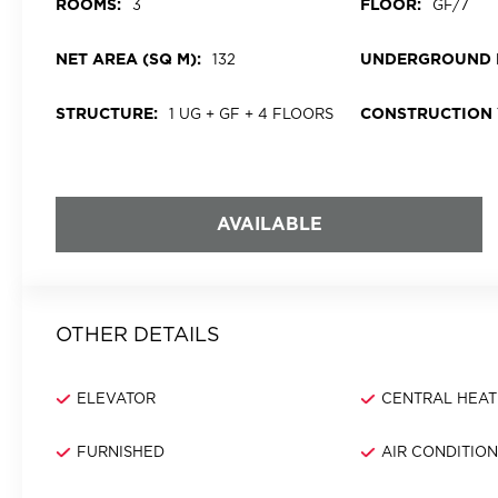
ROOMS:
FLOOR:
3
GF/7
NET AREA (SQ M):
UNDERGROUND 
132
STRUCTURE:
CONSTRUCTION 
1 UG + GF + 4 FLOORS
AVAILABLE
OTHER DETAILS
ELEVATOR
CENTRAL HEAT
FURNISHED
AIR CONDITIO