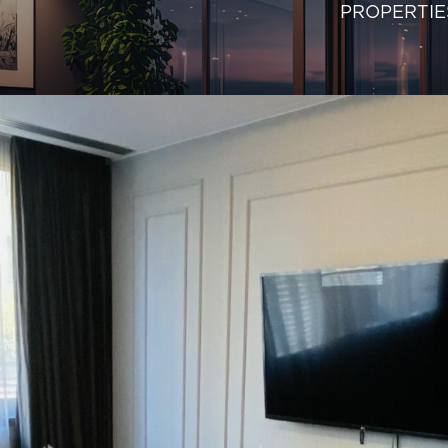
PROPERTIE