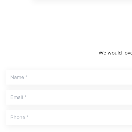
We would love 