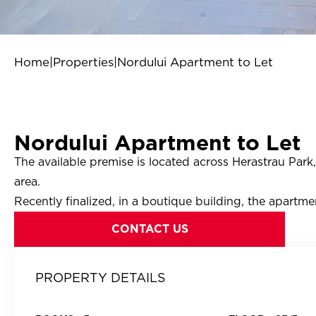
Home
|
Properties
|
Nordului Apartment to Let
Nordului Apartment to Let
The available premise is located across Herastrau Par
area.
Recently finalized, in a boutique building, the apartmen
CONTACT US
PROPERTY DETAILS