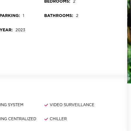
BEDROOMS:
2
PARKING:
BATHROOMS:
1
2
YEAR:
2023
ING SYSTEM
VIDEO SURVEILLANCE
NING CENTRALIZED
CHILLER