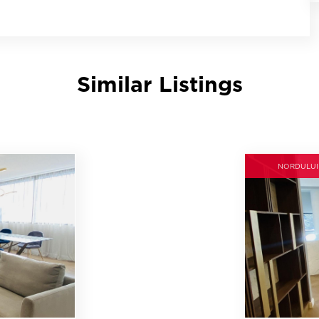
Similar Listings
NORDULUI