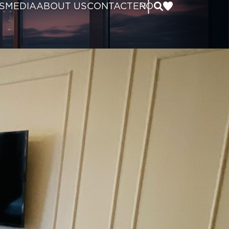
|
S
MEDIA
ABOUT US
CONTACT
EN
RO