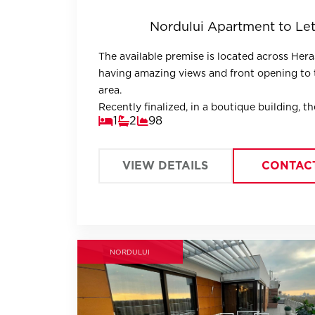
Nordului Apartment to Le
The available premise is located across Hera
having amazing views and front opening to 
area.
Recently finalized, in a boutique building, th
1
2
98
apartment is fully designed, offering large, b
areas.
VIEW DETAILS
CONTAC
NORDULUI