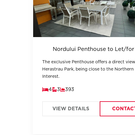
Nordului Penthouse to Let/for
The exclusive Penthouse offers a direct view
Herastrau Park, being close to the Northern
Interest.
4
3
393
VIEW DETAILS
CONTAC