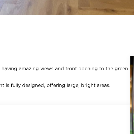
k, having amazing views and front opening to the green
t is fully designed, offering large, bright areas.