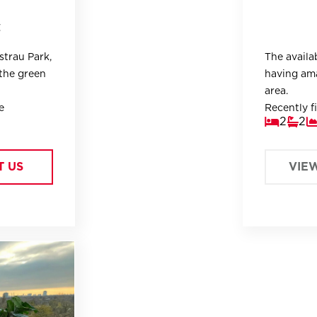
t
strau Park,
The availa
the green
having ama
area.
e
Recently fi
2
2
right
apartment i
areas.
T US
VIE