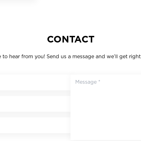
CONTACT
to hear from you! Send us a message and we’ll get right