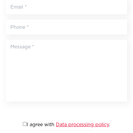
I agree with
Data processing policy
.