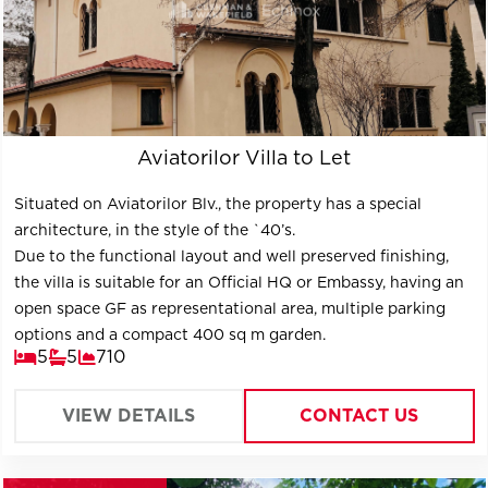
Aviatorilor Villa to Let
Situated on Aviatorilor Blv., the property has a special
architecture, in the style of the `40’s.
Due to the functional layout and well preserved finishing,
the villa is suitable for an Official HQ or Embassy, having an
open space GF as representational area, multiple parking
options and a compact 400 sq m garden.
5
5
710
VIEW DETAILS
CONTACT US