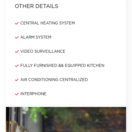
OTHER DETAILS
CENTRAL HEATING SYSTEM
ALARM SYSTEM
VIDEO SURVEILLANCE
FULLY FURNISHED && EQUIPPED KITCHEN
AIR CONDITIONING CENTRALIZED
INTERPHONE