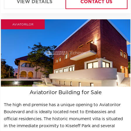
VIEW DETAILS
CONTACT US
AVIATORILOR
Aviatorilor Building for Sale
The high end premise has a unique opening to Aviatorilor
Boulevard and is ideally located next to Embassies and
official residencies. The historic monument villa is situated
in the immediate proximity to Kiseleff Park and several