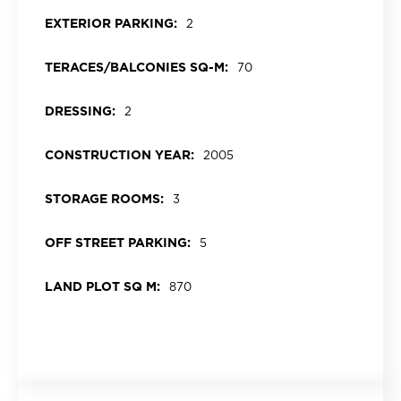
EXTERIOR PARKING:
2
TERACES/BALCONIES SQ-M:
70
DRESSING:
2
CONSTRUCTION YEAR:
2005
STORAGE ROOMS:
3
OFF STREET PARKING:
5
LAND PLOT SQ M:
870