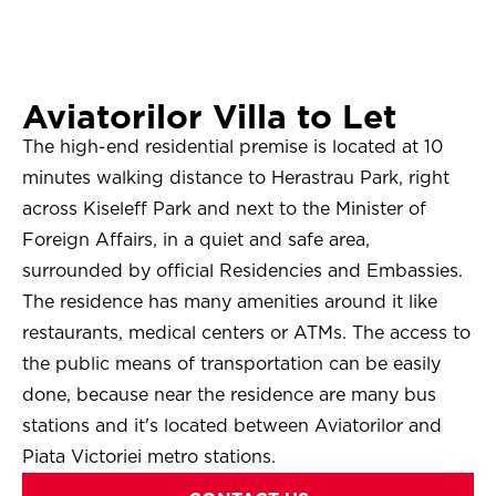
Aviatorilor Villa to Let
The high-end residential premise is located at 10
minutes walking distance to Herastrau Park, right
across Kiseleff Park and next to the Minister of
Foreign Affairs, in a quiet and safe area,
surrounded by official Residencies and Embassies.
The residence has many amenities around it like
restaurants, medical centers or ATMs. The access to
the public means of transportation can be easily
done, because near the residence are many bus
stations and it's located between Aviatorilor and
Piata Victoriei metro stations.