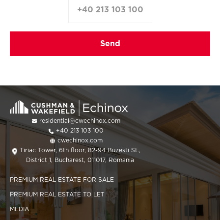
+40 213 103 100
residential@cwechinox.com
+40 213 103 100
cwechinox.com
Tiriac Tower, 6th floor, 82-94 Buzesti St.,
District 1, Bucharest, 011017, Romania
PREMIUM REAL ESTATE FOR SALE
PREMIUM REAL ESTATE TO LET
MEDIA