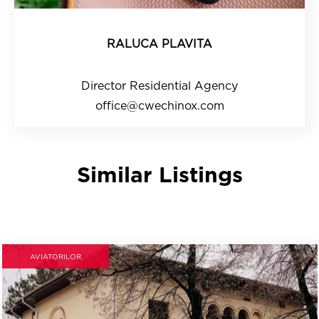
RALUCA PLAVITA
Director Residential Agency
office@cwechinox.com
Similar Listings
AVIATORILOR