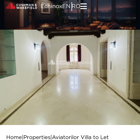
Skip to content
|
EN
RO
Home
|
Properties
|
Aviatorilor Villa to Let