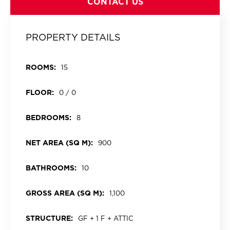
CONTACT US
PROPERTY DETAILS
ROOMS:
15
FLOOR:
0 / 0
BEDROOMS:
8
NET AREA (SQ M):
900
BATHROOMS:
10
GROSS AREA (SQ M):
1,100
STRUCTURE:
GF + 1 F + ATTIC