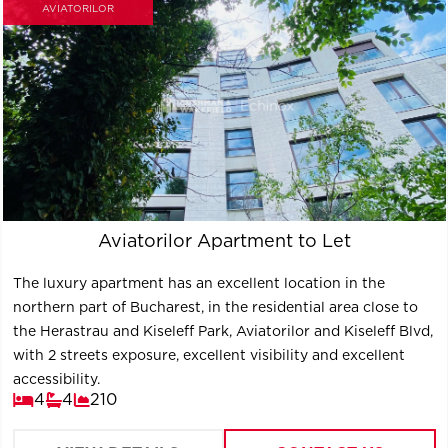
AVIATORILOR
Aviatorilor Apartment to Let
The luxury apartment has an excellent location in the
northern part of Bucharest, in the residential area close to
the Herastrau and Kiseleff Park, Aviatorilor and Kiseleff Blvd,
with 2 streets exposure, excellent visibility and excellent
accessibility.
4
4
210