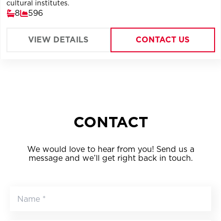
cultural institutes.
8
596
VIEW DETAILS
CONTACT US
CONTACT
We would love to hear from you! Send us a
message and we’ll get right back in touch.