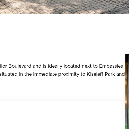
lor Boulevard and is ideally located next to Embassies
 situated in the immediate proximity to Kiseleff Park and