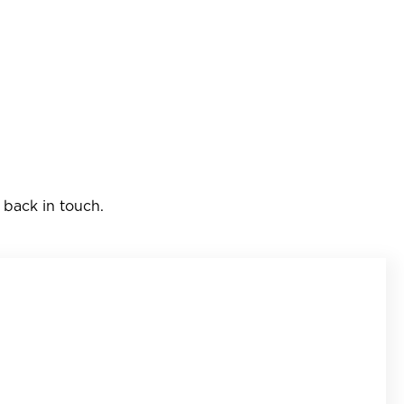
 back in touch.