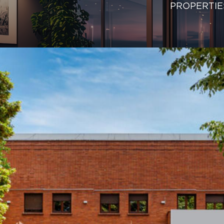
PROPERTIE