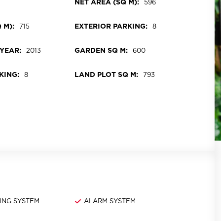
NET AREA (SQ M):
7
596
 M):
EXTERIOR PARKING:
715
8
YEAR:
GARDEN SQ M:
2013
600
KING:
LAND PLOT SQ M:
8
793
ING SYSTEM
ALARM SYSTEM