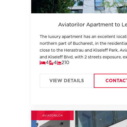
Aviatorilor Apartment to L
The luxury apartment has an excellent locat
northern part of Bucharest, in the residentia
close to the Herastrau and Kiseleff Park, Avi
and Kiseleff Blvd, with 2 streets exposure, e
4
4
210
visibility and excellent accessibility.
VIEW DETAILS
CONTAC
AVIATORILOR