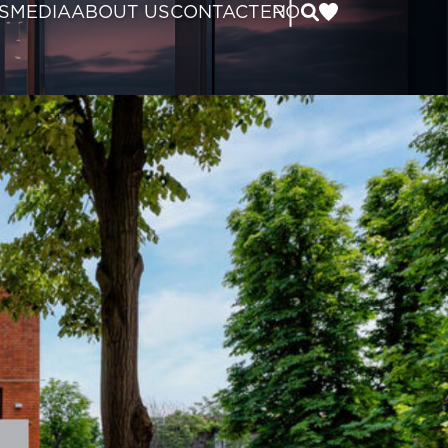
|
S
MEDIA
ABOUT US
CONTACT
EN
RO