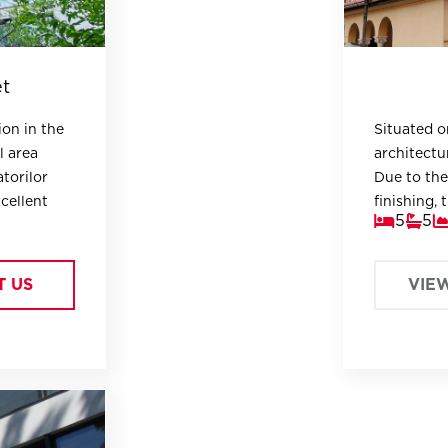
et
ion in the
Situated on
l area
architectur
atorilor
Due to the
xcellent
finishing, 
5
5
Embassy, h
area, mult
m garden.
T US
VIE