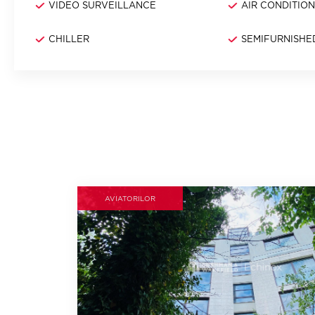
VIDEO SURVEILLANCE
AIR CONDITIO
CHILLER
SEMIFURNISHE
AVIATORILOR