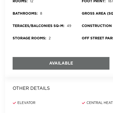
ROOMS:
FOOT PRINT:
12
18
BATHROOMS:
GROSS AREA (SQ
8
TERACES/BALCONIES SQ-M:
CONSTRUCTION 
49
STORAGE ROOMS:
OFF STREET PAR
2
AVAILABLE
OTHER DETAILS
ELEVATOR
CENTRAL HEAT