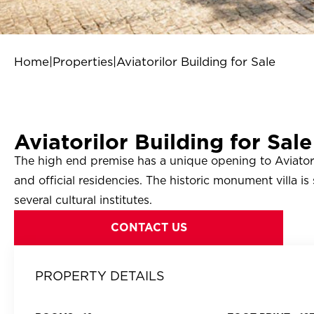
Home
|
Properties
|
Aviatorilor Building for Sale
Aviatorilor Building for Sale
The high end premise has a unique opening to Aviatori
and official residencies. The historic monument villa is
several cultural institutes.
CONTACT US
PROPERTY DETAILS