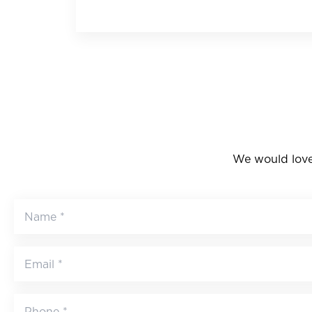
We would love 