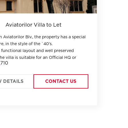
Aviatorilor Villa to Let
 Aviatorilor Blv., the property has a special
e, in the style of the `40’s.
 functional layout and well preserved
the villa is suitable for an Official HQ or
710
aving an open space GF as representational
iple parking options and a compact 400 sq
W DETAILS
CONTACT US