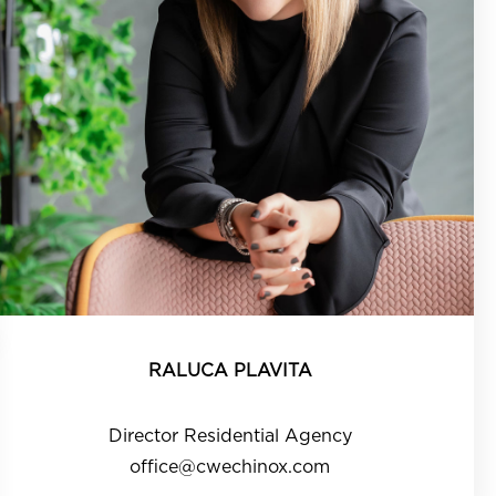
RALUCA PLAVITA
Director Residential Agency
office@cwechinox.com