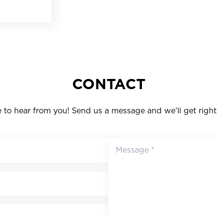
CONTACT
to hear from you! Send us a message and we’ll get right