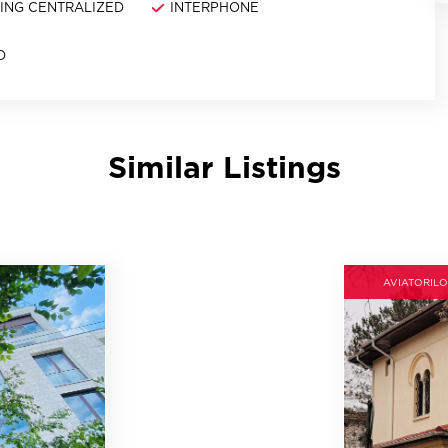
NING CENTRALIZED
INTERPHONE
D
Similar Listings
AVIATORILO