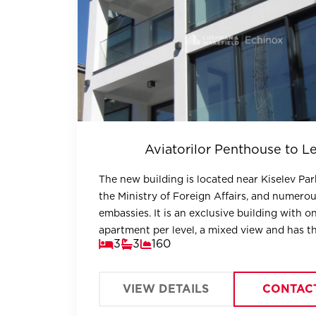
Aviatorilor Penthouse to Le
The new building is located near Kiselev Park
the Ministry of Foreign Affairs, and numero
embassies. It is an exclusive building with o
apartment per level, a mixed view and has t
3
3
160
advantages of the most exclusive residential
VIEW DETAILS
CONTAC