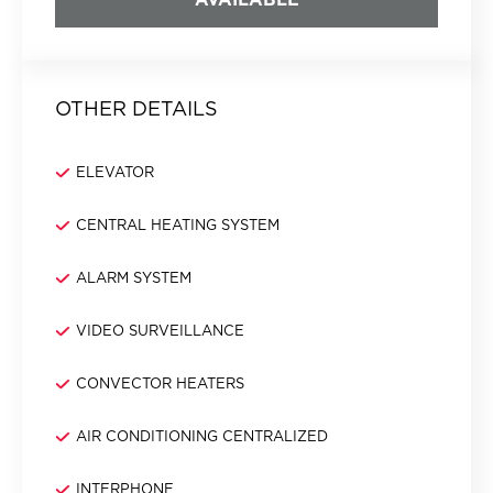
OTHER DETAILS
ELEVATOR
CENTRAL HEATING SYSTEM
ALARM SYSTEM
VIDEO SURVEILLANCE
CONVECTOR HEATERS
AIR CONDITIONING CENTRALIZED
INTERPHONE