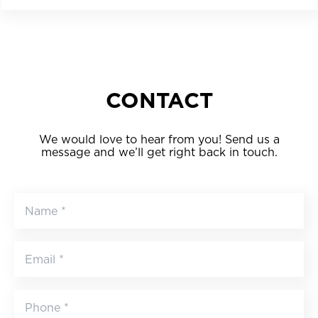
CONTACT
We would love to hear from you! Send us a
message and we’ll get right back in touch.