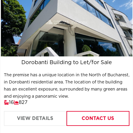
Dorobanti Building to Let/for Sale
The premise has a unique location in the North of Bucharest,
in Dorobanti residential area. The location of the building
has an excellent exposure, surrounded by many green areas
and enjoying a panoramic view.
16
827
VIEW DETAILS
CONTACT US