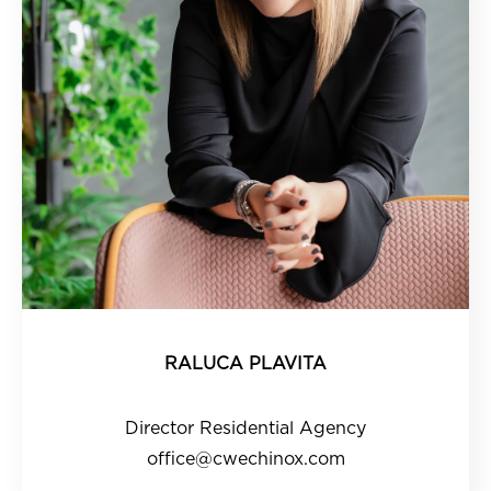
RALUCA PLAVITA
Director Residential Agency
office@cwechinox.com