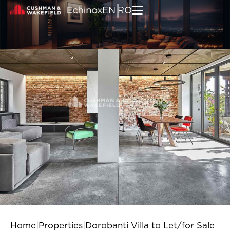
Skip to content
|
EN
RO
Home
|
Properties
|
Dorobanti Villa to Let/for Sale