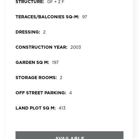
STRUCTURE:
GF + 2 F
TERACES/BALCONIES SQ-M:
97
DRESSING:
2
CONSTRUCTION YEAR:
2003
GARDEN SQ M:
197
STORAGE ROOMS:
2
OFF STREET PARKING:
4
LAND PLOT SQ M:
413
AVAILABLE