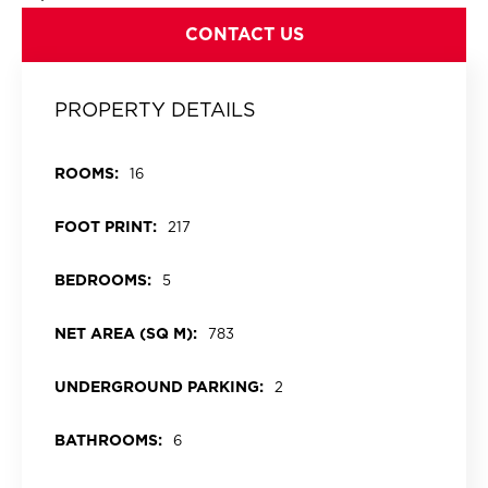
CONTACT US
PROPERTY DETAILS
ROOMS:
16
FOOT PRINT:
217
BEDROOMS:
5
NET AREA (SQ M):
783
UNDERGROUND PARKING:
2
BATHROOMS:
6