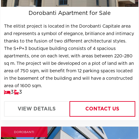
Dorobanti Apartment for Sale
The elitist project is located in the Dorobanti Capitale area
and represents a symbol of elegance, brilliance and intimacy
thanks to the fusion of two different architectural styles.
The S+P+3 boutique building consists of 4 spacious
apartments, one on each level, with areas between 220-280
sq m. The project will be developed on a plot of land with an
area of ​​750 sqm, will benefit from 12 parking spaces located
in the basement of the building and will have a constructed
area of ​​1600 sqm.
3
3
VIEW DETAILS
CONTACT US
DOROBANTI