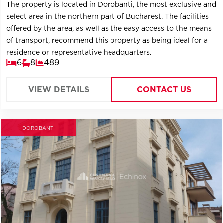
The property is located in Dorobanti, the most exclusive and
select area in the northern part of Bucharest. The facilities
offered by the area, as well as the easy access to the means
of transport, recommend this property as being ideal for a
residence or representative headquarters.
6
8
489
VIEW DETAILS
CONTACT US
DOROBANTI