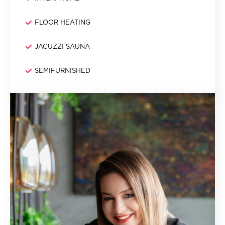
FLOOR HEATING
JACUZZI SAUNA
SEMIFURNISHED