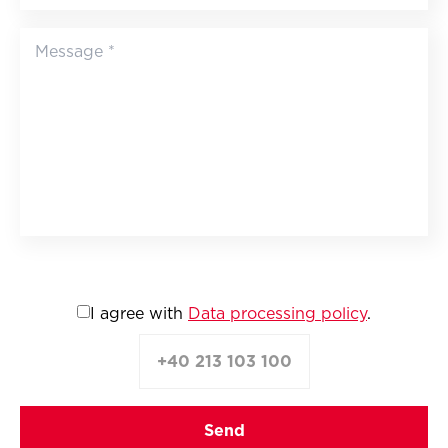
I agree with
Data processing policy
.
+40 213 103 100