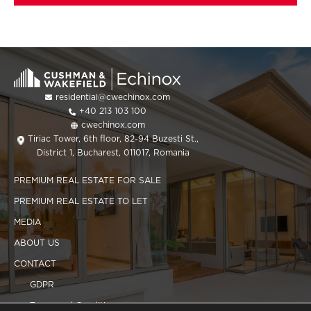
residential@cwechinox.com
+40 213 103 100
cwechinox.com
Tiriac Tower, 6th floor, 82-94 Buzesti St.,
District 1, Bucharest, 011017, Romania
PREMIUM REAL ESTATE FOR SALE
PREMIUM REAL ESTATE TO LET
MEDIA
ABOUT US
CONTACT
GDPR
Terms and Conditions