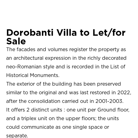
Dorobanti Villa to Let/for
Sale
The facades and volumes register the property as
an architectural expression in the richly decorated
neo-Romanian style and is recorded in the List of
Historical Monuments.
The exterior of the building has been preserved
similar to the original and was last restored in 2022,
after the consolidation carried out in 2001-2003.
It offers 2 distinct units : one unit per Ground floor,
and a triplex unit on the upper floors; the units
could communicate as one single space or
separate.