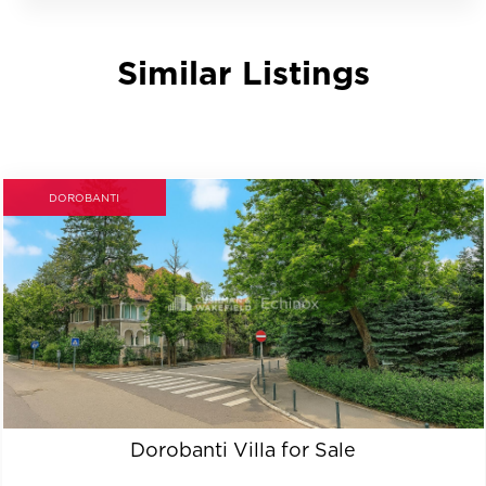
Similar Listings
DOROBANTI
Dorobanti Villa for Sale