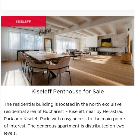
KISELEFF
Kiseleff Penthouse for Sale
The residential building is located in the north excluisve
residential area of Bucharest – Kiseleff, near by Herastrau
Park and Kiseleff Park, with easy access to the main points
of interest. The generous apartment is distributed on two
levels.