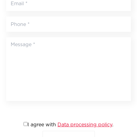
I agree with
Data processing policy
.