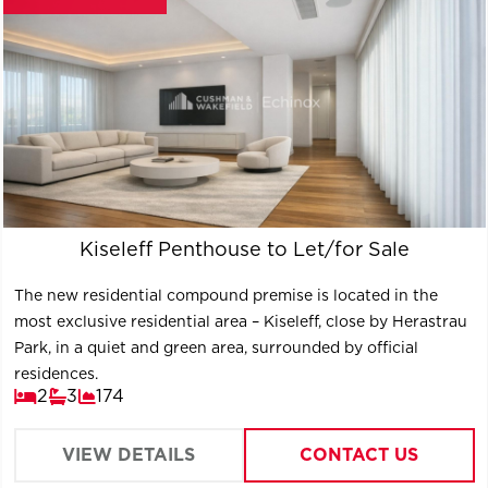
Kiseleff Penthouse to Let/for Sale
The new residential compound premise is located in the
most exclusive residential area – Kiseleff, close by Herastrau
Park, in a quiet and green area, surrounded by official
residences.
2
3
174
VIEW DETAILS
CONTACT US