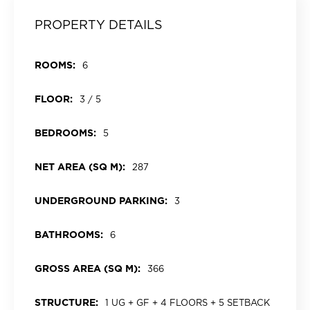
PROPERTY DETAILS
ROOMS:
6
FLOOR:
3 / 5
BEDROOMS:
5
NET AREA (SQ M):
287
UNDERGROUND PARKING:
3
BATHROOMS:
6
GROSS AREA (SQ M):
366
STRUCTURE:
1 UG + GF + 4 FLOORS + 5 SETBACK