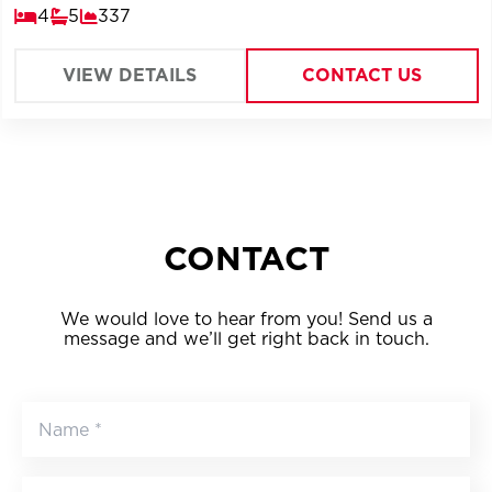
4
5
337
VIEW DETAILS
CONTACT US
CONTACT
We would love to hear from you! Send us a
message and we’ll get right back in touch.