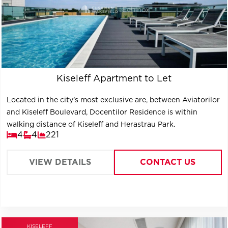
Kiseleff Apartment to Let
Located in the city’s most exclusive are, between Aviatorilor
and Kiseleff Boulevard, Docentilor Residence is within
walking distance of Kiseleff and Herastrau Park.
4
4
221
VIEW DETAILS
CONTACT US
KISELEFF