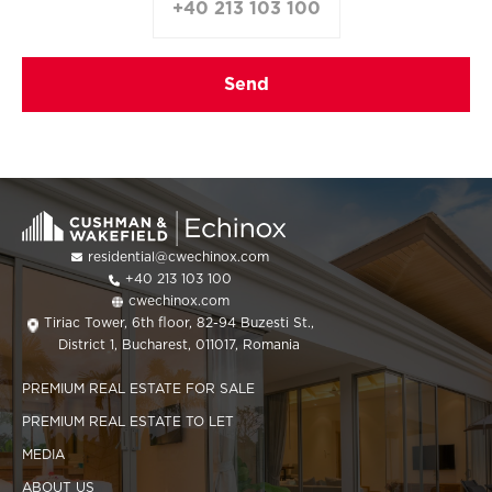
+40 213 103 100
residential@cwechinox.com
+40 213 103 100
cwechinox.com
Tiriac Tower, 6th floor, 82-94 Buzesti St.,
District 1, Bucharest, 011017, Romania
PREMIUM REAL ESTATE FOR SALE
PREMIUM REAL ESTATE TO LET
MEDIA
ABOUT US