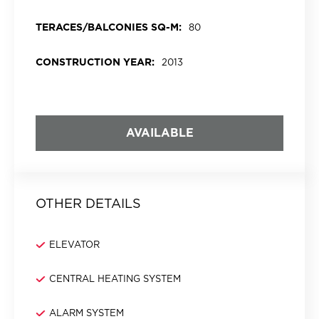
TERACES/BALCONIES SQ-M:
80
CONSTRUCTION YEAR:
2013
AVAILABLE
OTHER DETAILS
ELEVATOR
CENTRAL HEATING SYSTEM
ALARM SYSTEM