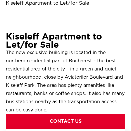
Kiseleff Apartment to Let/for Sale
Kiseleff Apartment to
Let/for Sale
The new exclusive building is located in the
northern residential part of Bucharest – the best
residential area of the city – in a green and quiet
neighbourhood, close by Aviatorilor Boulevard and
Kiseleff Park. The area has plenty amenities like
restaurants, banks or coffee shops. It also has many
bus stations nearby as the transportation access
can be easy done.
CONTACT US