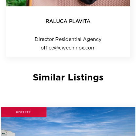
RALUCA PLAVITA
Director Residential Agency
office@cwechinox.com
Similar Listings
KISELEFF