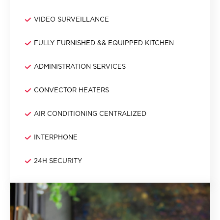
VIDEO SURVEILLANCE
FULLY FURNISHED && EQUIPPED KITCHEN
ADMINISTRATION SERVICES
CONVECTOR HEATERS
AIR CONDITIONING CENTRALIZED
INTERPHONE
24H SECURITY