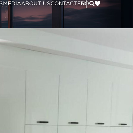
|
S
MEDIA
ABOUT US
CONTACT
EN
RO