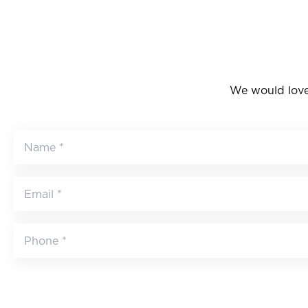
We would love 