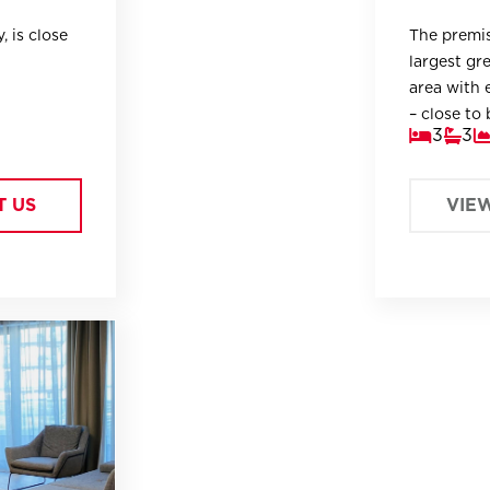
, is close
The premis
largest gre
area with e
– close to 
3
3
T US
VIE