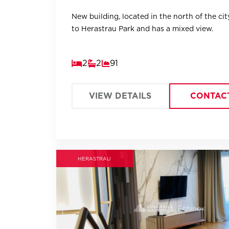
New building, located in the north of the city
to Herastrau Park and has a mixed view.
2
2
91
VIEW DETAILS
CONTAC
HERASTRAU