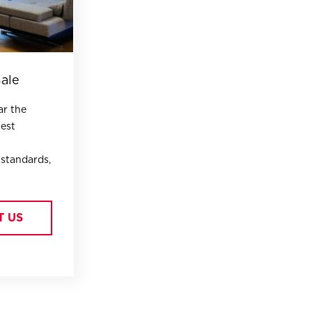
Sale
ar the
hest
 standards,
T US