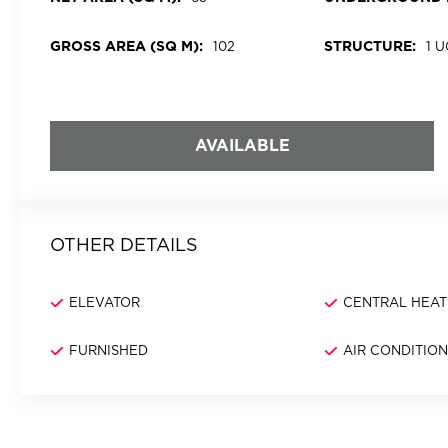
GROSS AREA (SQ M):
STRUCTURE:
102
1 
AVAILABLE
OTHER DETAILS
ELEVATOR
CENTRAL HEAT
FURNISHED
AIR CONDITIO