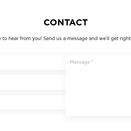
CONTACT
to hear from you! Send us a message and we’ll get right