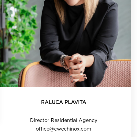
RALUCA PLAVITA
Director Residential Agency
office@cwechinox.com