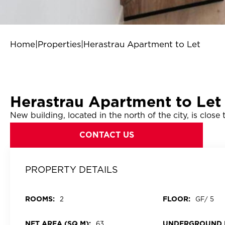
Home
|
Properties
|
Herastrau Apartment to Let
Herastrau Apartment to Let
New building, located in the north of the city, is clos
CONTACT US
PROPERTY DETAILS
ROOMS:
FLOOR:
2
GF/ 5
NET AREA (SQ M):
UNDERGROUND 
63