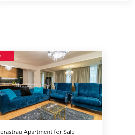
U
erastrau Apartment for Sale