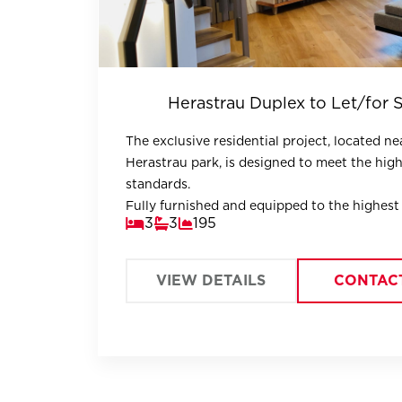
Herastrau Duplex to Let/for 
The exclusive residential project, located ne
Herastrau park, is designed to meet the hig
standards.
Fully furnished and equipped to the highest
3
3
195
the duplex offers well-divided spaces.
VIEW DETAILS
CONTAC