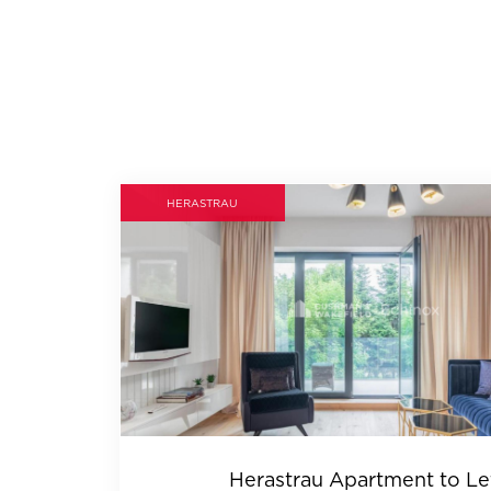
HERASTRAU
Herastrau Apartment to Le