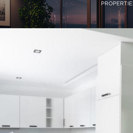
PROPERTIE