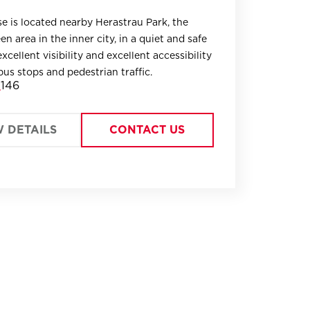
e is located nearby Herastrau Park, the
en area in the inner city, in a quiet and safe
xcellent visibility and excellent accessibility
bus stops and pedestrian traffic.
146
W DETAILS
CONTACT US