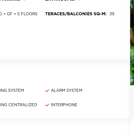
TERACES/BALCONIES SQ-M:
UG + GF + 5 FLOORS
39
ING SYSTEM
ALARM SYSTEM
NING CENTRALIZED
INTERPHONE