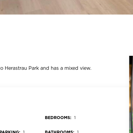
e to Herastrau Park and has a mixed view.
BEDROOMS:
1
PARKING:
BATHROOMS:
1
1