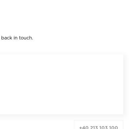
 back in touch.
+40 213 103 100