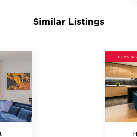
Similar Listings
HERASTRA
t
H