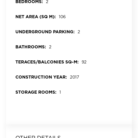
BEDROOMS:
2
NET AREA (SQ M):
106
UNDERGROUND PARKING:
2
BATHROOMS:
2
TERACES/BALCONIES SQ-M:
92
CONSTRUCTION YEAR:
2017
STORAGE ROOMS:
1
OTHER DETAILS