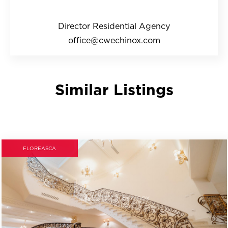
Director Residential Agency
office@cwechinox.com
Similar Listings
FLOREASCA