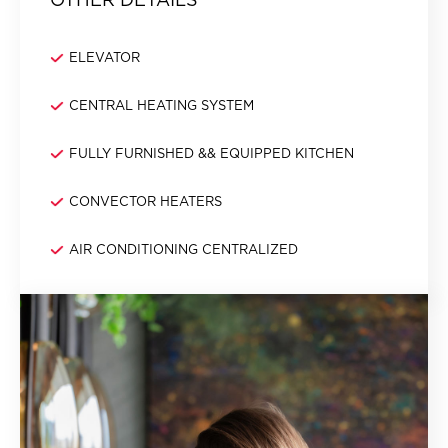
ELEVATOR
CENTRAL HEATING SYSTEM
FULLY FURNISHED && EQUIPPED KITCHEN
CONVECTOR HEATERS
AIR CONDITIONING CENTRALIZED