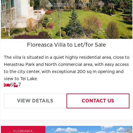
Floreasca Villa to Let/for Sale
The villa is situated in a quiet highly residential area, close to
Herastrau Park and North commercial area, with easy access
to the city center, with exceptional 200 sq m opening and
view to Tei Lake.
6
7
VIEW DETAILS
CONTACT US
FLOREASCA