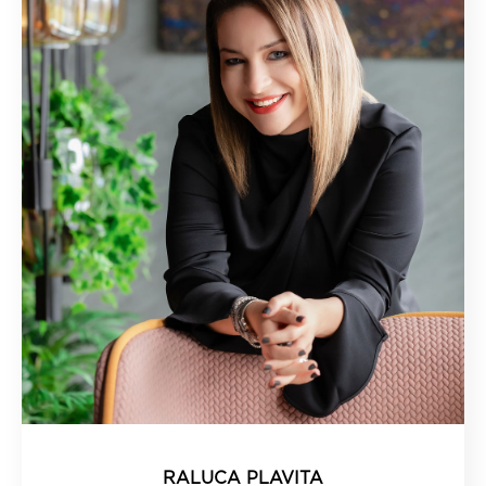
RALUCA PLAVITA