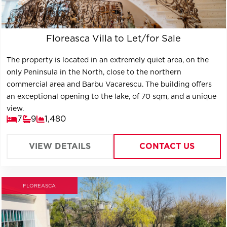
Floreasca Villa to Let/for Sale
The property is located in an extremely quiet area, on the
only Peninsula in the North, close to the northern
commercial area and Barbu Vacarescu. The building offers
an exceptional opening to the lake, of 70 sqm, and a unique
view.
7
9
1,480
VIEW DETAILS
CONTACT US
FLOREASCA