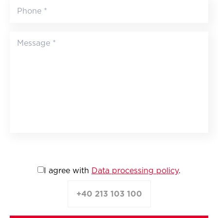
I agree with
Data processing policy
.
+40 213 103 100