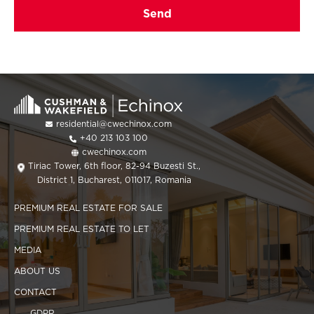
residential@cwechinox.com
+40 213 103 100
cwechinox.com
Tiriac Tower, 6th floor, 82-94 Buzesti St.,
District 1, Bucharest, 011017, Romania
PREMIUM REAL ESTATE FOR SALE
PREMIUM REAL ESTATE TO LET
MEDIA
ABOUT US
CONTACT
GDPR