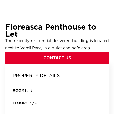
Floreasca Penthouse to
Let
The recently residential delivered building is located
next to Verdi Park, in a quiet and safe area.
CONTACT US
PROPERTY DETAILS
ROOMS:
3
FLOOR:
3 / 3