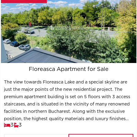
Floreasca Apartment for Sale
The view towards Floreasca Lake and a special skyline are
just the major points of the new residential project. The
premium apartment buiding is set on 5 floors with 3 access
staircases, and is situated in the vicinity of many renowned
facilities in northern Bucharest. Along with the exclusive
position, the highest quality materials and luxury finishes
3
3
contribute to the definition of the project, the new key
location of Bucharest.