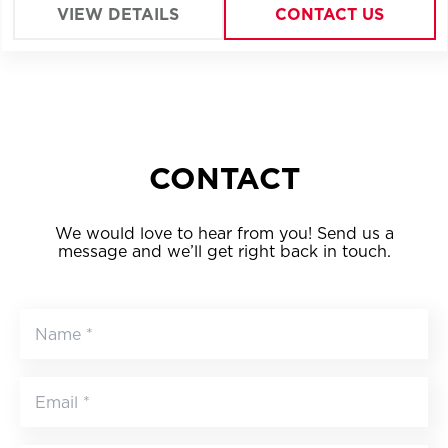
VIEW DETAILS
CONTACT US
CONTACT
We would love to hear from you! Send us a
message and we’ll get right back in touch.