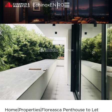
Skip to content
|
EN
RO
Home
|
Properties
|
Floreasca Penthouse to Let