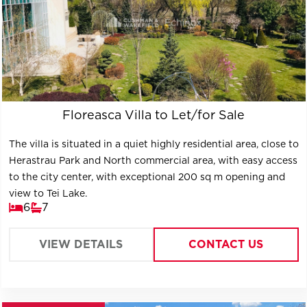
Floreasca Villa to Let/for Sale
The villa is situated in a quiet highly residential area, close to
Herastrau Park and North commercial area, with easy access
to the city center, with exceptional 200 sq m opening and
view to Tei Lake.
6
7
VIEW DETAILS
CONTACT US