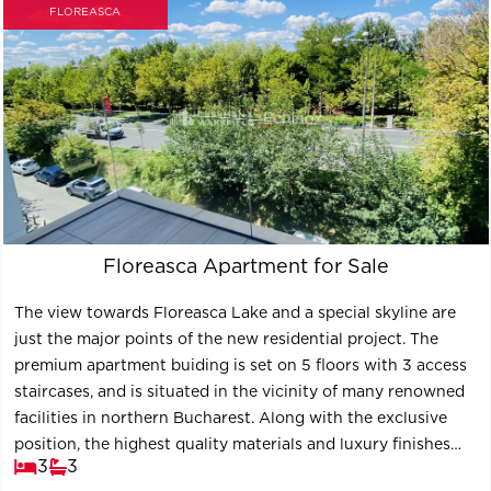
FLOREASCA
Floreasca Apartment for Sale
The view towards Floreasca Lake and a special skyline are
just the major points of the new residential project. The
premium apartment buiding is set on 5 floors with 3 access
staircases, and is situated in the vicinity of many renowned
facilities in northern Bucharest. Along with the exclusive
position, the highest quality materials and luxury finishes
3
3
contribute to the definition of the project, the new key