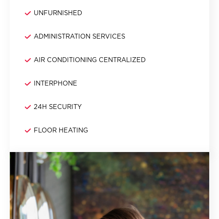
UNFURNISHED
ADMINISTRATION SERVICES
AIR CONDITIONING CENTRALIZED
INTERPHONE
24H SECURITY
FLOOR HEATING