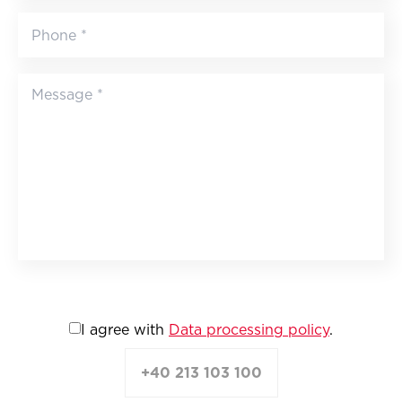
I agree with
Data processing policy
.
+40 213 103 100