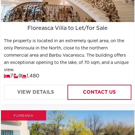
Floreasca Villa to Let/for Sale
The property is located in an extremely quiet area, on the
only Peninsula in the North, close to the northern
commercial area and Barbu Vacarescu. The building offers
an exceptional opening to the lake, of 70 sqm, and a unique
view.
7
9
1,480
VIEW DETAILS
CONTACT US
FLOREASCA