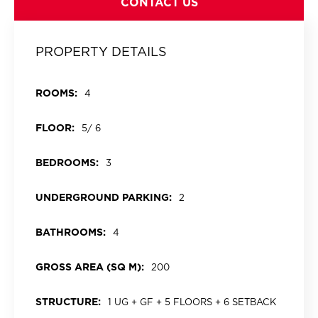
CONTACT US
PROPERTY DETAILS
ROOMS:
4
FLOOR:
5/ 6
BEDROOMS:
3
UNDERGROUND PARKING:
2
BATHROOMS:
4
GROSS AREA (SQ M):
200
STRUCTURE:
1 UG + GF + 5 FLOORS + 6 SETBACK