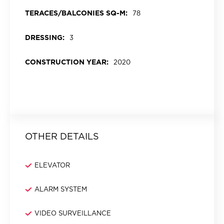
TERACES/BALCONIES SQ-M:
78
DRESSING:
3
CONSTRUCTION YEAR:
2020
OTHER DETAILS
ELEVATOR
ALARM SYSTEM
VIDEO SURVEILLANCE