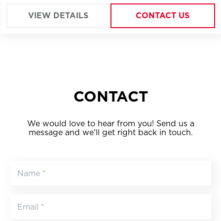
location of Bucharest.
VIEW DETAILS
CONTACT US
CONTACT
We would love to hear from you! Send us a
message and we’ll get right back in touch.