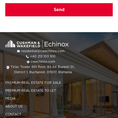
residential@cwechinox.com
+40 213 103 100
cwechinox.com
Tiriac Tower, 6th floor, 82-94 Buzesti St.,
District 1, Bucharest, 011017, Romania
PREMIUM REAL ESTATE FOR SALE
PREMIUM REAL ESTATE TO LET
MEDIA
ABOUT US
CONTACT