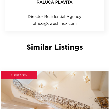
RALUCA PLAVITA
Director Residential Agency
office@cwechinox.com
Similar Listings
FLOREASCA