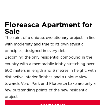
Floreasca Apartment for
Sale
The spirit of a unique, evolutionary project, in line
with modernity and true to its own stylistic
principles, designed in every detail.
Becoming the only residential compound in the
country with a memorabile lobby stretching over
600 meters in length and 6 metres in height, with
distinctive interior finishes and a unique view
towards Verdi Park and Floreasca Lake are only a
few outstanding points of the new residential
project.