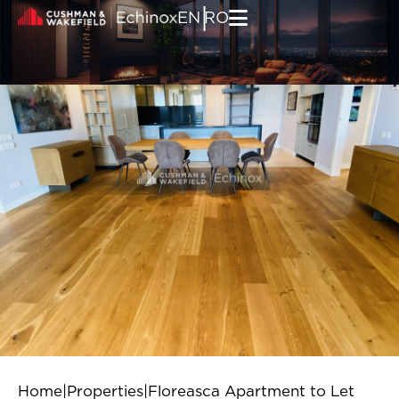
Skip to content
|
EN
RO
Home
|
Properties
|
Floreasca Apartment to Let