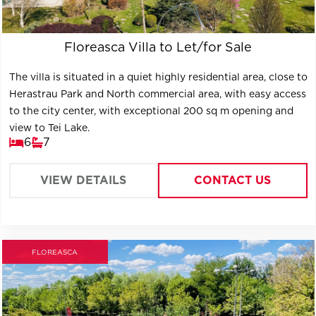
Floreasca Villa to Let/for Sale
The villa is situated in a quiet highly residential area, close to
Herastrau Park and North commercial area, with easy access
to the city center, with exceptional 200 sq m opening and
view to Tei Lake.
6
7
VIEW DETAILS
CONTACT US
FLOREASCA