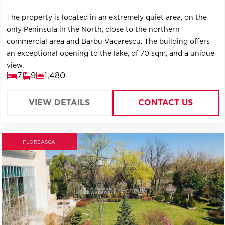
The property is located in an extremely quiet area, on the
only Peninsula in the North, close to the northern
commercial area and Barbu Vacarescu. The building offers
an exceptional opening to the lake, of 70 sqm, and a unique
view.
7
9
1,480
VIEW DETAILS
CONTACT US
FLOREASCA