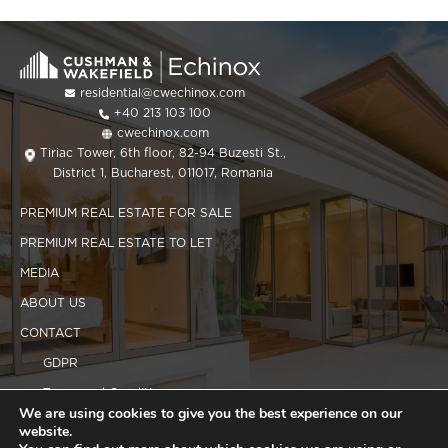
residential@cwechinox.com
+40 213 103 100
cwechinox.com
Tiriac Tower, 6th floor, 82-94 Buzesti St.,
District 1, Bucharest, 011017, Romania
PREMIUM REAL ESTATE FOR SALE
PREMIUM REAL ESTATE TO LET
MEDIA
ABOUT US
CONTACT
GDPR
Terms and Conditions
We are using cookies to give you the best experience on our
Cookies policy
website.