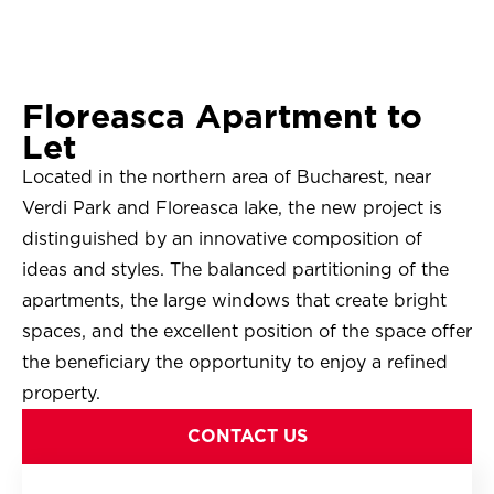
Floreasca Apartment to
Let
Located in the northern area of ​​Bucharest, near
Verdi Park and Floreasca lake, the new project is
distinguished by an innovative composition of
ideas and styles. The balanced partitioning of the
apartments, the large windows that create bright
spaces, and the excellent position of the space offer
the beneficiary the opportunity to enjoy a refined
property.
CONTACT US