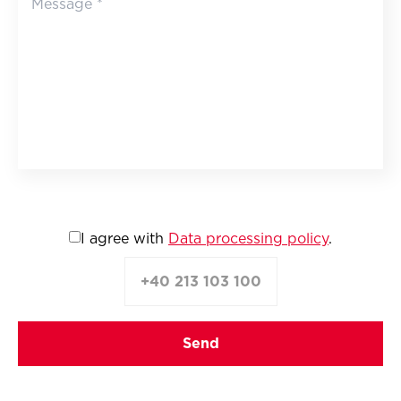
I agree with
Data processing policy
.
+40 213 103 100