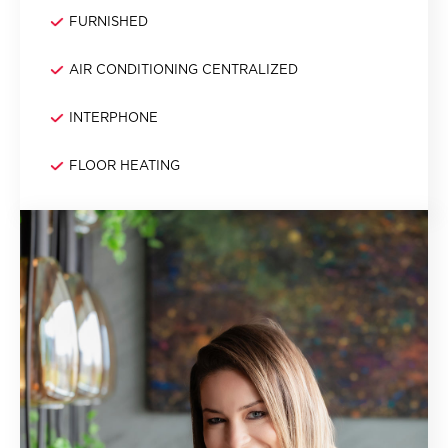
FURNISHED
AIR CONDITIONING CENTRALIZED
INTERPHONE
FLOOR HEATING