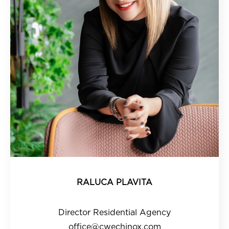
RALUCA PLAVITA
Director Residential Agency
office@cwechinox.com