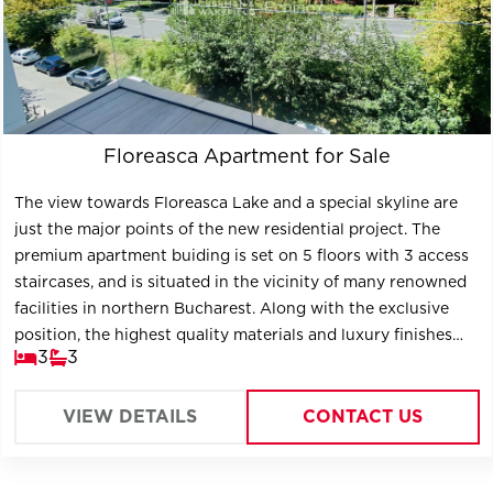
Floreasca Apartment for Sale
The view towards Floreasca Lake and a special skyline are
just the major points of the new residential project. The
premium apartment buiding is set on 5 floors with 3 access
staircases, and is situated in the vicinity of many renowned
facilities in northern Bucharest. Along with the exclusive
position, the highest quality materials and luxury finishes
3
3
contribute to the definition of the project, the new key
location of Bucharest.
VIEW DETAILS
CONTACT US