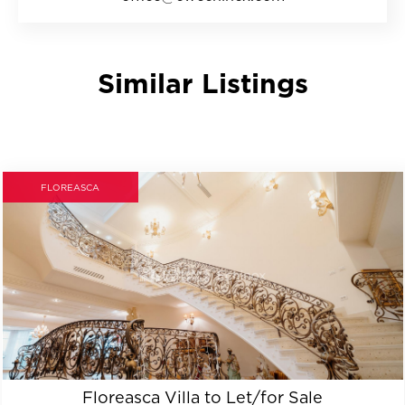
Similar Listings
FLOREASCA
Floreasca Villa to Let/for Sale