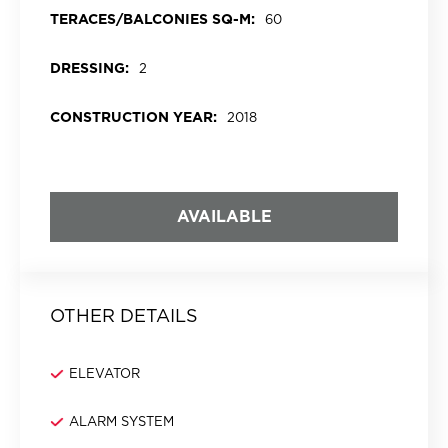
TERACES/BALCONIES SQ-M:
60
DRESSING:
2
CONSTRUCTION YEAR:
2018
AVAILABLE
OTHER DETAILS
ELEVATOR
ALARM SYSTEM