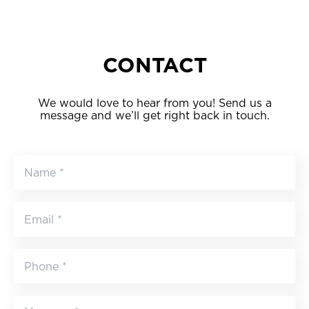
CONTACT
We would love to hear from you! Send us a
message and we’ll get right back in touch.