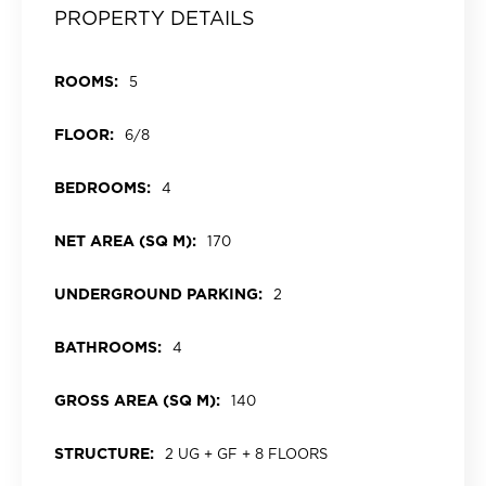
PROPERTY DETAILS
ROOMS:
5
FLOOR:
6/8
BEDROOMS:
4
NET AREA (SQ M):
170
UNDERGROUND PARKING:
2
BATHROOMS:
4
GROSS AREA (SQ M):
140
STRUCTURE:
2 UG + GF + 8 FLOORS