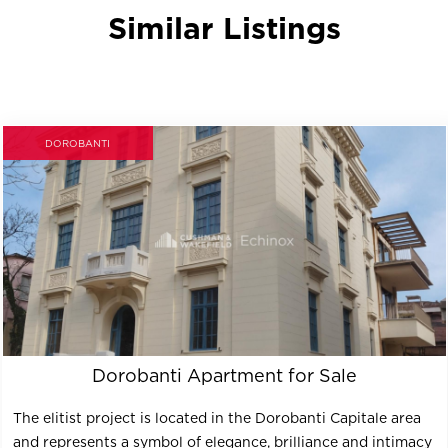
Similar Listings
DOROBANTI
Dorobanti Apartment for Sale
The elitist project is located in the Dorobanti Capitale area
and represents a symbol of elegance, brilliance and intimacy