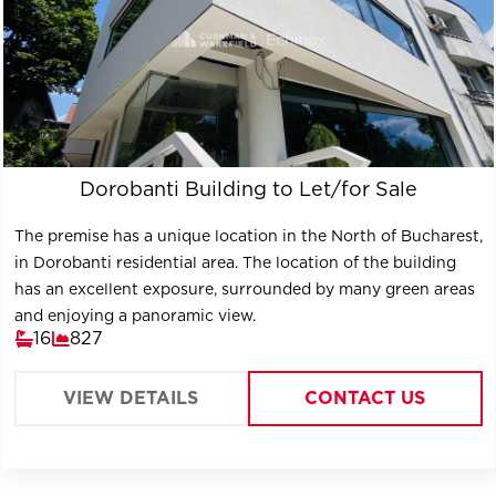
Dorobanti Building to Let/for Sale
The premise has a unique location in the North of Bucharest,
in Dorobanti residential area. The location of the building
has an excellent exposure, surrounded by many green areas
and enjoying a panoramic view.
16
827
VIEW DETAILS
CONTACT US