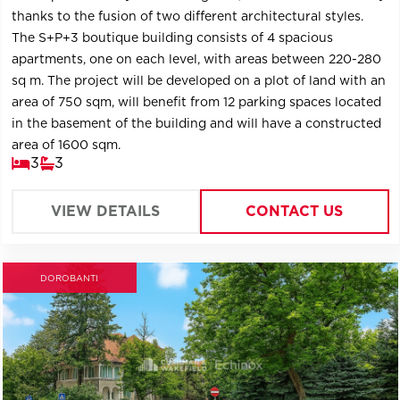
thanks to the fusion of two different architectural styles.
The S+P+3 boutique building consists of 4 spacious
apartments, one on each level, with areas between 220-280
sq m. The project will be developed on a plot of land with an
area of ​​750 sqm, will benefit from 12 parking spaces located
in the basement of the building and will have a constructed
area of ​​1600 sqm.
3
3
VIEW DETAILS
CONTACT US
DOROBANTI