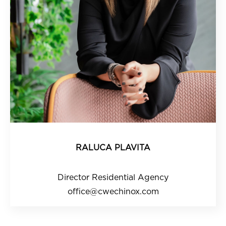
RALUCA PLAVITA
Director Residential Agency
office@cwechinox.com