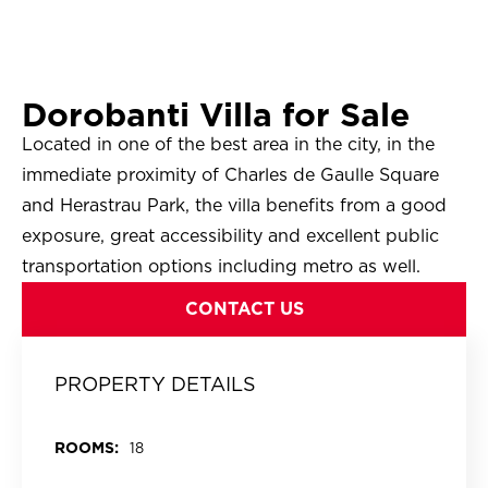
Dorobanti Villa for Sale
Located in one of the best area in the city, in the
immediate proximity of Charles de Gaulle Square
and Herastrau Park, the villa benefits from a good
exposure, great accessibility and excellent public
transportation options including metro as well.
CONTACT US
PROPERTY DETAILS
ROOMS:
18