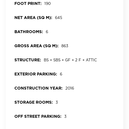
FOOT PRINT:
190
NET AREA (SQ M):
645
BATHROOMS:
6
GROSS AREA (SQ M):
863
STRUCTURE:
BS + SBS + GF + 2 F + ATTIC
EXTERIOR PARKING:
6
CONSTRUCTION YEAR:
2016
STORAGE ROOMS:
3
OFF STREET PARKING:
3