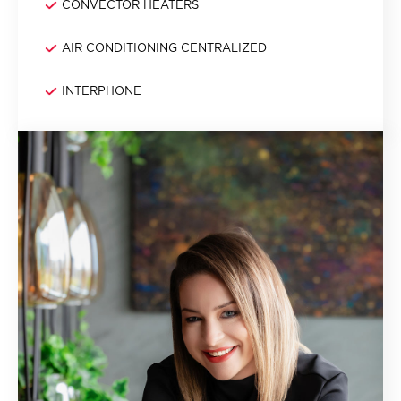
CONVECTOR HEATERS
AIR CONDITIONING CENTRALIZED
INTERPHONE