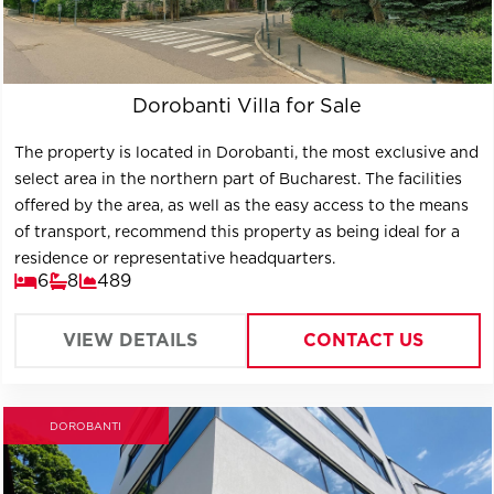
Dorobanti Villa for Sale
The property is located in Dorobanti, the most exclusive and
select area in the northern part of Bucharest. The facilities
offered by the area, as well as the easy access to the means
of transport, recommend this property as being ideal for a
residence or representative headquarters.
6
8
489
VIEW DETAILS
CONTACT US
DOROBANTI