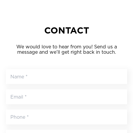
CONTACT
We would love to hear from you! Send us a
message and we’ll get right back in touch.