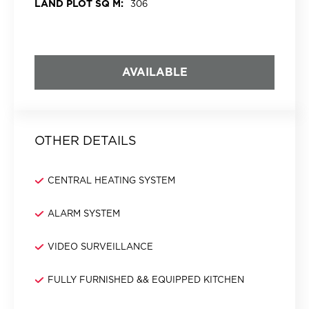
LAND PLOT SQ M:
306
AVAILABLE
OTHER DETAILS
CENTRAL HEATING SYSTEM
ALARM SYSTEM
VIDEO SURVEILLANCE
FULLY FURNISHED && EQUIPPED KITCHEN