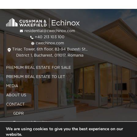
residential@cwechinox.com
+40 213 103 100
cwechinox.com
Tiriac Tower, 6th floor, 82-94 Buzesti St.,
District 1, Bucharest, 011017, Romania
PREMIUM REAL ESTATE FOR SALE
PREMIUM REAL ESTATE TO LET
MEDIA
ABOUT US
CONTACT
GDPR
Terms and Conditions
We are using cookies to give you the best experience on our
Cookies policy
website.