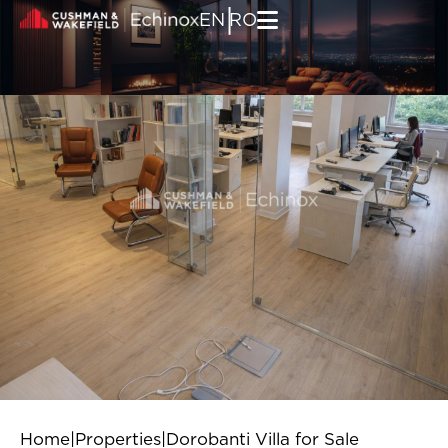
Skip to content
|
EN
RO
Home
|
Properties
|
Dorobanti Villa for Sale