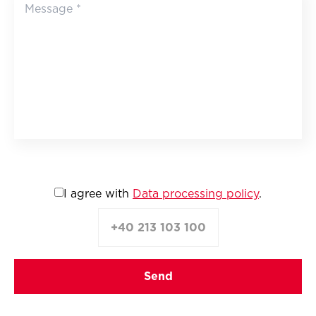
I agree with
Data processing policy
.
+40 213 103 100