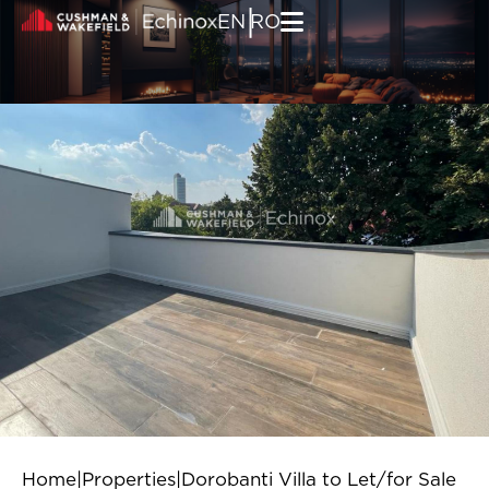
Skip to content
|
EN
RO
Home
|
Properties
|
Dorobanti Villa to Let/for Sale