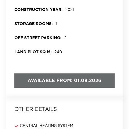
CONSTRUCTION YEAR:
2021
STORAGE ROOMS:
1
OFF STREET PARKING:
2
LAND PLOT SQ M:
240
AVAILABLE FROM: 01.09.2026
OTHER DETAILS
CENTRAL HEATING SYSTEM