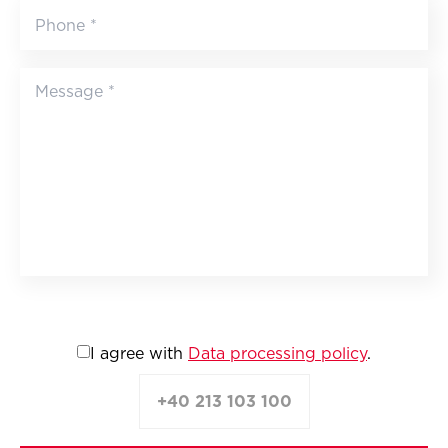
I agree with
Data processing policy
.
+40 213 103 100