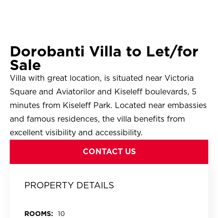
Dorobanti Villa to Let/for
Sale
Villa with great location, is situated near Victoria
Square and Aviatorilor and Kiseleff boulevards, 5
minutes from Kiseleff Park. Located near embassies
and famous residences, the villa benefits from
excellent visibility and accessibility.
CONTACT US
PROPERTY DETAILS
ROOMS:
10