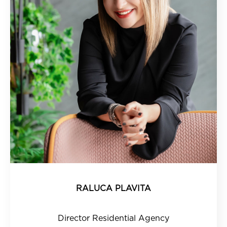
RALUCA PLAVITA
Director Residential Agency