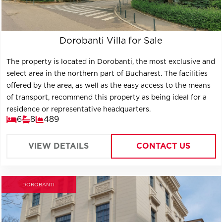
Dorobanti Villa for Sale
The property is located in Dorobanti, the most exclusive and
select area in the northern part of Bucharest. The facilities
offered by the area, as well as the easy access to the means
of transport, recommend this property as being ideal for a
residence or representative headquarters.
6
8
489
VIEW DETAILS
CONTACT US
DOROBANTI