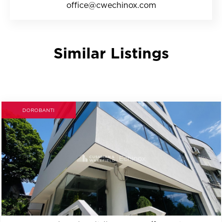
office@cwechinox.com
Similar Listings
DOROBANTI