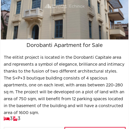
Dorobanti Apartment for Sale
The elitist project is located in the Dorobanti Capitale area
and represents a symbol of elegance, brilliance and intimacy
thanks to the fusion of two different architectural styles.
The S+P+3 boutique building consists of 4 spacious
apartments, one on each level, with areas between 220-280
sq m. The project will be developed on a plot of land with an
area of ​​750 sqm, will benefit from 12 parking spaces located
in the basement of the building and will have a constructed
area of ​​1600 sqm.
3
3