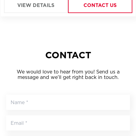
VIEW DETAILS
CONTACT US
CONTACT
We would love to hear from you! Send us a
message and we’ll get right back in touch.