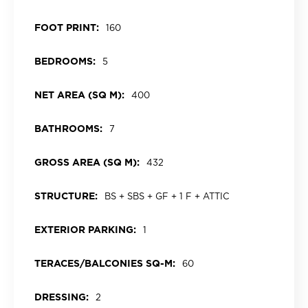
FOOT PRINT:
160
BEDROOMS:
5
NET AREA (SQ M):
400
BATHROOMS:
7
GROSS AREA (SQ M):
432
STRUCTURE:
BS + SBS + GF + 1 F + ATTIC
EXTERIOR PARKING:
1
TERACES/BALCONIES SQ-M:
60
DRESSING:
2