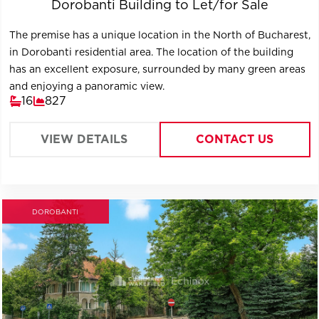
Dorobanti Building to Let/for Sale
The premise has a unique location in the North of Bucharest,
in Dorobanti residential area. The location of the building
has an excellent exposure, surrounded by many green areas
and enjoying a panoramic view.
16
827
VIEW DETAILS
CONTACT US
DOROBANTI