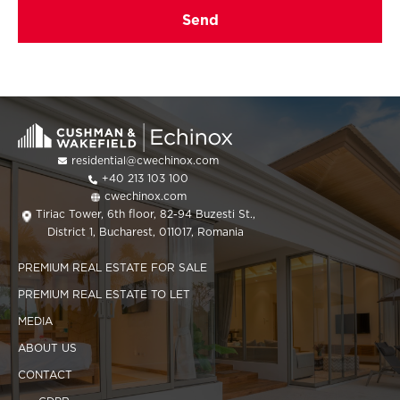
residential@cwechinox.com
+40 213 103 100
cwechinox.com
Tiriac Tower, 6th floor, 82-94 Buzesti St.,
District 1, Bucharest, 011017, Romania
PREMIUM REAL ESTATE FOR SALE
PREMIUM REAL ESTATE TO LET
MEDIA
ABOUT US
CONTACT