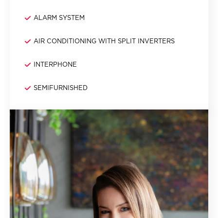
ALARM SYSTEM
AIR CONDITIONING WITH SPLIT INVERTERS
INTERPHONE
SEMIFURNISHED