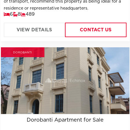
of transport, recommend this property as being ideal for a
residence or representative headquarters.
6
8
489
VIEW DETAILS
CONTACT US
DOROBANTI
Dorobanti Apartment for Sale