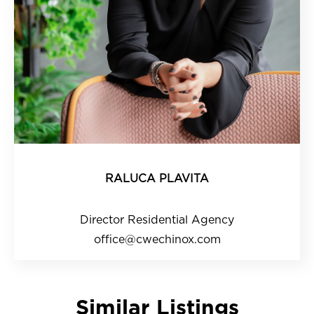
RALUCA PLAVITA
Director Residential Agency
office@cwechinox.com
Similar Listings