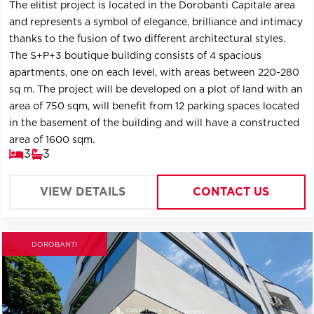
The elitist project is located in the Dorobanti Capitale area
and represents a symbol of elegance, brilliance and intimacy
thanks to the fusion of two different architectural styles.
The S+P+3 boutique building consists of 4 spacious
apartments, one on each level, with areas between 220-280
sq m. The project will be developed on a plot of land with an
area of ​​750 sqm, will benefit from 12 parking spaces located
in the basement of the building and will have a constructed
area of ​​1600 sqm.
3
3
VIEW DETAILS
CONTACT US
DOROBANTI