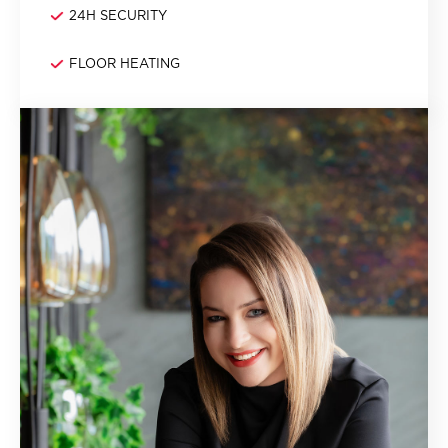
24H SECURITY
FLOOR HEATING