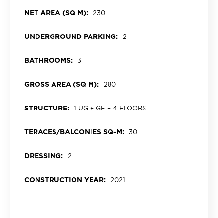
NET AREA (SQ M):
230
UNDERGROUND PARKING:
2
BATHROOMS:
3
GROSS AREA (SQ M):
280
STRUCTURE:
1 UG + GF + 4 FLOORS
TERACES/BALCONIES SQ-M:
30
DRESSING:
2
CONSTRUCTION YEAR:
2021