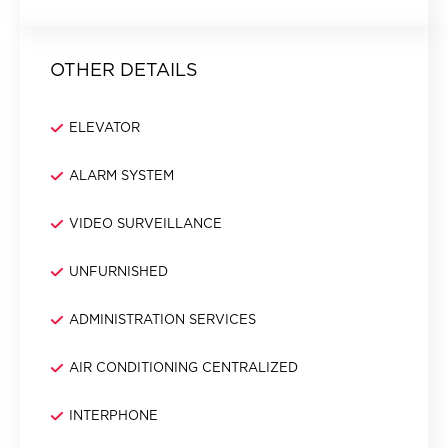
OTHER DETAILS
ELEVATOR
ALARM SYSTEM
VIDEO SURVEILLANCE
UNFURNISHED
ADMINISTRATION SERVICES
AIR CONDITIONING CENTRALIZED
INTERPHONE