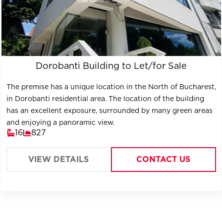
Dorobanti Building to Let/for Sale
The premise has a unique location in the North of Bucharest,
in Dorobanti residential area. The location of the building
has an excellent exposure, surrounded by many green areas
and enjoying a panoramic view.
16
827
VIEW DETAILS
CONTACT US