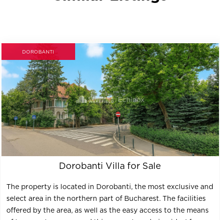
DOROBANTI
Dorobanti Villa for Sale
The property is located in Dorobanti, the most exclusive and
select area in the northern part of Bucharest. The facilities
offered by the area, as well as the easy access to the means