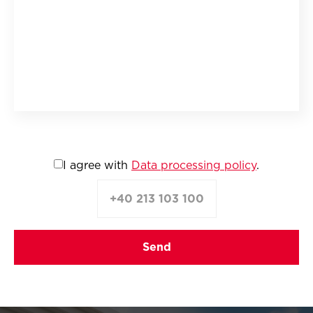
I agree with
Data processing policy
.
+40 213 103 100