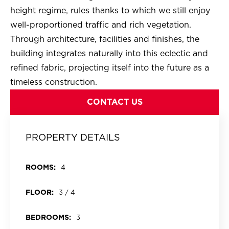
height regime, rules thanks to which we still enjoy
well-proportioned traffic and rich vegetation.
Through architecture, facilities and finishes, the
building integrates naturally into this eclectic and
refined fabric, projecting itself into the future as a
timeless construction.
CONTACT US
PROPERTY DETAILS
ROOMS:
4
FLOOR:
3 / 4
BEDROOMS:
3