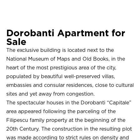
Dorobanti Apartment for
Sale
The exclusive building is located next to the
National Museum of Maps and Old Books, in the
heart of the most prestigious area of ​​the city,
populated by beautiful well-preserved villas,
embassies and consular residences, close to cultural
sites and yet away from congestion.
The spectacular houses in the Dorobanti “Capitale”
area appeared following the parceling of the
Filipescu family property at the beginning of the
20th Century. The construction in the resulting plot
was made according to strict rules on density and