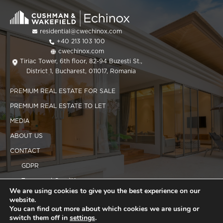
residential@cwechinox.com
+40 213 103 100
cwechinox.com
Tiriac Tower, 6th floor, 82-94 Buzesti St.,
District 1, Bucharest, 011017, Romania
PREMIUM REAL ESTATE FOR SALE
PREMIUM REAL ESTATE TO LET
MEDIA
ABOUT US
CONTACT
GDPR
Terms and Conditions
We are using cookies to give you the best experience on our
Cookies policy
website.
You can find out more about which cookies we are using or
switch them off in
settings
.