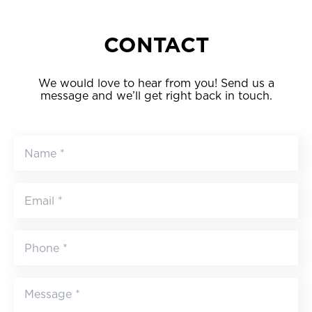
CONTACT
We would love to hear from you! Send us a
message and we’ll get right back in touch.