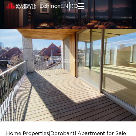
Skip to content
|
EN
RO
Home
|
Properties
|
Dorobanti Apartment for Sale