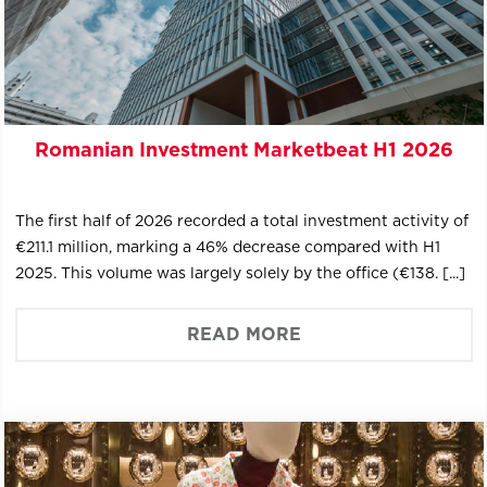
Romanian Investment Marketbeat H1 2026
The first half of 2026 recorded a total investment activity of
€211.1 million, marking a 46% decrease compared with H1
2025. This volume was largely solely by the office (€138. [...]
READ MORE