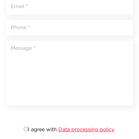
I agree with
Data processing policy
.