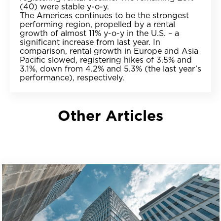
(40) were stable y-o-y.
The Americas continues to be the strongest
performing region, propelled by a rental
growth of almost 11% y-o-y in the U.S. – a
significant increase from last year. In
comparison, rental growth in Europe and Asia
Pacific slowed, registering hikes of 3.5% and
3.1%, down from 4.2% and 5.3% (the last year’s
performance), respectively.
Other Articles