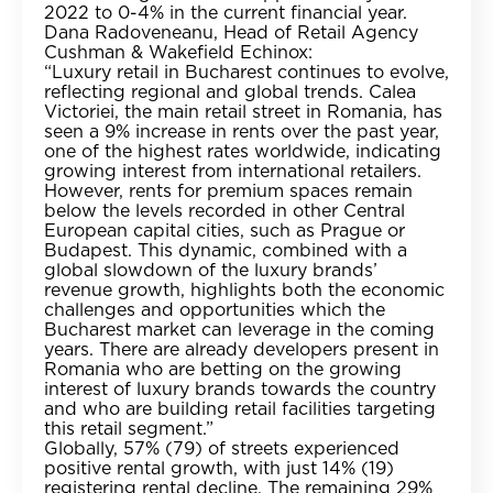
2022 to 0-4% in the current financial year.
Dana Radoveneanu, Head of Retail Agency
Cushman & Wakefield Echinox:
“Luxury retail in Bucharest continues to evolve,
reflecting regional and global trends. Calea
Victoriei, the main retail street in Romania, has
seen a 9% increase in rents over the past year,
one of the highest rates worldwide, indicating
growing interest from international retailers.
However, rents for premium spaces remain
below the levels recorded in other Central
European capital cities, such as Prague or
Budapest. This dynamic, combined with a
global slowdown of the luxury brands’
revenue growth, highlights both the economic
challenges and opportunities which the
Bucharest market can leverage in the coming
years. There are already developers present in
Romania who are betting on the growing
interest of luxury brands towards the country
and who are building retail facilities targeting
this retail segment.”
Globally, 57% (79) of streets experienced
positive rental growth, with just 14% (19)
registering rental decline. The remaining 29%