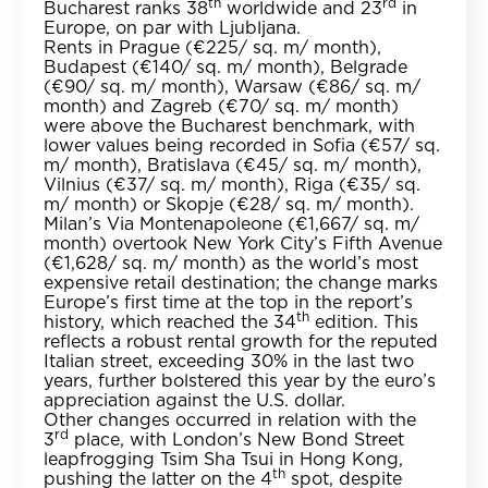
th
rd
Bucharest ranks 38
worldwide and 23
in
Europe, on par with Ljubljana.
Rents in Prague (€225/ sq. m/ month),
Budapest (€140/ sq. m/ month), Belgrade
(€90/ sq. m/ month), Warsaw (€86/ sq. m/
month) and Zagreb (€70/ sq. m/ month)
were above the Bucharest benchmark, with
lower values being recorded in Sofia (€57/ sq.
m/ month), Bratislava (€45/ sq. m/ month),
Vilnius (€37/ sq. m/ month), Riga (€35/ sq.
m/ month) or Skopje (€28/ sq. m/ month).
Milan’s Via Montenapoleone (€1,667/ sq. m/
month) overtook New York City’s Fifth Avenue
(€1,628/ sq. m/ month) as the world’s most
expensive retail destination; the change marks
Europe’s first time at the top in the report’s
th
history, which reached the 34
edition. This
reflects a robust rental growth for the reputed
Italian street, exceeding 30% in the last two
years, further bolstered this year by the euro’s
appreciation against the U.S. dollar.
Other changes occurred in relation with the
rd
3
place, with London’s New Bond Street
leapfrogging Tsim Sha Tsui in Hong Kong,
th
pushing the latter on the 4
spot, despite