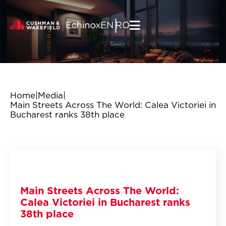
Skip to content
|
EN
RO
Home
|
Media
|
Main Streets Across The World: Calea Victoriei in
Bucharest ranks 38th place
Main Streets Across The World:
Calea Victoriei in Bucharest ranks
38th place