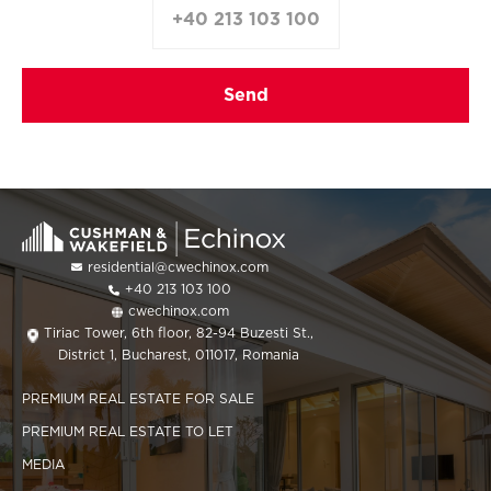
+40 213 103 100
residential@cwechinox.com
+40 213 103 100
cwechinox.com
Tiriac Tower, 6th floor, 82-94 Buzesti St.,
District 1, Bucharest, 011017, Romania
PREMIUM REAL ESTATE FOR SALE
PREMIUM REAL ESTATE TO LET
MEDIA