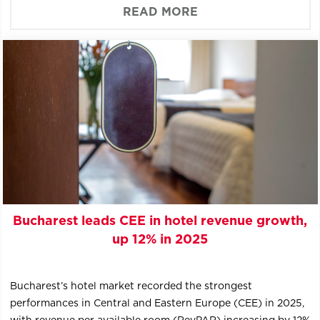
READ MORE
Bucharest leads CEE in hotel revenue growth,
up 12% in 2025
Bucharest’s hotel market recorded the strongest
performances in Central and Eastern Europe (CEE) in 2025,
with revenue per available room (RevPAR) increasing by 12%