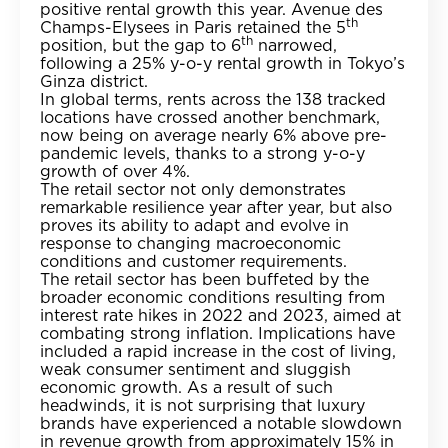
positive rental growth this year. Avenue des
th
Champs-Elysees in Paris retained the 5
th
position, but the gap to 6
narrowed,
following a 25% y-o-y rental growth in Tokyo’s
Ginza district.
In global terms, rents across the 138 tracked
locations have crossed another benchmark,
now being on average nearly 6% above pre-
pandemic levels, thanks to a strong y-o-y
growth of over 4%.
The retail sector not only demonstrates
remarkable resilience year after year, but also
proves its ability to adapt and evolve in
response to changing macroeconomic
conditions and customer requirements.
The retail sector has been buffeted by the
broader economic conditions resulting from
interest rate hikes in 2022 and 2023, aimed at
combating strong inflation. Implications have
included a rapid increase in the cost of living,
weak consumer sentiment and sluggish
economic growth. As a result of such
headwinds, it is not surprising that luxury
brands have experienced a notable slowdown
in revenue growth from approximately 15% in