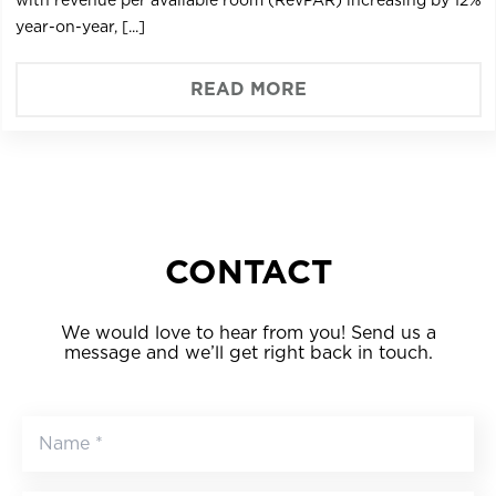
year-on-year, [...]
READ MORE
CONTACT
We would love to hear from you! Send us a
message and we’ll get right back in touch.