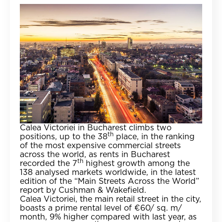
Calea Victoriei in Bucharest climbs two
th
positions, up to the 38
place, in the ranking
of the most expensive commercial streets
across the world, as rents in Bucharest
th
recorded the 7
highest growth among the
138 analysed markets worldwide, in the latest
edition of the “Main Streets Across the World”
report by Cushman & Wakefield.
Calea Victoriei, the main retail street in the city,
boasts a prime rental level of €60/ sq. m/
month, 9% higher compared with last year, as