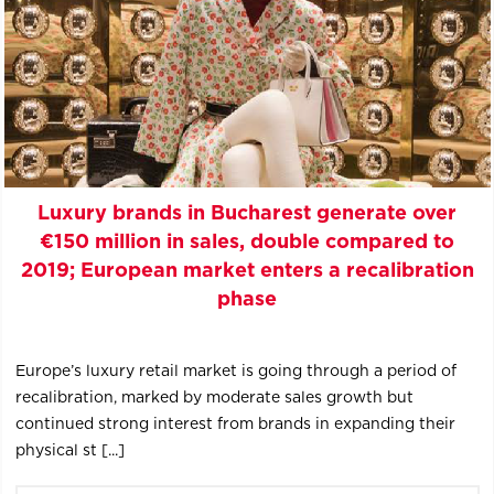
Luxury brands in Bucharest generate over
€150 million in sales, double compared to
2019; European market enters a recalibration
phase
Europe’s luxury retail market is going through a period of
recalibration, marked by moderate sales growth but
continued strong interest from brands in expanding their
physical st [...]