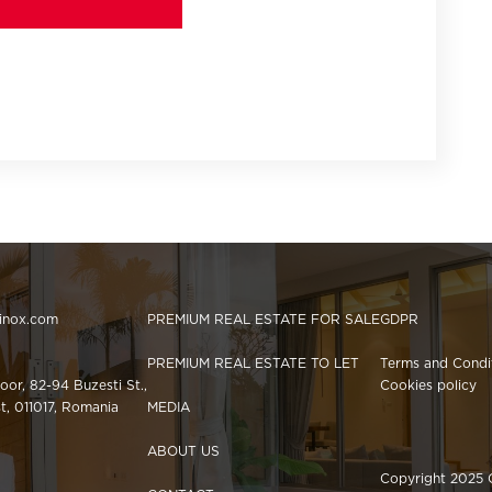
hinox.com
PREMIUM REAL ESTATE FOR SALE
GDPR
PREMIUM REAL ESTATE TO LET
Terms and Condi
loor, 82-94 Buzesti St.,
Cookies policy
st, 011017, Romania
MEDIA
ABOUT US
Copyright 2025