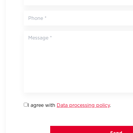
I agree with
Data processing policy
.