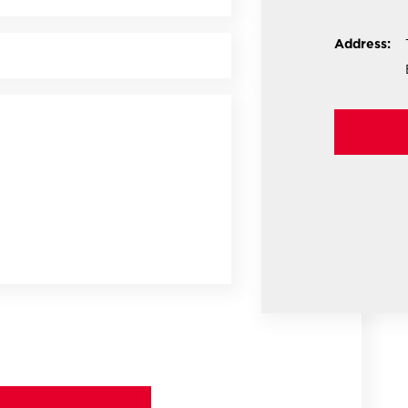
Address: