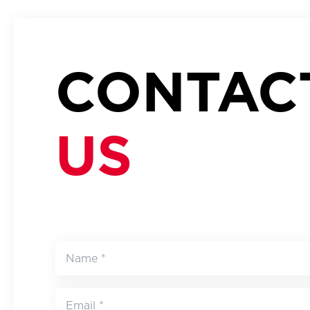
CONTAC
US