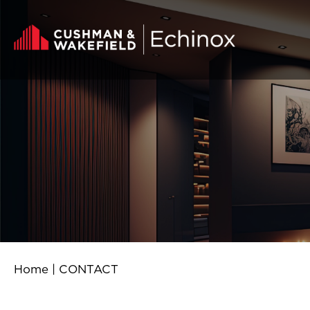
Skip to content
Home
|
CONTACT