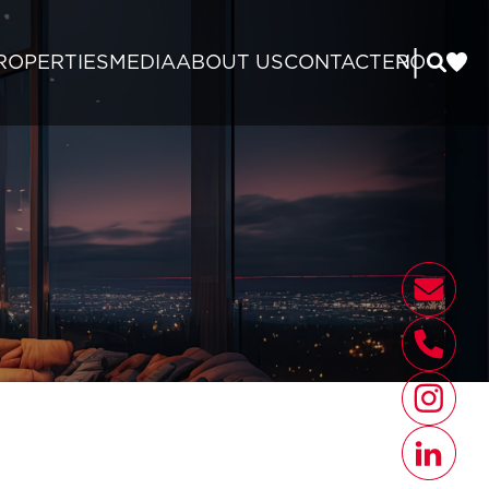
|
ROPERTIES
MEDIA
ABOUT US
CONTACT
EN
RO