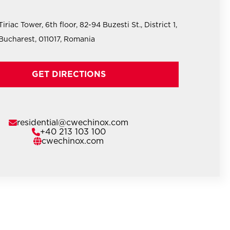
Tiriac Tower, 6th floor, 82-94 Buzesti St., District 1,
Bucharest, 011017, Romania
GET DIRECTIONS
residential@cwechinox.com
+40 213 103 100
cwechinox.com