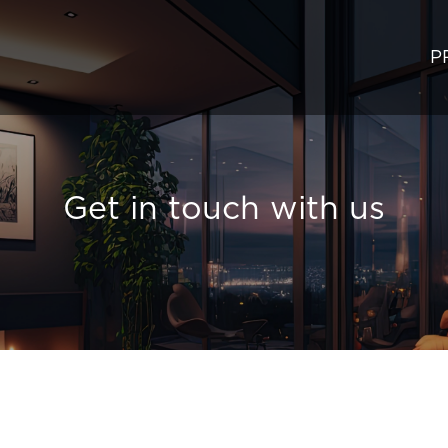
P
Get in touch with us