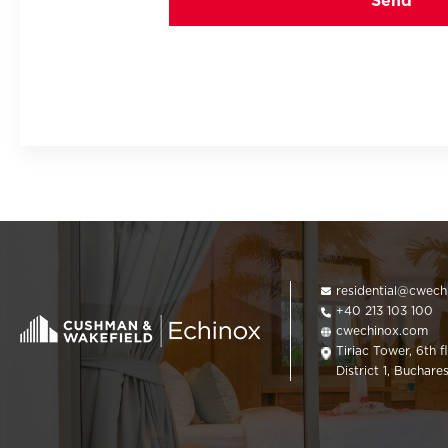
residential@cwec
+40 213 103 100
cwechinox.com
Tiriac Tower, 6th f
District 1, Buchare