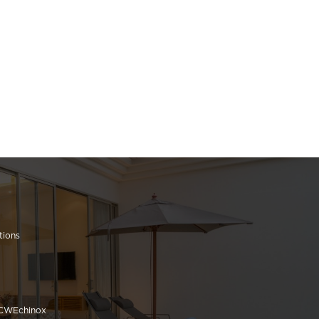
tions
 CWEchinox