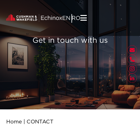
Skip to content
|
EN
RO
Get in touch with us
Home
|
CONTACT