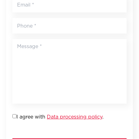
I agree with
Data processing policy
.