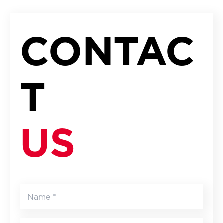
CONTAC
T
US