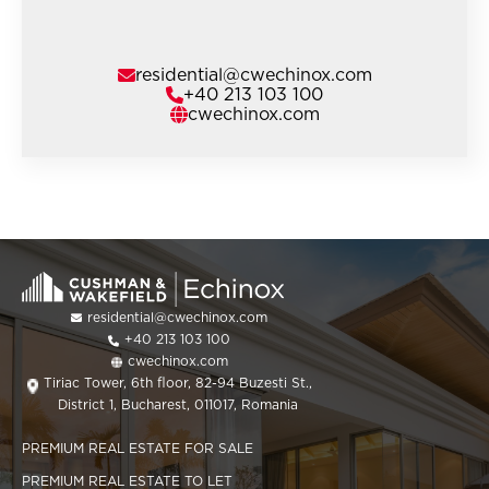
residential@cwechinox.com
+40 213 103 100
cwechinox.com
residential@cwechinox.com
+40 213 103 100
cwechinox.com
Tiriac Tower, 6th floor, 82-94 Buzesti St.,
District 1, Bucharest, 011017, Romania
PREMIUM REAL ESTATE FOR SALE
PREMIUM REAL ESTATE TO LET