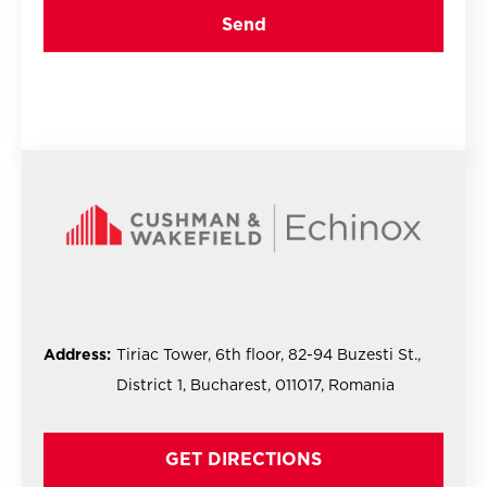
Address:
Tiriac Tower, 6th floor, 82-94 Buzesti St.,
District 1, Bucharest, 011017, Romania
GET DIRECTIONS