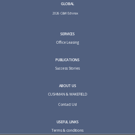
GLOBAL
2026 C&W Echinox
SERVICES
Office Leasing
PUBLICATIONS
Success Stories
ABOUT US
CUSHMAN & WAKEFIELD
Contact Us!
USEFUL LINKS
Terms & conditions