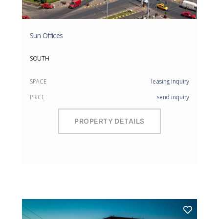
Sun Offices
SOUTH
SPACE
leasing inquiry
PRICE
send inquiry
PROPERTY DETAILS