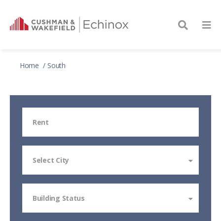
Home
South
Rent
Select City
Building Status