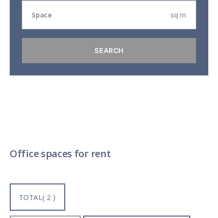
sq m
Office spaces for rent
TOTAL( 2 )