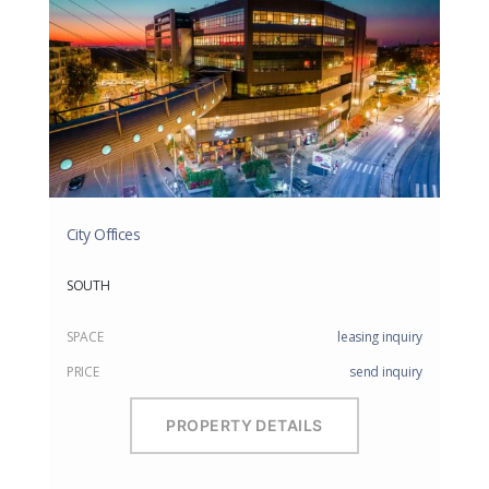
City Offices
SOUTH
SPACE
leasing inquiry
PRICE
send inquiry
PROPERTY DETAILS