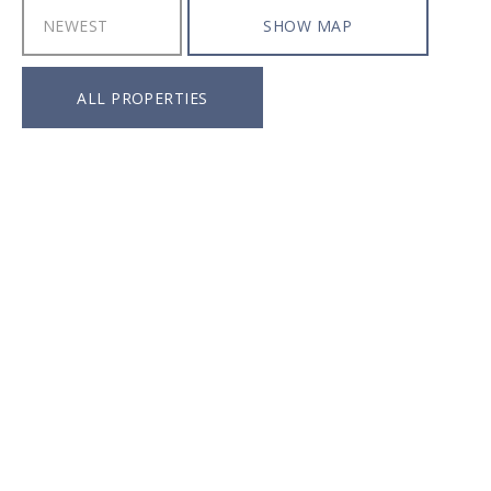
SHOW MAP
ALL PROPERTIES