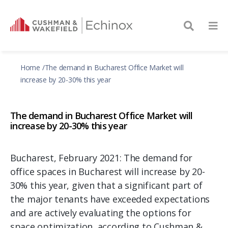
Home
The demand in Bucharest Office Market will
increase by 20-30% this year
The demand in Bucharest Office Market will
increase by 20-30% this year
Bucharest, February 2021: The demand for
office spaces in Bucharest will increase by 20-
30% this year, given that a significant part of
the major tenants have exceeded expectations
and are actively evaluating the options for
space optimization, according to Cushman &