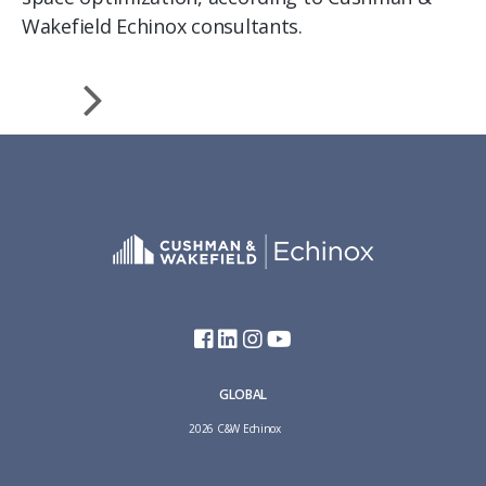
Wakefield Echinox consultants.
GLOBAL
2026 C&W Echinox