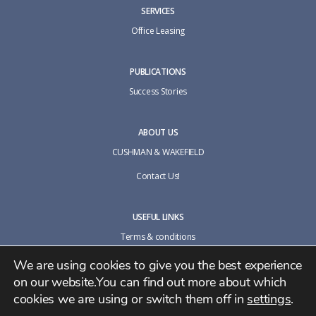
SERVICES
Office Leasing
PUBLICATIONS
Success Stories
ABOUT US
CUSHMAN & WAKEFIELD
Contact Us!
USEFUL LINKS
Terms & conditions
Cookie policy
We are using cookies to give you the best experience
on our website.You can find out more about which
Privacy Policy
cookies we are using or switch them off in
settings
.