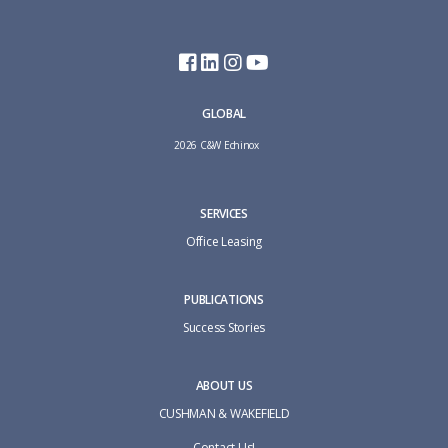
GLOBAL
2026 C&W Echinox
SERVICES
Office Leasing
PUBLICATIONS
Success Stories
ABOUT US
CUSHMAN & WAKEFIELD
Contact Us!