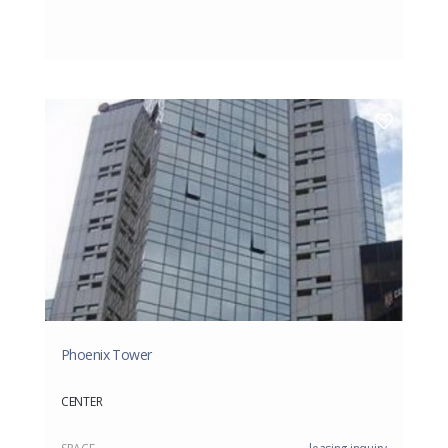
Phoenix Tower
CENTER