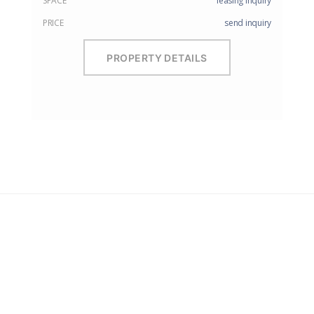
SPACE
leasing inquiry
PRICE
send inquiry
PROPERTY DETAILS