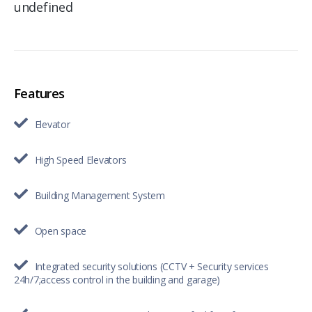
undefined
Features
Elevator
High Speed Elevators
Building Management System
Open space
Integrated security solutions (CCTV + Security services
24h/7;access control in the building and garage)