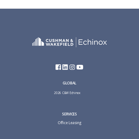
GLOBAL
2026 C&W Echinox
SERVICES
Office Leasing