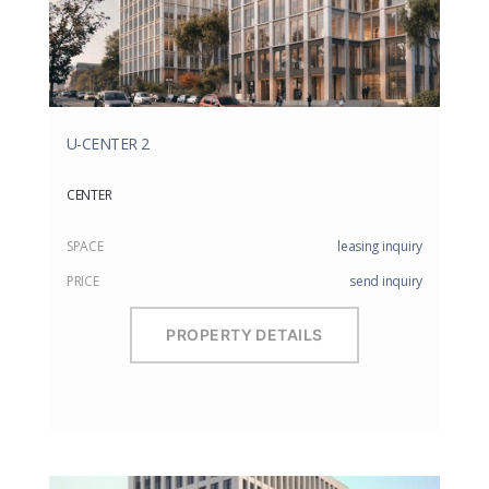
U-CENTER 2
CENTER
SPACE
leasing inquiry
PRICE
send inquiry
PROPERTY DETAILS