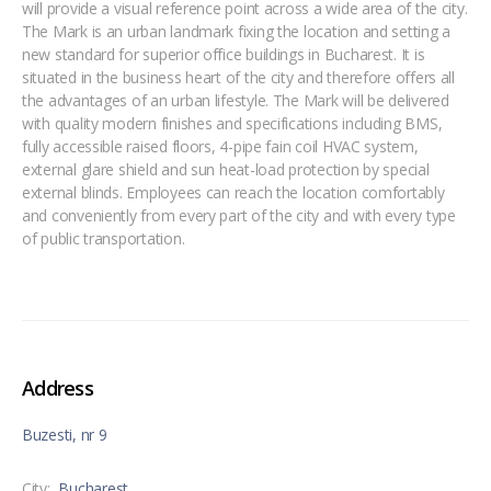
will provide a visual reference point across a wide area of the city.
The Mark is an urban landmark fixing the location and setting a
new standard for superior office buildings in Bucharest. It is
situated in the business heart of the city and therefore offers all
the advantages of an urban lifestyle. The Mark will be delivered
with quality modern finishes and specifications including BMS,
fully accessible raised floors, 4-pipe fain coil HVAC system,
external glare shield and sun heat-load protection by special
external blinds. Employees can reach the location comfortably
and conveniently from every part of the city and with every type
of public transportation.
Address
Buzesti, nr 9
City:
Bucharest