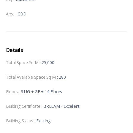
Area:
CBD
Details
Total Space Sq M
: 25,000
Total Available Space Sq M
: 280
Floors
: 3 UG + GF + 14 Floors
Building Certificate
: BREEAM - Excellent
Building Status
: Existing