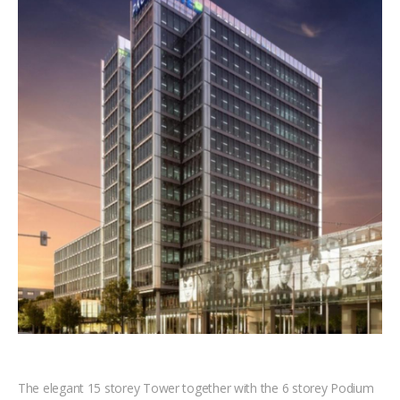
The elegant 15 storey Tower together with the 6 storey Podium