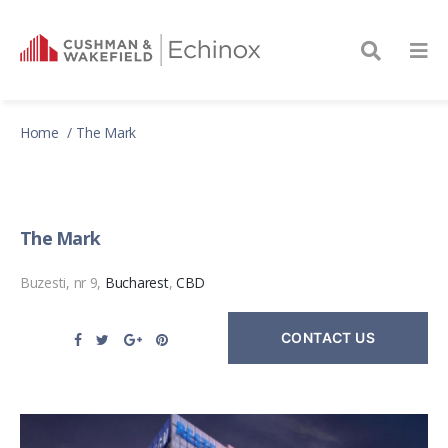
Home
The Mark
The Mark
Buzesti, nr 9,
Bucharest
,
CBD
CONTACT US