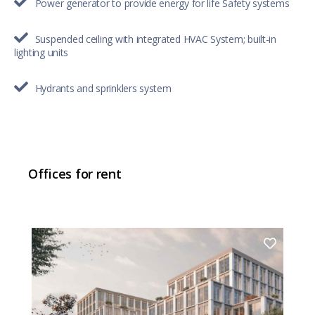
Power generator to provide energy for life Safety systems
Suspended ceiling with integrated HVAC System; built-in
lighting units
Hydrants and sprinklers system
Offices for rent