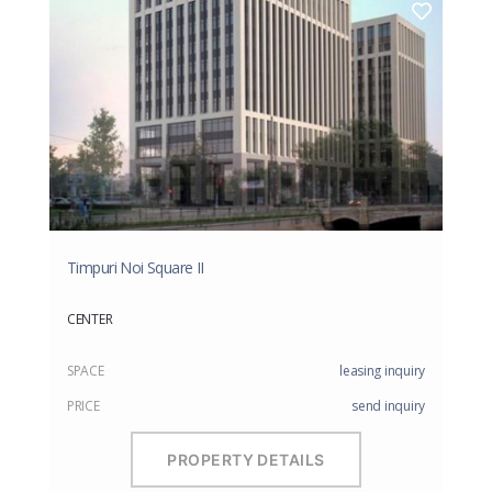
Timpuri Noi Square II
CENTER
SPACE
leasing inquiry
PRICE
send inquiry
PROPERTY DETAILS