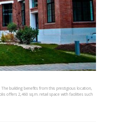
The building benefits from this prestigious location,
lis offers 2,460 sq.m. retail space with facilities such