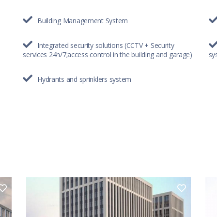
Building Management System
Integrated security solutions (CCTV + Security
services 24h/7;access control in the building and garage)
sy
Hydrants and sprinklers system