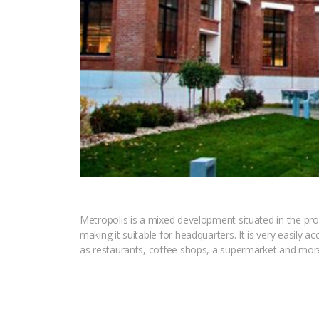
Metropolis is a mixed development situated in the prox
making it suitable for headquarters. It is very easily a
as restaurants, coffee shops, a supermarket and mor