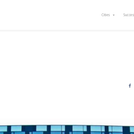
Cities
Succes