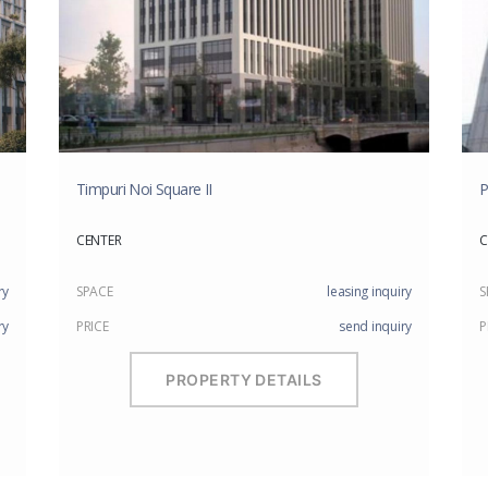
Timpuri Noi Square II
P
CENTER
C
ry
SPACE
leasing inquiry
S
ry
PRICE
send inquiry
P
PROPERTY DETAILS