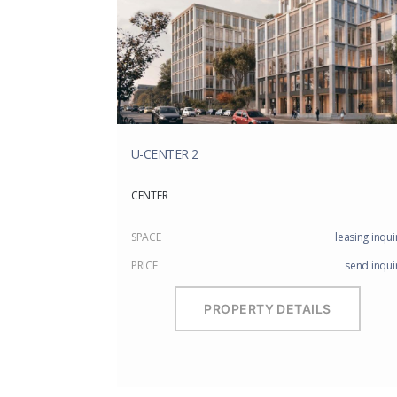
U-CENTER 2
CENTER
SPACE
leasing inqui
PRICE
send inqui
PROPERTY DETAILS