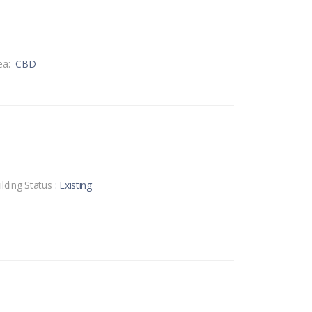
ea:
CBD
ilding Status
: Existing