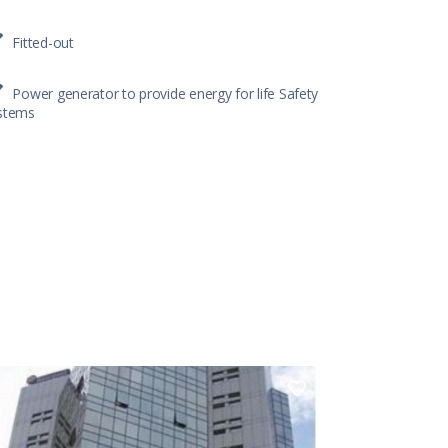
Fitted-out
Power generator to provide energy for life Safety
stems