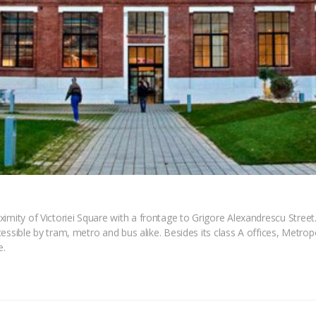
imity of Victoriei Square with a frontage to Grigore Alexandrescu Street. 
ccessible by tram, metro and bus alike. Besides its class A offices, Metropo
e.