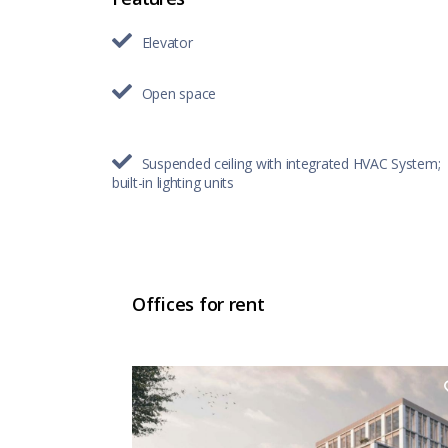
Elevator
Open space
Suspended ceiling with integrated HVAC System;
built-in lighting units
Offices for rent