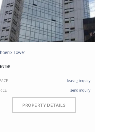
hoenix Tower
ENTER
PACE
leasing inquiry
RICE
send inquiry
PROPERTY DETAILS