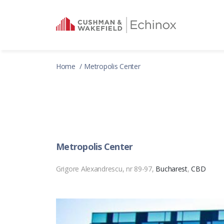
Home
Metropolis Center
Metropolis Center
Grigore Alexandrescu, nr 89-97,
Bucharest
,
CBD