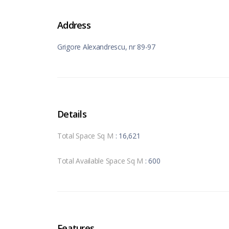
Address
Grigore Alexandrescu, nr 89-97
Details
Total Space Sq M
: 16,621
Total Available Space Sq M
: 600
Features