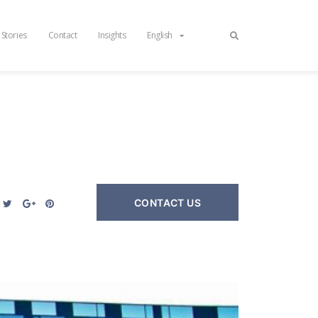
 Stories
Contact
Insights
English
CONTACT US