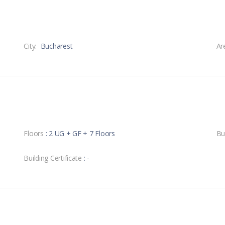
City:
Bucharest
Ar
Floors
: 2 UG + GF + 7 Floors
Bu
Building Certificate
: -