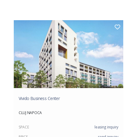
Vivido Business Center
CLUJ NAPOCA
SPACE
leasing inquiry
PRICE
send inquiry