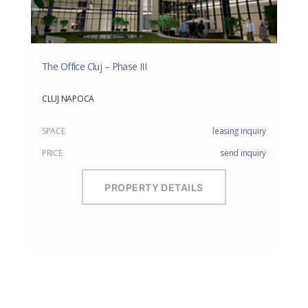
The Office Cluj – Phase III
CLUJ NAPOCA
SPACE
leasing inquiry
PRICE
send inquiry
PROPERTY DETAILS