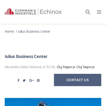
Home
Iulius Business Center
Iulius Business Center
Alexandru Vaida Voievod, nr 53-55,
Cluj Napoca
,
Cluj Napoca
CONTACT US