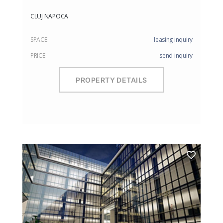
CLUJ NAPOCA
SPACE
leasing inquiry
PRICE
send inquiry
PROPERTY DETAILS