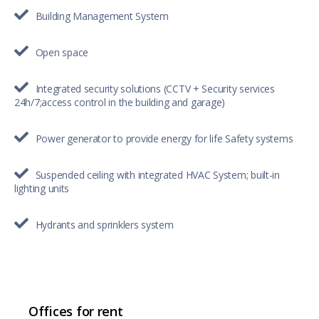
Building Management System
Open space
Integrated security solutions (CCTV + Security services
24h/7;access control in the building and garage)
Power generator to provide energy for life Safety systems
Suspended ceiling with integrated HVAC System; built-in
lighting units
Hydrants and sprinklers system
Offices for rent