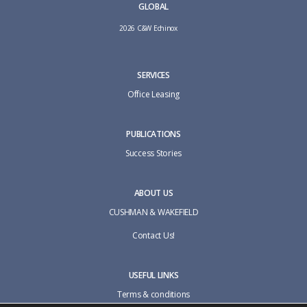
GLOBAL
2026 C&W Echinox
SERVICES
Office Leasing
PUBLICATIONS
Success Stories
ABOUT US
CUSHMAN & WAKEFIELD
Contact Us!
USEFUL LINKS
Terms & conditions