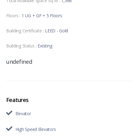
Total Available Space Sq M
: 1,366
Floors
: 1 UG + GF + 5 Floors
Building Certificate
: LEED - Gold
Building Status
: Existing
undefined
Features
Elevator
High Speed Elevators