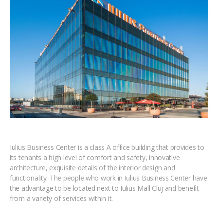
Iulius Business Center is a class A office building that provides to
its tenants a high level of comfort and safety, innovative
architecture, exquisite details of the interior design and
functionality. The people who work in Iulius Business Center have
the advantage to be located next to Iulius Mall Cluj and benefit
from a variety of services within it.