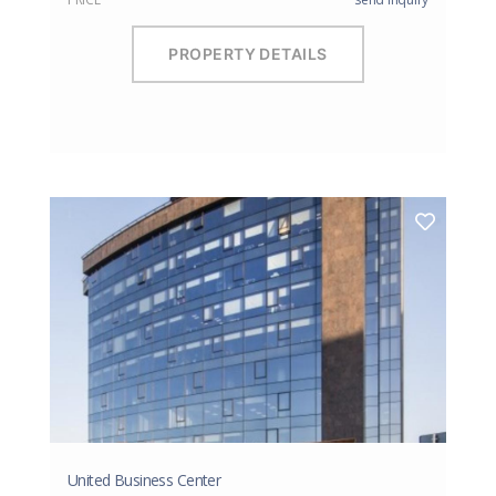
PROPERTY DETAILS
United Business Center