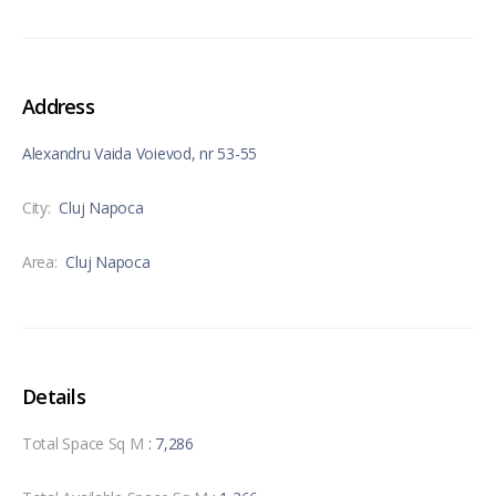
Address
Alexandru Vaida Voievod, nr 53-55
City:
Cluj Napoca
Area:
Cluj Napoca
Details
Total Space Sq M
: 7,286