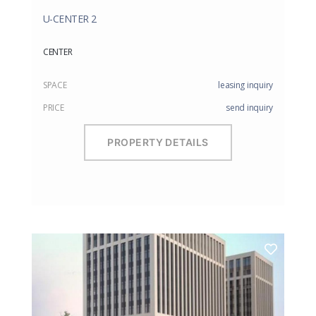
U-CENTER 2
CENTER
SPACE
leasing inquiry
PRICE
send inquiry
PROPERTY DETAILS