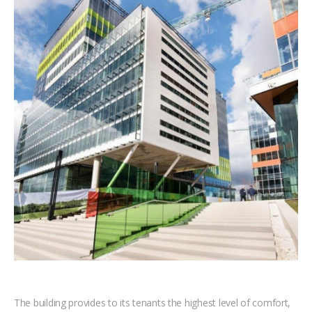
The building provides to its tenants the highest level of comfort,