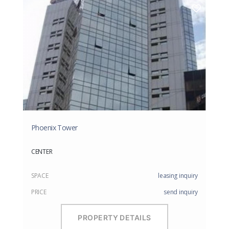
Phoenix Tower
CENTER
SPACE
leasing inquiry
PRICE
send inquiry
PROPERTY DETAILS