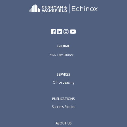
GLOBAL
2026 C&W Echinox
SERVICES
Office Leasing
PUBLICATIONS
Success Stories
ABOUT US