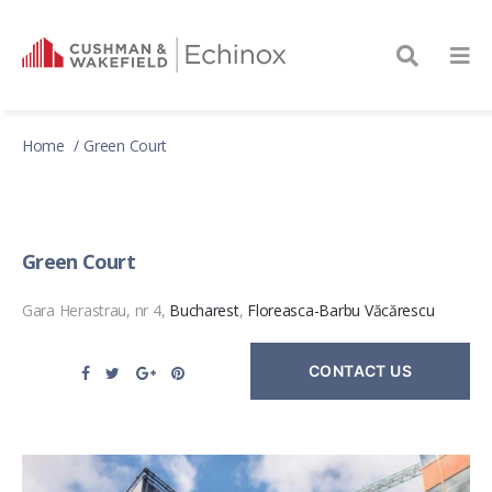
Home
Green Court
Green Court
Gara Herastrau, nr 4,
Bucharest
,
Floreasca-Barbu Văcărescu
CONTACT US