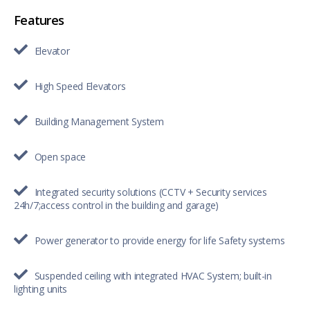
Features
Elevator
High Speed Elevators
Building Management System
Open space
Integrated security solutions (CCTV + Security services
24h/7;access control in the building and garage)
Power generator to provide energy for life Safety systems
Suspended ceiling with integrated HVAC System; built-in
lighting units