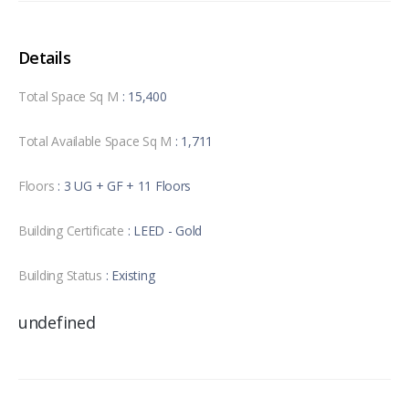
Details
Total Space Sq M
: 15,400
Total Available Space Sq M
: 1,711
Floors
: 3 UG + GF + 11 Floors
Building Certificate
: LEED - Gold
Building Status
: Existing
undefined