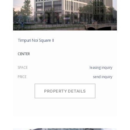
Timpuri Noi Square II
CENTER
SPACE
leasing inquiry
PRICE
send inquiry
PROPERTY DETAILS