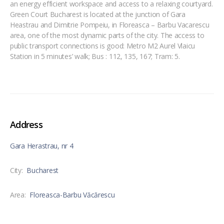
an energy efficient workspace and access to a relaxing courtyard.
Green Court Bucharest is located at the junction of Gara
Heastrau and Dimitrie Pompeiu, in Floreasca – Barbu Vacarescu
area, one of the most dynamic parts of the city. The access to
public transport connections is good: Metro M2 Aurel Vlaicu
Station in 5 minutes’ walk; Bus : 112, 135, 167; Tram: 5.
Address
Gara Herastrau, nr 4
City:
Bucharest
Area:
Floreasca-Barbu Văcărescu