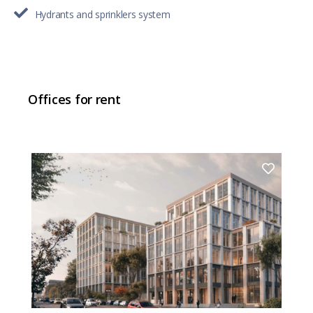
Hydrants and sprinklers system
Offices for rent