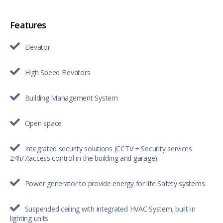
Features
Elevator
High Speed Elevators
Building Management System
Open space
Integrated security solutions (CCTV + Security services
24h/7;access control in the building and garage)
Power generator to provide energy for life Safety systems
Suspended ceiling with integrated HVAC System; built-in
lighting units