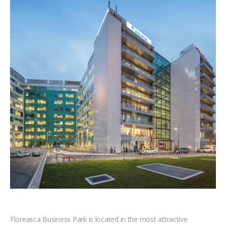
Floreasca Business Park is located in the most attractive