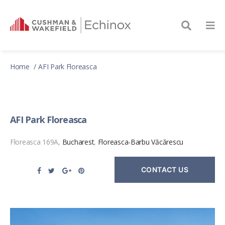
Home
AFI Park Floreasca
AFI Park Floreasca
Floreasca 169A,
Bucharest
,
Floreasca-Barbu Văcărescu
CONTACT US