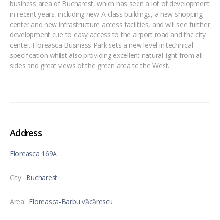
business area of Bucharest, which has seen a lot of development
in recent years, including new A-class buildings, a new shopping
center and new infrastructure access facilities, and will see further
development due to easy access to the airport road and the city
center. Floreasca Business Park sets a new level in technical
specification whilst also providing excellent natural light from all
sides and great views of the green area to the West.
Address
Floreasca 169A
City:
Bucharest
Area:
Floreasca-Barbu Văcărescu