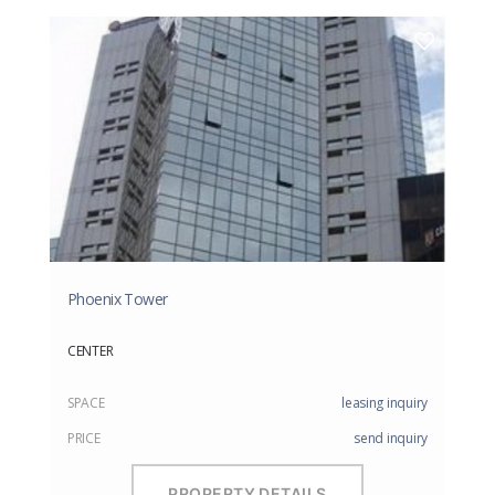
Phoenix Tower
CENTER
SPACE
leasing inquiry
PRICE
send inquiry
PROPERTY DETAILS