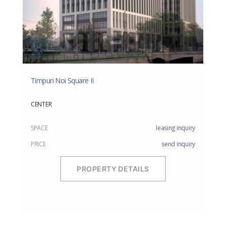
Timpuri Noi Square II
CENTER
SPACE
leasing inquiry
PRICE
send inquiry
PROPERTY DETAILS