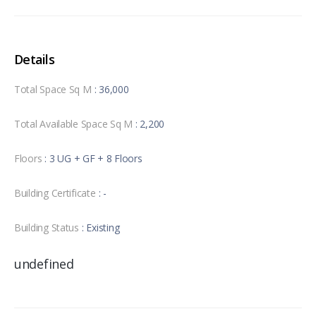
Details
Total Space Sq M
: 36,000
Total Available Space Sq M
: 2,200
Floors
: 3 UG + GF + 8 Floors
Building Certificate
: -
Building Status
: Existing
undefined