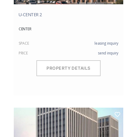
U-CENTER 2
CENTER
SPACE
leasing inquiry
PRICE
send inquiry
PROPERTY DETAILS