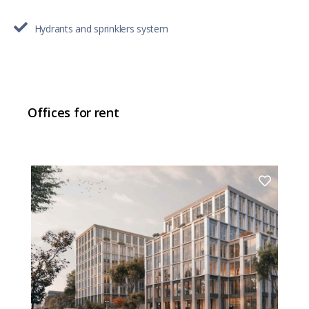
Hydrants and sprinklers system
Offices for rent