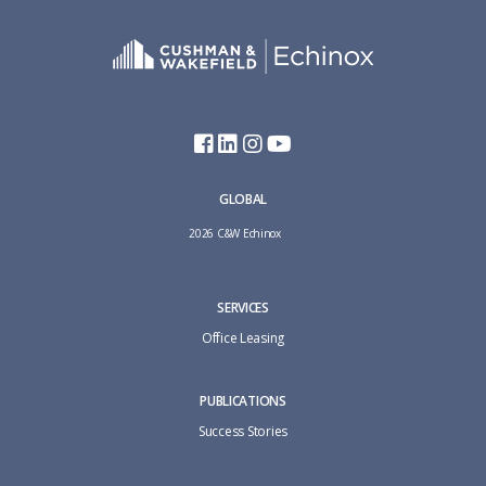
GLOBAL
2026 C&W Echinox
SERVICES
Office Leasing
PUBLICATIONS
Success Stories