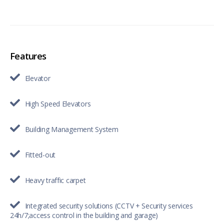
Features
Elevator
High Speed Elevators
Building Management System
Fitted-out
Heavy traffic carpet
Integrated security solutions (CCTV + Security services
24h/7;access control in the building and garage)