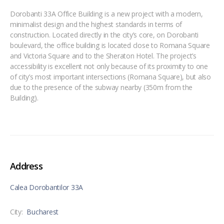
Dorobanti 33A Office Building is a new project with a modern,
minimalist design and the highest standards in terms of
construction. Located directly in the city’s core, on Dorobanti
boulevard, the office building is located close to Romana Square
and Victoria Square and to the Sheraton Hotel. The project’s
accessibility is excellent not only because of its proximity to one
of city’s most important intersections (Romana Square), but also
due to the presence of the subway nearby (350m from the
Building).
Address
Calea Dorobantilor 33A
City:
Bucharest