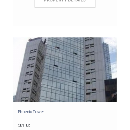
Phoenix Tower
CENTER