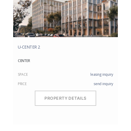
U-CENTER 2
CENTER
SPACE
leasing inquiry
PRICE
send inquiry
PROPERTY DETAILS