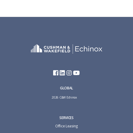
GLOBAL
2026 C&W Echinox
SERVICES
Office Leasing