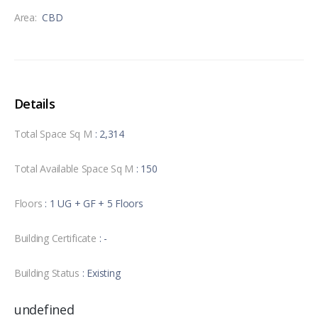
Area:
CBD
Details
Total Space Sq M
: 2,314
Total Available Space Sq M
: 150
Floors
: 1 UG + GF + 5 Floors
Building Certificate
: -
Building Status
: Existing
undefined