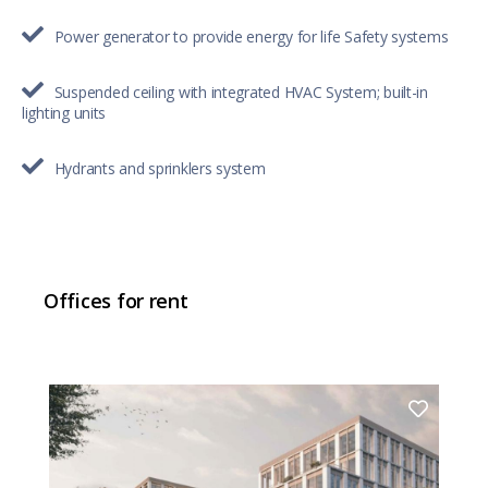
Power generator to provide energy for life Safety systems
Suspended ceiling with integrated HVAC System; built-in
lighting units
Hydrants and sprinklers system
Offices for rent