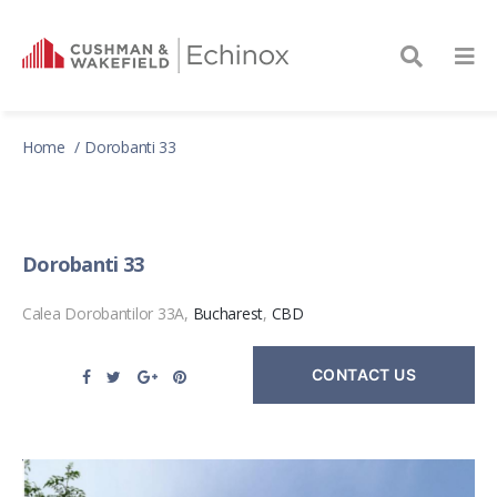
Home
Dorobanti 33
Dorobanti 33
Calea Dorobantilor 33A,
Bucharest
,
CBD
CONTACT US