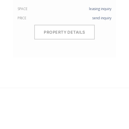
SPACE
leasing inquiry
PRICE
send inquiry
PROPERTY DETAILS