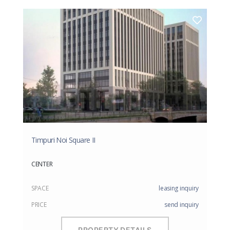
Timpuri Noi Square II
CENTER
SPACE
leasing inquiry
PRICE
send inquiry
PROPERTY DETAILS