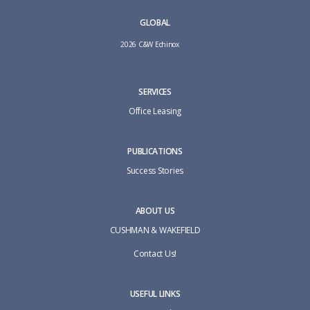
GLOBAL
2026 C&W Echinox
SERVICES
Office Leasing
PUBLICATIONS
Success Stories
ABOUT US
CUSHMAN & WAKEFIELD
Contact Us!
USEFUL LINKS