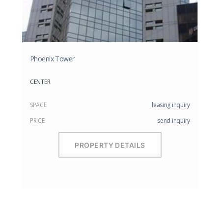
Phoenix Tower
CENTER
SPACE
leasing inquiry
PRICE
send inquiry
PROPERTY DETAILS