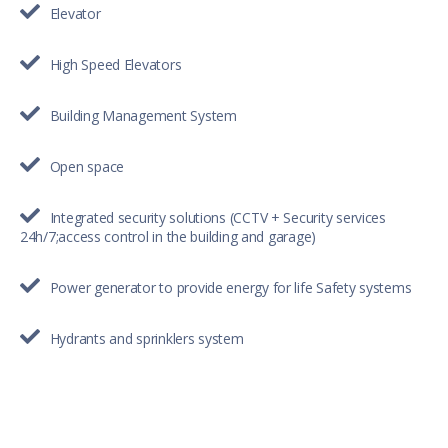
Elevator
High Speed Elevators
Building Management System
Open space
Integrated security solutions (CCTV + Security services
24h/7;access control in the building and garage)
Power generator to provide energy for life Safety systems
Hydrants and sprinklers system