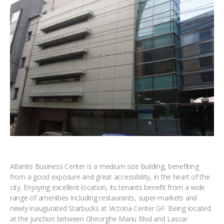
Atlantis Business Center is a medium size building, benefiting
from a good exposure and great accessibility, in the heart of the
city. Enjoying excellent location, its tenants benefit from a wide
range of amenities including restaurants, super-markets and
newly inaugurated Starbucks at Victoria Center GF. Being located
at the junction between Gheorghe Manu Blvd and Lascar