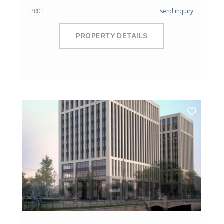
PRICE
send inquiry
PROPERTY DETAILS