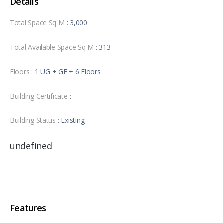
Details
Total Space Sq M
: 3,000
Total Available Space Sq M
: 313
Floors
: 1 UG + GF + 6 Floors
Building Certificate
: -
Building Status
: Existing
undefined
Features