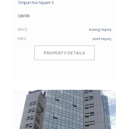
Timpuri Noi Square II
CENTER
SPACE
leasing inquiry
PRICE
send inquiry
PROPERTY DETAILS