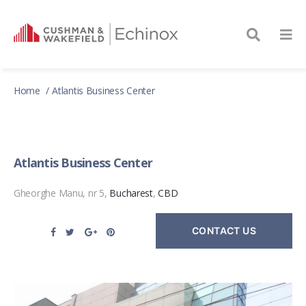
Home
Atlantis Business Center
Atlantis Business Center
Gheorghe Manu, nr 5,
Bucharest
,
CBD
CONTACT US