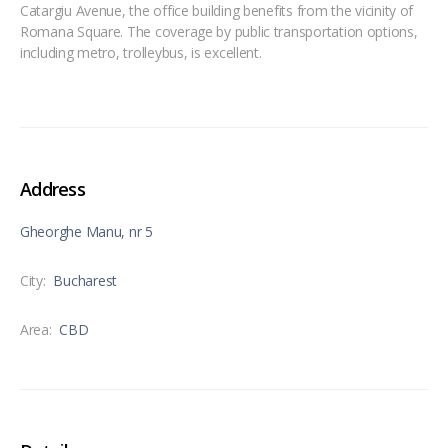
Catargiu Avenue, the office building benefits from the vicinity of
Romana Square. The coverage by public transportation options,
including metro, trolleybus, is excellent.
Address
Gheorghe Manu, nr 5
City:
Bucharest
Area:
CBD