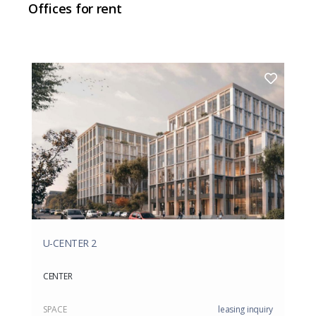
Offices for rent
U-CENTER 2
CENTER
SPACE
leasing inquiry