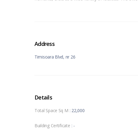
Address
Timisoara Blvd, nr 26
Details
Total Space Sq M
: 22,000
Building Certificate
: -