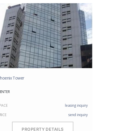
hoenix Tower
ENTER
PACE
leasing inquiry
RICE
send inquiry
PROPERTY DETAILS