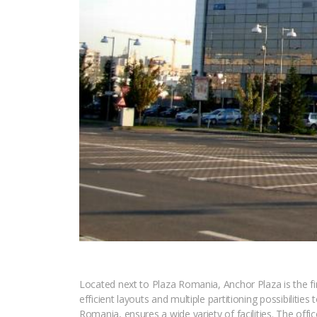
Located next to Plaza Romania, Anchor Plaza is the firs
efficient layouts and multiple partitioning possibilitie
Romania, ensures a wide variety of facilities. The offic