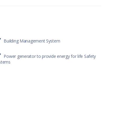
Building Management System
Power generator to provide energy for life Safety
stems