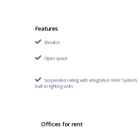
Features
Elevator
Open space
Suspended ceiling with integrated HVAC System;
built-in lighting units
Offices for rent