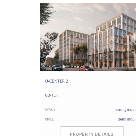
U-CENTER 2
CENTER
SPACE
leasing inqui
PRICE
send inqui
PROPERTY DETAILS