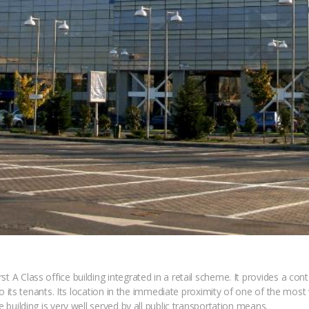
t A Class office building integrated in a retail scheme. It provides a con
s to its tenants. Its location in the immediate proximity of one of the mos
e building is very well served by all public transportation means.