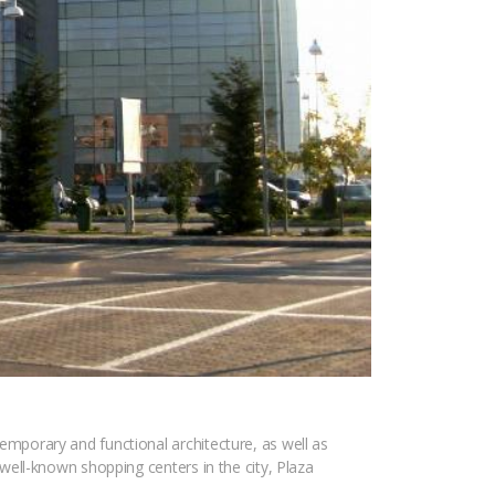
temporary and functional architecture, as well as
t well-known shopping centers in the city, Plaza