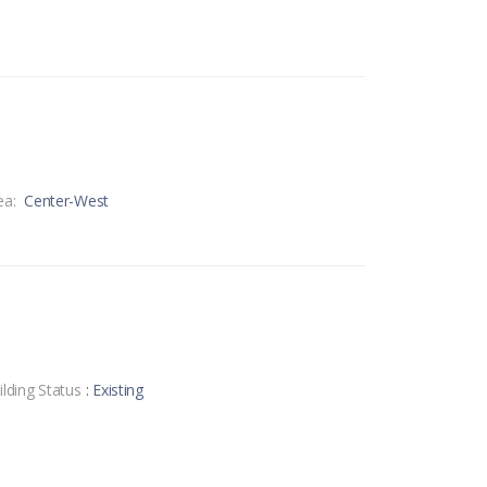
ea:
Center-West
ilding Status
: Existing