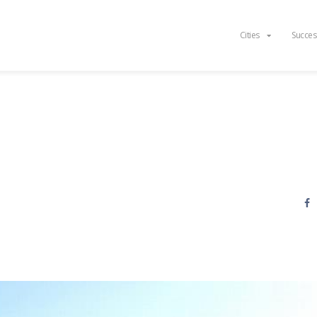
Cities
Succes