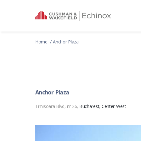
Home
Anchor Plaza
Anchor Plaza
Timisoara Blvd, nr 26,
Bucharest
,
Center-West