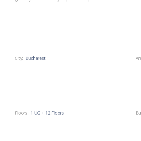
City:
Bucharest
Ar
Floors
: 1 UG + 12 Floors
Bu