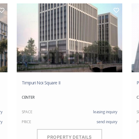
Timpuri Noi Square II
P
CENTER
C
ry
SPACE
leasing inquiry
S
ry
PRICE
send inquiry
P
PROPERTY DETAILS