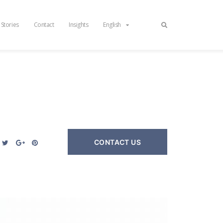
 Stories
Contact
Insights
English
CONTACT US