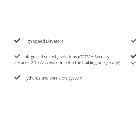
High Speed Elevators
Integrated security solutions (CCTV + Security
services 24h/7;access control in the building and garage)
sy
Hydrants and sprinklers system