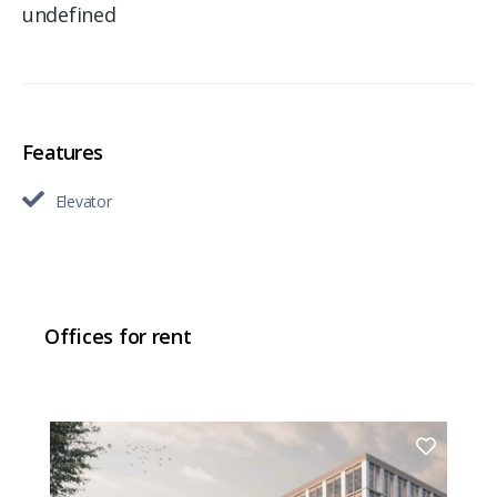
undefined
Features
Elevator
Offices for rent