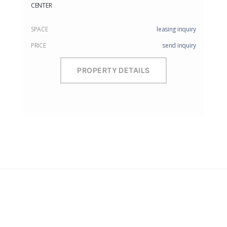
CENTER
SPACE
leasing inquiry
PRICE
send inquiry
PROPERTY DETAILS