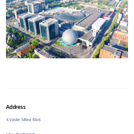
Address
4 Vasile Milea Blvd.