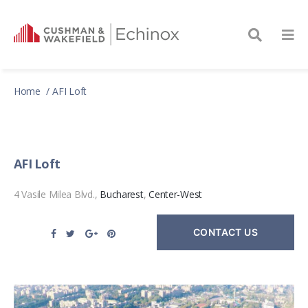
Home
AFI Loft
AFI Loft
4 Vasile Milea Blvd.,
Bucharest
,
Center-West
CONTACT US