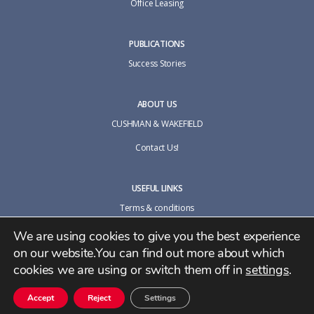
Office Leasing
PUBLICATIONS
Success Stories
ABOUT US
CUSHMAN & WAKEFIELD
Contact Us!
USEFUL LINKS
Terms & conditions
Cookie policy
We are using cookies to give you the best experience
on our website.You can find out more about which
Privacy Policy
cookies we are using or switch them off in
settings
.
Accept
Reject
Settings