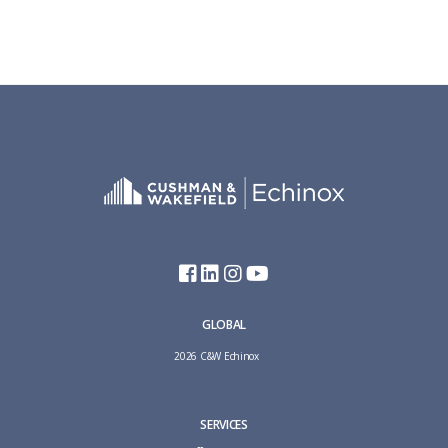
GLOBAL
2026 C&W Echinox
SERVICES