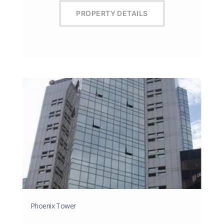
PROPERTY DETAILS
Phoenix Tower