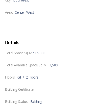
City:
Bucharest
Area:
Center-West
Details
Total Space Sq M
: 15,000
Total Available Space Sq M
: 7,500
Floors
: GF + 2 Floors
Building Certificate
: -
Building Status
: Existing