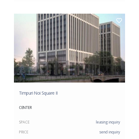
Timpuri Noi Square II
CENTER
SPACE
leasing inquiry
PRICE
send inquiry