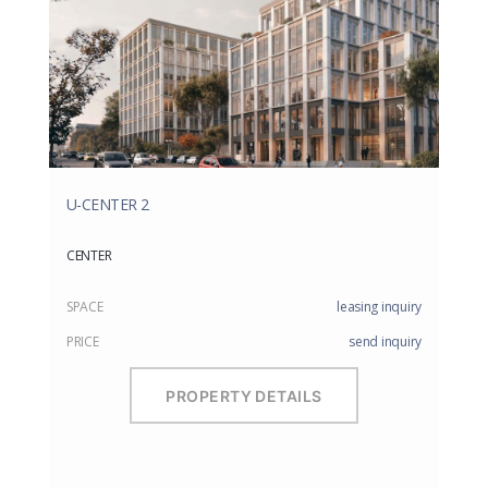
U-CENTER 2
CENTER
SPACE
leasing inquiry
PRICE
send inquiry
PROPERTY DETAILS