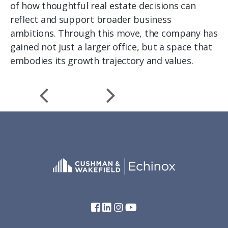
of how thoughtful real estate decisions can
reflect and support broader business
ambitions. Through this move, the company has
gained not just a larger office, but a space that
embodies its growth trajectory and values.