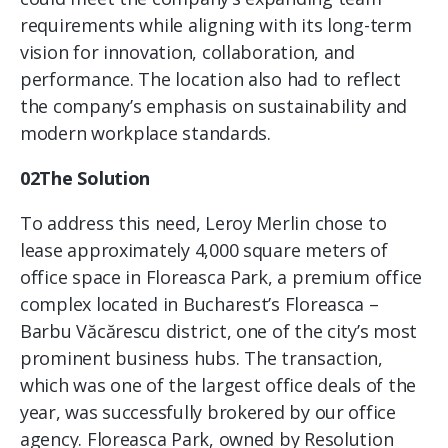
requirements while aligning with its long-term
vision for innovation, collaboration, and
performance. The location also had to reflect
the company’s emphasis on sustainability and
modern workplace standards.
02The Solution
To address this need, Leroy Merlin chose to
lease approximately 4,000 square meters of
office space in Floreasca Park, a premium office
complex located in Bucharest’s Floreasca –
Barbu Văcărescu district, one of the city’s most
prominent business hubs. The transaction,
which was one of the largest office deals of the
year, was successfully brokered by our office
agency. Floreasca Park, owned by Resolution