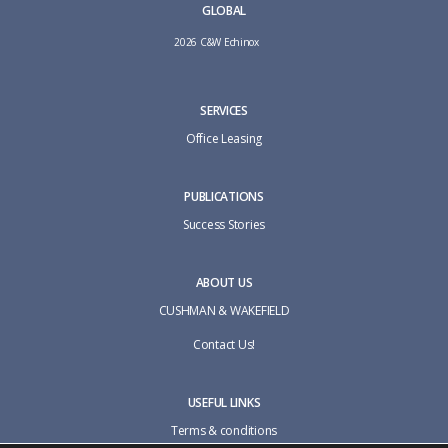
GLOBAL
2026 C&W Echinox
SERVICES
Office Leasing
PUBLICATIONS
Success Stories
ABOUT US
CUSHMAN & WAKEFIELD
Contact Us!
USEFUL LINKS
Terms & conditions