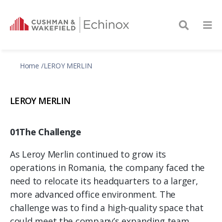
Home
LEROY MERLIN
LEROY MERLIN
01The Challenge
As Leroy Merlin continued to grow its
operations in Romania, the company faced the
need to relocate its headquarters to a larger,
more advanced office environment. The
challenge was to find a high-quality space that
could meet the company’s expanding team