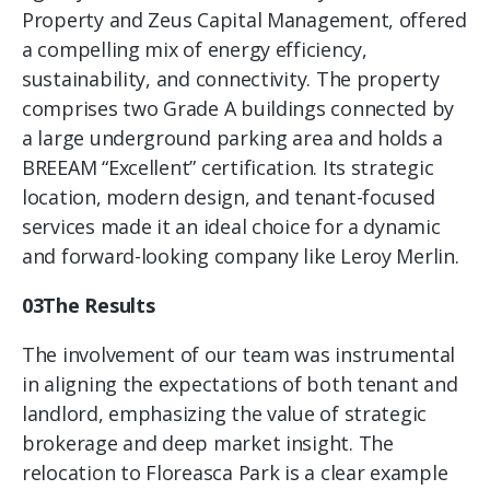
Property and Zeus Capital Management, offered
a compelling mix of energy efficiency,
sustainability, and connectivity. The property
comprises two Grade A buildings connected by
a large underground parking area and holds a
BREEAM “Excellent” certification. Its strategic
location, modern design, and tenant-focused
services made it an ideal choice for a dynamic
and forward-looking company like Leroy Merlin.
03The Results
The involvement of our team was instrumental
in aligning the expectations of both tenant and
landlord, emphasizing the value of strategic
brokerage and deep market insight. The
relocation to Floreasca Park is a clear example