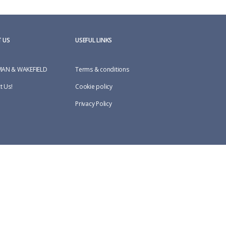
 US
USEFUL LINKS
AN & WAKEFIELD
Terms & conditions
t Us!
Cookie policy
Privacy Policy