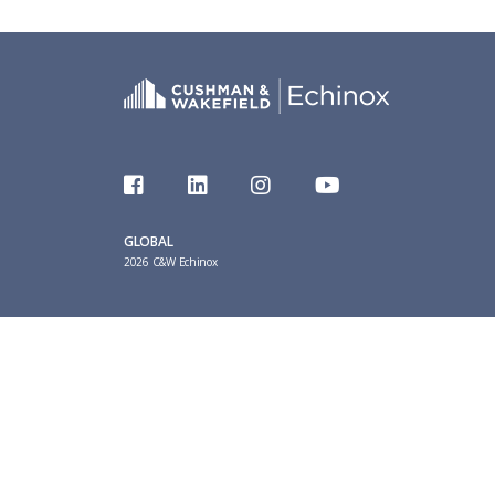
GLOBAL
2026 C&W Echinox