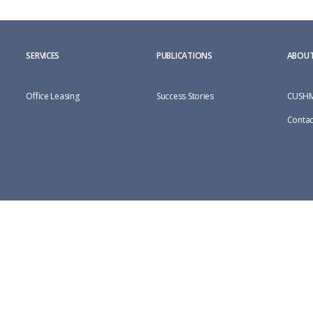
SERVICES
PUBLICATIONS
ABOUT
Office Leasing
Success Stories
CUSHM
Contac