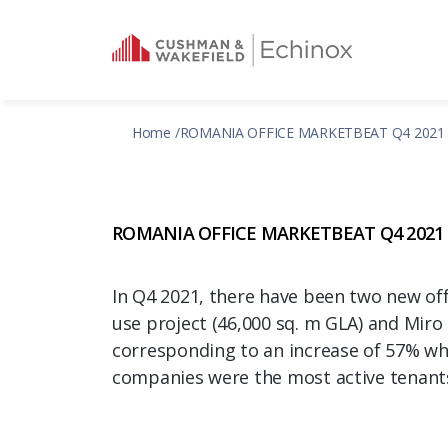
Home
ROMANIA OFFICE MARKETBEAT Q4 2021
ROMANIA OFFICE MARKETBEAT Q4 2021
In Q4 2021, there have been two new off
use project (46,000 sq. m GLA) and Miro 
corresponding to an increase of 57% whe
companies were the most active tenants i