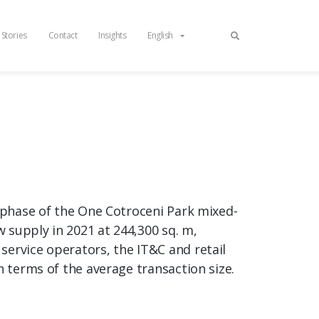
 Stories
Contact
Insights
English
t phase of the One Cotroceni Park mixed-
w supply in 2021 at 244,300 sq. m,
service operators, the IT&C and retail
n terms of the average transaction size.