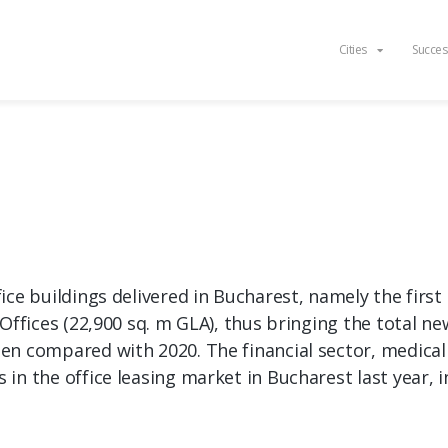
Cities
Succes
ice buildings delivered in Bucharest, namely the firs
Offices (22,900 sq. m GLA), thus bringing the total ne
n compared with 2020. The financial sector, medical 
n the office leasing market in Bucharest last year, i