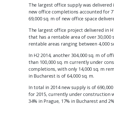
The largest office supply was delivered 
new office completions accounted for 77
69,000 sq. m of new office space deliver
The largest office project delivered in 
that has a rentable area of over 30,000 
rentable areas ranging between 4,000 sq
In H2 2014, another 304,000 sq. m of o
than 100,000 sq. m currently under cons
completions, with only 14,000 sq. m rem
in Bucharest is of 64,000 sq. m.
In total in 2014 new supply is of 690,0
for 2015, currently under construction w
34% in Prague, 17% in Bucharest and 2%