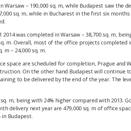
in Warsaw – 190,000 sq. m, while Budapest saw the deli
,000 sq. m, while in Bucharest in the first six month
ed.
H1 2014 was completed in Warsaw – 38,700 sq. m, being 
sq. m. Overall, most of the office projects completed 
. m – 24,000 sq. m.
ffice space are scheduled for completion, Prague and
truction. On the other hand Budapest will continue to 
aining to be delivered by the end of the year. The le
00 sq. m, being with 24% higher compared with 2013. G
ith delivery next year are 479,000 sq. m of office spac
 in Budapest.