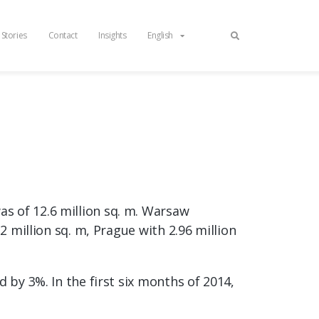
 Stories
Contact
Insights
English
s of 12.6 million sq. m. Warsaw
2 million sq. m, Prague with 2.96 million
 by 3%. In the first six months of 2014,