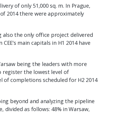
very of only 51,000 sq. m. In Prague,
s of 2014 there were approximately
also the only office project delivered
in CEE’s main capitals in H1 2014 have
 Warsaw being the leaders with more
register the lowest level of
vel of completions scheduled for H2 2014
oing beyond and analyzing the pipeline
e, divided as follows: 48% in Warsaw,