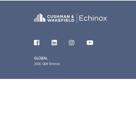
GLOBAL
2026 C&W Echinox