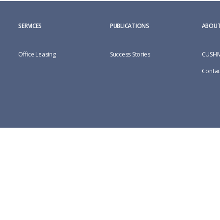
SERVICES
PUBLICATIONS
ABOUT
Office Leasing
Success Stories
CUSHM
Contac