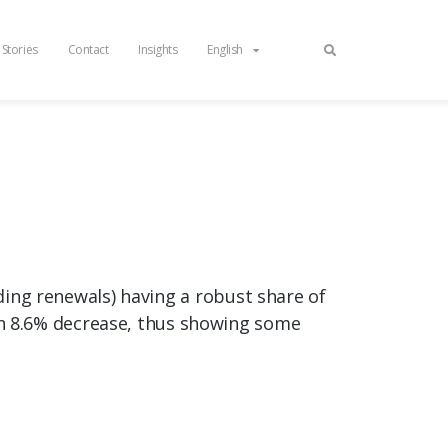
 Stories
Contact
Insights
English
uding renewals) having a robust share of
n 8.6% decrease, thus showing some