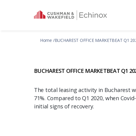
Home
BUCHAREST OFFICE MARKETBEAT Q1 20
BUCHAREST OFFICE MARKETBEAT Q1 20
The total leasing activity in Bucharest 
71%. Compared to Q1 2020, when Covid-
initial signs of recovery.