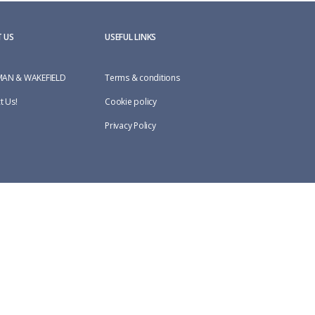
 US
USEFUL LINKS
AN & WAKEFIELD
Terms & conditions
t Us!
Cookie policy
Privacy Policy