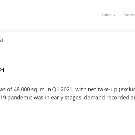
Cities
Succes
21
21
was of 48,000 sq. m in Q1 2021, with net take-up (excl
19 pandemic was in early stages, demand recorded a