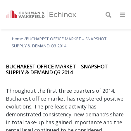
Home
BUCHAREST OFFICE MARKET – SNAPSHOT
SUPPLY & DEMAND Q3 2014
BUCHAREST OFFICE MARKET – SNAPSHOT
SUPPLY & DEMAND Q3 2014
Throughout the first three quarters of 2014,
Bucharest office market has registered positive
evolutions. The pre-lease activity has
demonstrated consistency, new demand’s share
in total take-up has gained importance and the
rental level continued to be considered