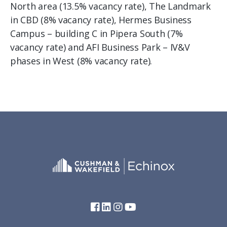
North area (13.5% vacancy rate), The Landmark
in CBD (8% vacancy rate), Hermes Business
Campus – building C in Pipera South (7%
vacancy rate) and AFI Business Park – IV&V
phases in West (8% vacancy rate).