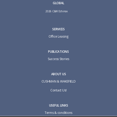
GLOBAL
2026 C&W Echinox
SERVICES
Office Leasing
PUBLICATIONS
Success Stories
ABOUT US
CUSHMAN & WAKEFIELD
Contact Us!
USEFUL LINKS
Terms & conditions