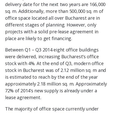
delivery date for the next two years are 166,000
sq. m. Additionally, more than 500,000 sq. m of
office space located all over Bucharest are in
different stages of planning. However, only
projects with a solid pre-lease agreement in
place are likely to get financing.
Between Q1 – Q3 2014 eight office buildings
were delivered, increasing Bucharest’s office
stock with 4%. At the end of Q3, modern office
stock in Bucharest was of 2.12 million sq. m and
is estimated to reach by the end of the year
approximately 2.18 million sq. m. Approximately
72% of 2014’s new supply is already under a
lease agreement.
The majority of office space currently under