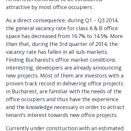
attractive by most office occupiers .
As a direct consequence, during Q1 – Q3 2014,
the general vacancy rate for class A & B office
space has decreased from 16.7% to 14.5%. More
than that, during the 3rd quarter of 2014, the
vacancy rate has fallen in all sub-markets.
Finding Bucharest’s office market conditions
interesting, developers are already announcing
new projects. Most of them are investors with a
proven track record in delivering office projects
in Bucharest, are familiar with the needs of the
office occupiers and thus have the experience
and the knowledge necessary in order to attract
tenant’s interest towards new office projects.
Currently under construction with an estimated