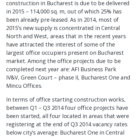
construction in Bucharest is due to be delivered
in 2015 – 114,000 sq. m, out of which 25% has
been already pre-leased. As in 2014, most of
2015’s new supply is concentrated in Central
North and West, areas that in the recent years
have attracted the interest of some of the
largest office occupiers present on Bucharest
market. Among the office projects due to be
completed next year are: AFI Business Park
IV&V, Green Court – phase II, Bucharest One and
Mincu Offices.
In terms of office starting construction works,
between Q1 – Q3 2014 four office projects have
been started, all four located in areas that were
registering at the end of Q3 2014 vacancy rates
below city’s average: Bucharest One in Central