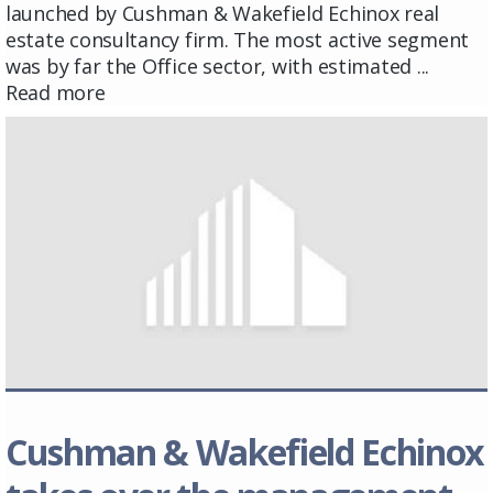
launched by Cushman & Wakefield Echinox real
estate consultancy firm. The most active segment
was by far the Office sector, with estimated ...
Read more
Cushman & Wakefield Echinox