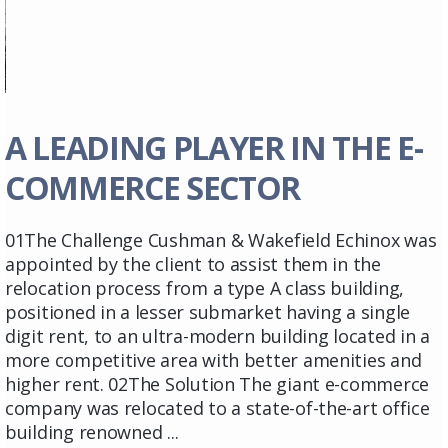
A LEADING PLAYER IN THE E-
COMMERCE SECTOR
01The Challenge Cushman & Wakefield Echinox was
appointed by the client to assist them in the
relocation process from a type A class building,
positioned in a lesser submarket having a single
digit rent, to an ultra-modern building located in a
more competitive area with better amenities and
higher rent. 02The Solution The giant e-commerce
company was relocated to a state-of-the-art office
building renowned ...