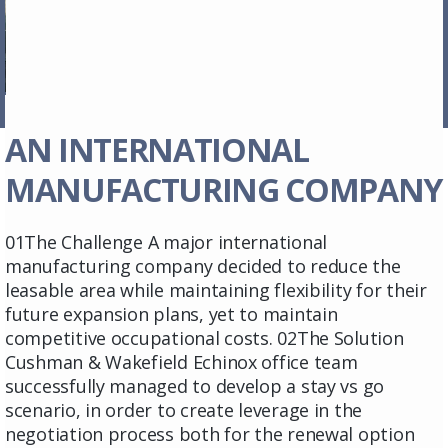
AN INTERNATIONAL
MANUFACTURING COMPANY
01The Challenge A major international
manufacturing company decided to reduce the
leasable area while maintaining flexibility for their
future expansion plans, yet to maintain
competitive occupational costs. 02The Solution
Cushman & Wakefield Echinox office team
successfully managed to develop a stay vs go
scenario, in order to create leverage in the
negotiation process both for the renewal option