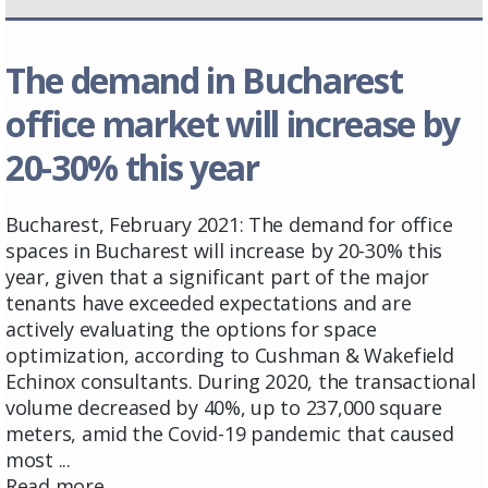
The demand in Bucharest
office market will increase by
20-30% this year
Bucharest, February 2021: The demand for office
spaces in Bucharest will increase by 20-30% this
year, given that a significant part of the major
tenants have exceeded expectations and are
actively evaluating the options for space
optimization, according to Cushman & Wakefield
Echinox consultants. During 2020, the transactional
volume decreased by 40%, up to 237,000 square
meters, amid the Covid-19 pandemic that caused
most ...
Read more