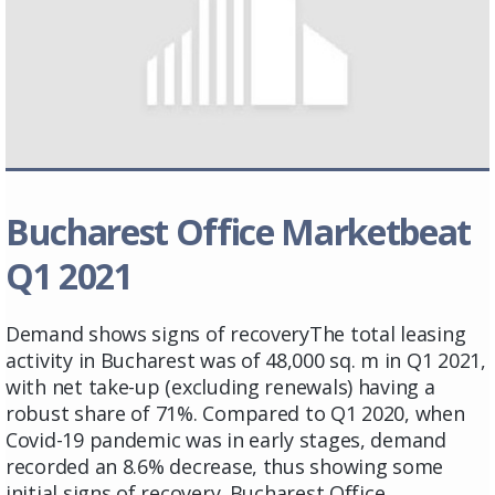
Bucharest Office Marketbeat
Q1 2021
Demand shows signs of recoveryThe total leasing
activity in Bucharest was of 48,000 sq. m in Q1 2021,
with net take-up (excluding renewals) having a
robust share of 71%. Compared to Q1 2020, when
Covid-19 pandemic was in early stages, demand
recorded an 8.6% decrease, thus showing some
initial signs of recovery. Bucharest Office