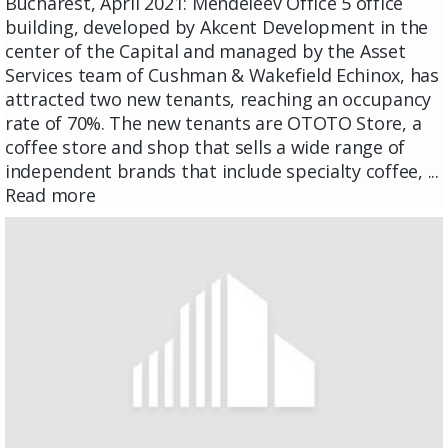
Bucharest, April 2021: Mendeleev Office 5 office
building, developed by Akcent Development in the
center of the Capital and managed by the Asset
Services team of Cushman & Wakefield Echinox, has
attracted two new tenants, reaching an occupancy
rate of 70%. The new tenants are OTOTO Store, a
coffee store and shop that sells a wide range of
independent brands that include specialty coffee, ...
Read more