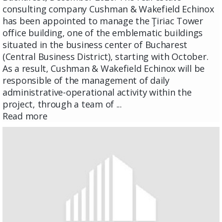
consulting company Cushman & Wakefield Echinox
has been appointed to manage the Ţiriac Tower
office building, one of the emblematic buildings
situated in the business center of Bucharest
(Central Business District), starting with October.
As a result, Cushman & Wakefield Echinox will be
responsible of the management of daily
administrative-operational activity within the
project, through a team of ...
Read more