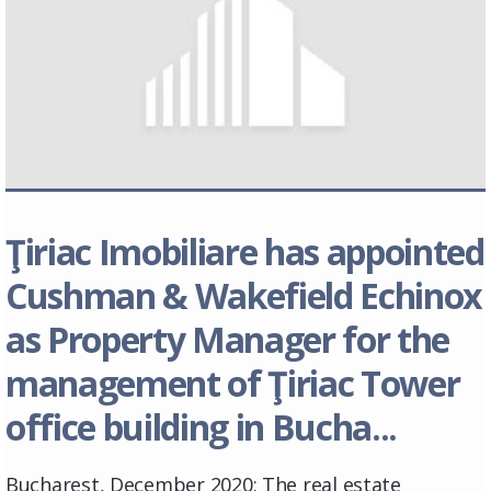
Ţiriac Imobiliare has appointed
Cushman & Wakefield Echinox
as Property Manager for the
management of Ţiriac Tower
office building in Bucha...
Bucharest, December 2020: The real estate