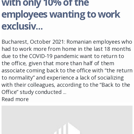
with only 10% of the
employees wanting to work
exclusiv...
Bucharest, October 2021: Romanian employees who
had to work more from home in the last 18 months
due to the COVID-19 pandemic want to return to
the office, given that more than half of them
associate coming back to the office with “the return
to normality” and experience a lack of socializing
with their colleagues, according to the “Back to the
Office” study conducted ...
Read more