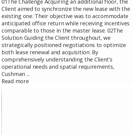
01The Challenge Acquiring an additional floor, the
Client aimed to synchronize the new lease with the
existing one. Their objective was to accommodate
anticipated office return while receiving incentives
comparable to those in the master lease. 02The
Solution Guiding the Client throughout, we
strategically positioned negotiations to optimize
both lease renewal and acquisition. By
comprehensively understanding the Client’s
operational needs and spatial requirements,
Cushman ...
Read more