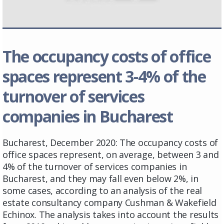
The occupancy costs of office
spaces represent 3-4% of the
turnover of services
companies in Bucharest
Bucharest, December 2020: The occupancy costs of
office spaces represent, on average, between 3 and
4% of the turnover of services companies in
Bucharest, and they may fall even below 2%, in
some cases, according to an analysis of the real
estate consultancy company Cushman & Wakefield
Echinox. The analysis takes into account the results