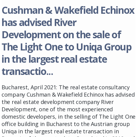
Cushman & Wakefield Echinox
has advised River
Development on the sale of
The Light One to Uniqa Group
in the largest real estate
transactio...
Bucharest, April 2021: The real estate consultancy
company Cushman & Wakefield Echinox has advised
the real estate development company River
Development, one of the most experienced
domestic developers, in the selling of The Light One
office building in Bucharest to the Austrian group
Uniqa in the largest real estate transaction in