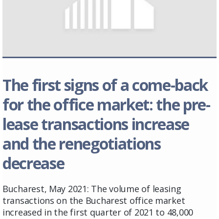
The first signs of a come-back
for the office market: the pre-
lease transactions increase
and the renegotiations
decrease
Bucharest, May 2021: The volume of leasing
transactions on the Bucharest office market
increased in the first quarter of 2021 to 48,000