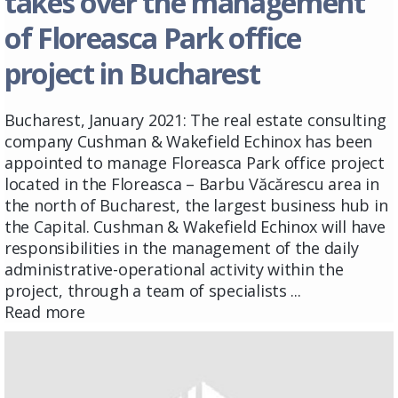
takes over the management
of Floreasca Park office
project in Bucharest
Bucharest, January 2021: The real estate consulting
company Cushman & Wakefield Echinox has been
appointed to manage Floreasca Park office project
located in the Floreasca – Barbu Văcărescu area in
the north of Bucharest, the largest business hub in
the Capital. Cushman & Wakefield Echinox will have
responsibilities in the management of the daily
administrative-operational activity within the
project, through a team of specialists ...
Read more