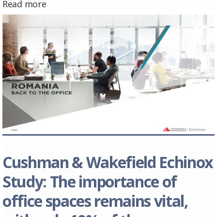
Read more
Cushman & Wakefield Echinox
Study: The importance of
office spaces remains vital,