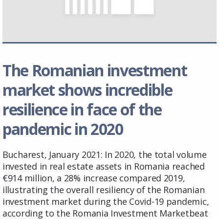
The Romanian investment
market shows incredible
resilience in face of the
pandemic in 2020
Bucharest, January 2021: In 2020, the total volume
invested in real estate assets in Romania reached
€914 million, a 28% increase compared 2019,
illustrating the overall resiliency of the Romanian
investment market during the Covid-19 pandemic,
according to the Romania Investment Marketbeat