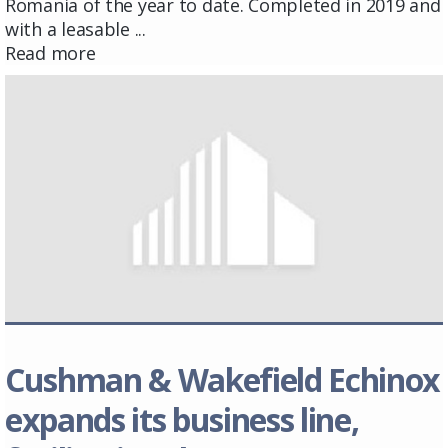
Romania of the year to date. Completed in 2019 and
with a leasable ...
Read more
Cushman & Wakefield Echinox
expands its business line,