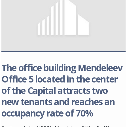
The office building Mendeleev
Office 5 located in the center
of the Capital attracts two
new tenants and reaches an
occupancy rate of 70%