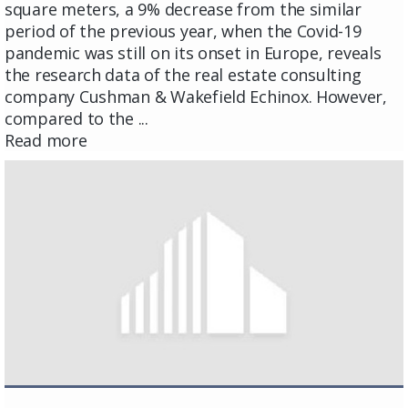
square meters, a 9% decrease from the similar
period of the previous year, when the Covid-19
pandemic was still on its onset in Europe, reveals
the research data of the real estate consulting
company Cushman & Wakefield Echinox. However,
compared to the ...
Read more