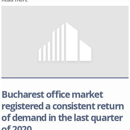
Bucharest office market
registered a consistent return
of demand in the last quarter
of 2020