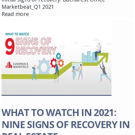
Marketbeat_Q1 2021
Read more
WHAT TO WATCH IN 2021:
NINE SIGNS OF RECOVERY IN