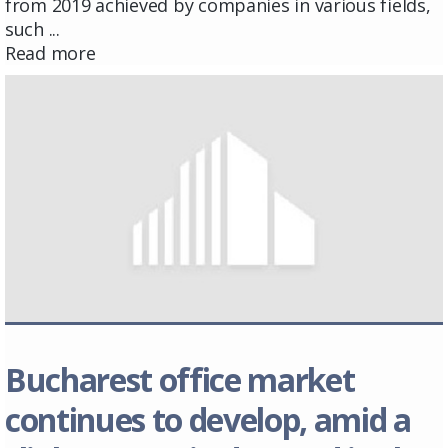
from 2019 achieved by companies in various fields,
such ...
Read more
Bucharest office market
continues to develop, amid a