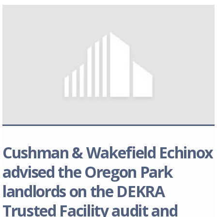
Cushman & Wakefield Echinox
advised the Oregon Park
landlords on the DEKRA
Trusted Facility audit and