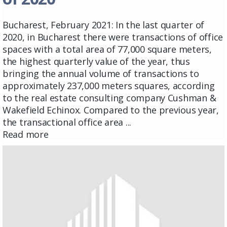
Bucharest, February 2021: In the last quarter of
2020, in Bucharest there were transactions of office
spaces with a total area of ​​77,000 square meters,
the highest quarterly value of the year, thus
bringing the annual volume of transactions to
approximately 237,000 meters squares, according
to the real estate consulting company Cushman &
Wakefield Echinox. Compared to the previous year,
the transactional office area ...
Read more