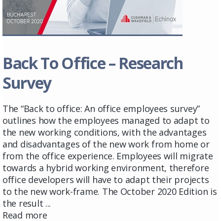
Back To Office – Research
Survey
The “Back to office: An office employees survey”
outlines how the employees managed to adapt to
the new working conditions, with the advantages
and disadvantages of the new work from home or
from the office experience. Employees will migrate
towards a hybrid working environment, therefore
office developers will have to adapt their projects
to the new work-frame. The October 2020 Edition is
the result ...
Read more