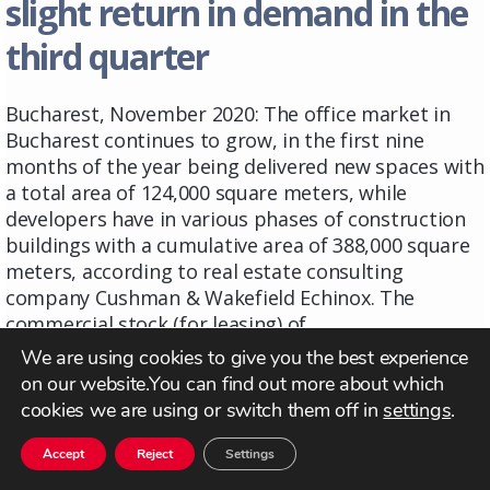
slight return in demand in the
third quarter
Bucharest, November 2020: The office market in
Bucharest continues to grow, in the first nine
months of the year being delivered new spaces with
a total area of ​​124,000 square meters, while
developers have in various phases of construction
buildings with a cumulative area of ​​388,000 square
meters, according to real estate consulting
company Cushman & Wakefield Echinox. The
commercial stock (for leasing) of ...
Read more
We are using cookies to give you the best experience
on our website.You can find out more about which
cookies we are using or switch them off in
settings
.
Accept
Reject
Settings