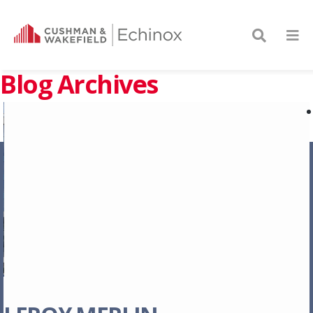
Blog Archives