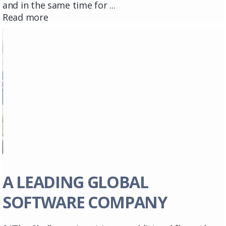
and in the same time for ...
Read more
A LEADING GLOBAL
SOFTWARE COMPANY