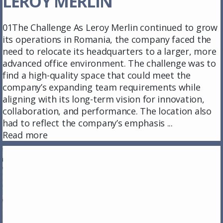
LEROY MERLIN
01The Challenge As Leroy Merlin continued to grow
its operations in Romania, the company faced the
need to relocate its headquarters to a larger, more
advanced office environment. The challenge was to
find a high-quality space that could meet the
company’s expanding team requirements while
aligning with its long-term vision for innovation,
collaboration, and performance. The location also
had to reflect the company’s emphasis ...
Read more