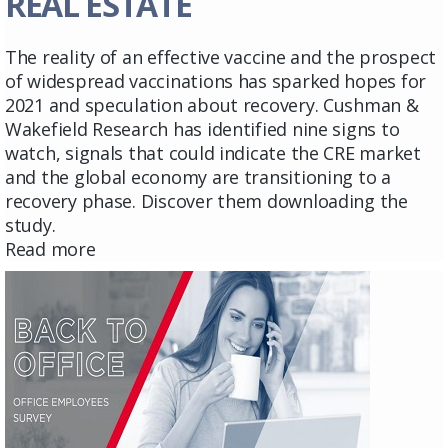
REAL ESTATE
The reality of an effective vaccine and the prospect
of widespread vaccinations has sparked hopes for
2021 and speculation about recovery. Cushman &
Wakefield Research has identified nine signs to
watch, signals that could indicate the CRE market
and the global economy are transitioning to a
recovery phase. Discover them downloading the
study.
Read more