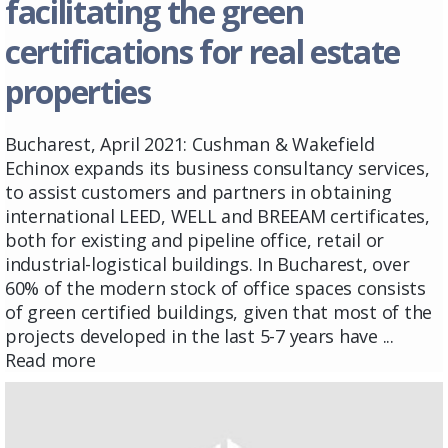
facilitating the green
certifications for real estate
properties
Bucharest, April 2021: Cushman & Wakefield
Echinox expands its business consultancy services,
to assist customers and partners in obtaining
international LEED, WELL and BREEAM certificates,
both for existing and pipeline office, retail or
industrial-logistical buildings. In Bucharest, over
60% of the modern stock of office spaces consists
of green certified buildings, given that most of the
projects developed in the last 5-7 years have ...
Read more