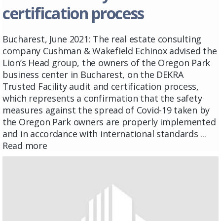
certification process
Bucharest, June 2021: The real estate consulting
company Cushman & Wakefield Echinox advised the
Lion’s Head group, the owners of the Oregon Park
business center in Bucharest, on the DEKRA
Trusted Facility audit and certification process,
which represents a confirmation that the safety
measures against the spread of Covid-19 taken by
the Oregon Park owners are properly implemented
and in accordance with international standards ...
Read more