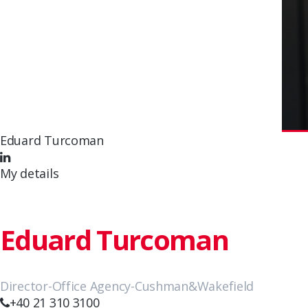
Eduard Turcoman
My details
Eduard Turcoman
Director-Office Agency-Cushman&Wakefield
+40 21 310 3100