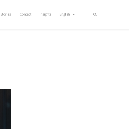
 Stories
Contact
Insights
English