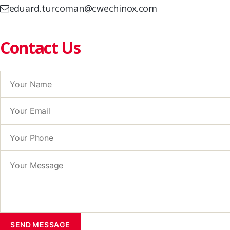
eduard.turcoman@cwechinox.com
Contact Us