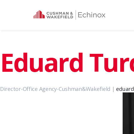
Eduard Tu
Director-Office Agency-Cushman&Wakefield |
eduar