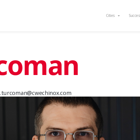
Cities
Succes
rcoman
d.turcoman@cwechinox.com